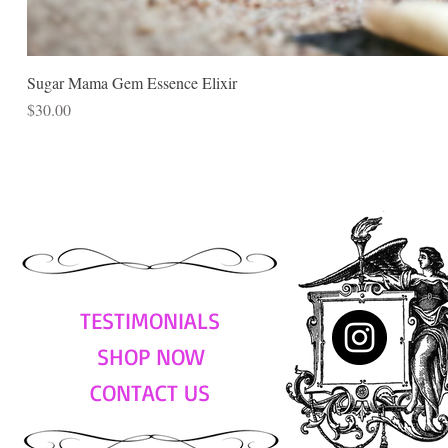
Sugar Mama Gem Essence Elixir
Price
$30.00
TESTIMONIALS
SHOP NOW
CONTACT US