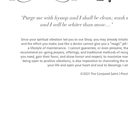
"Purge me with hyssop and I shall be clean; wash 
and I will be whiter than snow...."
Since your spiritual vibration led you to our Shop, you may already intuit
and the effort you make. Just like a doctor cannot give you a "magic" pill
a lifestyle of maintenance. I cannot guarantee, or even presume, that y
recommend on-going prayers, offerings, and traditional methods of recogniz
you need, gain their favor, and show honor and respect, to maximize manife
being open to positive vibrations, is also imperative to channeling the e
your life and open your heart and soul to blessings. I
©2021 The Conjured Saint | P