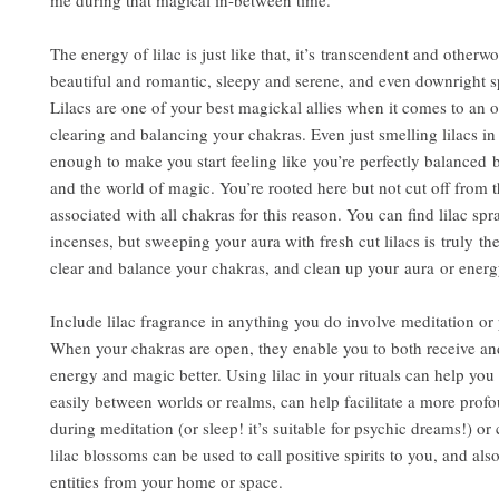
me during that magical in-between time.
The energy of lilac is just like that, it’s transcendent and otherwor
beautiful and romantic, sleepy and serene, and even downright 
Lilacs are one of your best magickal allies when it comes to an 
clearing and balancing your chakras. Even just smelling lilacs i
enough to make you start feeling like you’re perfectly balanced 
and the world of magic. You’re rooted here but not cut off from th
associated with all chakras for this reason. You can find lilac sp
incenses, but sweeping your aura with fresh cut lilacs is truly th
clear and balance your chakras, and clean up your aura or energy
Include lilac fragrance in anything you do involve meditation or
When your chakras are open, they enable you to both receive an
energy and magic better. Using lilac in your rituals can help yo
easily between worlds or realms, can help facilitate a more pro
during meditation (or sleep! it’s suitable for psychic dreams!) or 
lilac blossoms can be used to call positive spirits to you, and als
entities from your home or space.