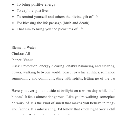
To bring positive energy
To explore past lives
To remind yourself and others the divine gift of life
For blessing the life passage (birth and death)
That aim to bring you the pleasures of life
Element: Water
Chakra: All
Planet: Venus
Uses: Protection, energy clearing, chakra balancing and clearing
power, walking between world, peace, psychic abilities, romance
summoning and communicating with spirits, letting go of the pa
Have you ever gone outside at twilight on a warm day while the l
bloom? It feels almost dangerous. Like you’re walking somepla
be wary of. It’s the kind of smell that makes you believe in magic
and faeries. It’s intoxicating. I’d follow that smell right over a cli