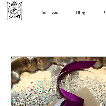
Services
Blog
C