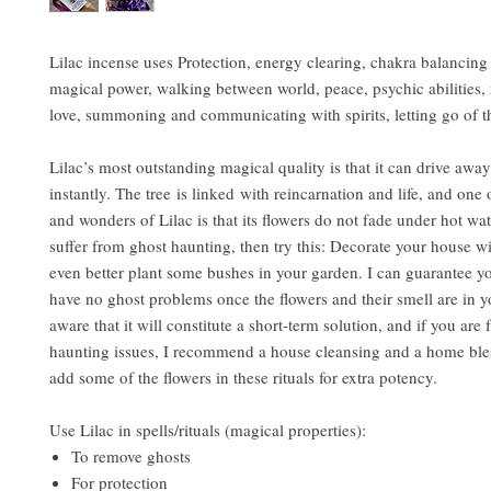
Lilac incense uses Protection, energy clearing, chakra balancing
magical power, walking between world, peace, psychic abilities
love, summoning and communicating with spirits, letting go of t
Lilac’s most outstanding magical quality is that it can drive awa
instantly. The tree is linked with reincarnation and life, and one 
and wonders of Lilac is that its flowers do not fade under hot wat
suffer from ghost haunting, then try this: Decorate your house wit
even better plant some bushes in your garden. I can guarantee yo
have no ghost problems once the flowers and their smell are in 
aware that it will constitute a short-term solution, and if you are 
haunting issues, I recommend a house cleansing and a home ble
add some of the flowers in these rituals for extra potency.
Use Lilac in spells/rituals (magical properties):
To remove ghosts
For protection