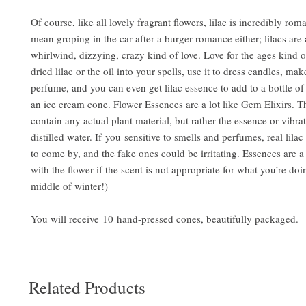
Of course, like all lovely fragrant flowers, lilac is incredibly roma
mean groping in the car after a burger romance either; lilacs are 
whirlwind, dizzying, crazy kind of love. Love for the ages kind o
dried lilac or the oil into your spells, use it to dress candles, make
perfume, and you can even get lilac essence to add to a bottle o
an ice cream cone. Flower Essences are a lot like Gem Elixirs. T
contain any actual plant material, but rather the essence or vibrat
distilled water. If you sensitive to smells and perfumes, real lilac
to come by, and the fake ones could be irritating. Essences are 
with the flower if the scent is not appropriate for what you’re doing
middle of winter!)
You will receive 10 hand-pressed cones, beautifully packaged.
Related Products