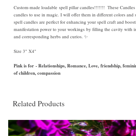
Custom-made loadable spell pillar candles!!!!!!! These Candles 
candles to use in magic. I will offer them in different colors and 
spell candles are perfect for enhancing your spell craft and boost
manifestation power to your workings by filling the cavity with i
and corresponding herbs and curios. ✨
Size 3" X4"
Pink is for - Relationships, Romance, Love, friendship, femini
of children, compassion
Related Products