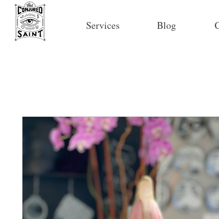
Services
Blog
C