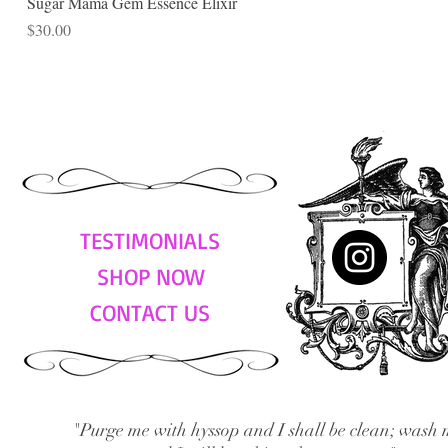
Sugar Mama Gem Essence Elixir
Price
$30.00
TESTIMONIALS
SHOP NOW
CONTACT US
"Purge me with hyssop and I shall be clean; wash 