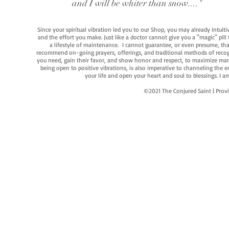
and I will be whiter than snow...."
Since your spiritual vibration led you to our Shop, you may already intuit
and the effort you make. Just like a doctor cannot give you a "magic" pill
a lifestyle of maintenance. I cannot guarantee, or even presume, that y
recommend on-going prayers, offerings, and traditional methods of recogniz
you need, gain their favor, and show honor and respect, to maximize manife
being open to positive vibrations, is also imperative to channeling the e
your life and open your heart and soul to blessings. I
©2021 The Conjured Saint | P