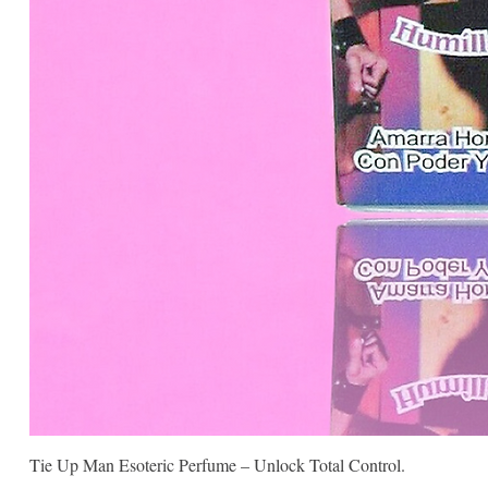
Tie Up Man Esoteric Perfume – Unlock Total Control.