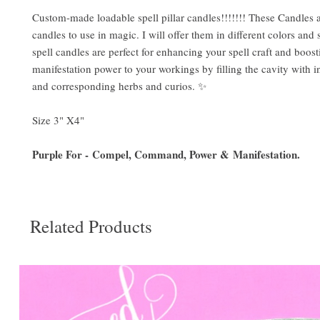
Custom-made loadable spell pillar candles!!!!!!! These Candles a
candles to use in magic. I will offer them in different colors and 
spell candles are perfect for enhancing your spell craft and boost
manifestation power to your workings by filling the cavity with i
and corresponding herbs and curios. ✨
Size 3" X4"
Purple For - Compel, Command, Power & Manifestation.
Related Products