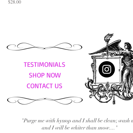
Price
$28.00
TESTIMONIALS
SHOP NOW
CONTACT US
"Purge me with hyssop and I shall be clean; wash 
and I will be whiter than snow...."