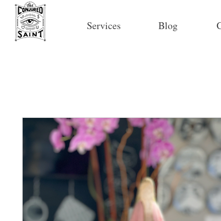
Services
Blog
C