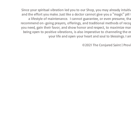
Since your spiritual vibration led you to our Shop, you may already intuit
and the effort you make. Just like a doctor cannot give you a "magic" pill
a lifestyle of maintenance. I cannot guarantee, or even presume, that y
recommend on-going prayers, offerings, and traditional methods of recogniz
you need, gain their favor, and show honor and respect, to maximize manife
being open to positive vibrations, is also imperative to channeling the e
your life and open your heart and soul to blessings. I
©2021 The Conjured Saint | P