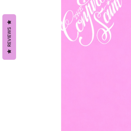
REVIEWS