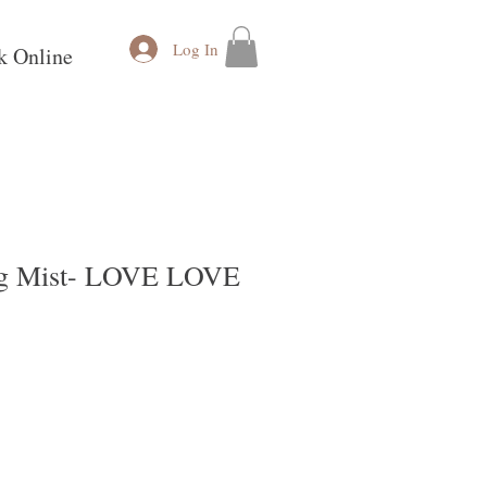
Log In
k Online
ng Mist- LOVE LOVE