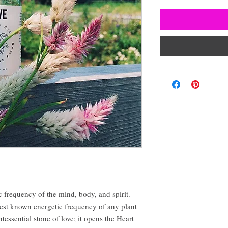
c frequency of the mind, body, and spirit.
est known energetic frequency of any plant
ntessential stone of love; it opens the Heart