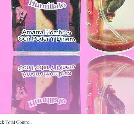
Quick View
k Total Control.