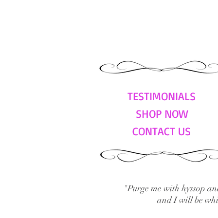
TESTIMONIALS
SHOP NOW
CONTACT US
"Purge me with hyssop and
and I will be wh