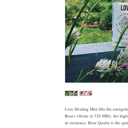
Love Healing Mist lifts the energeti
Roses vibrate at 320 MHz, the high
in existence. Rose Quartz is the qui