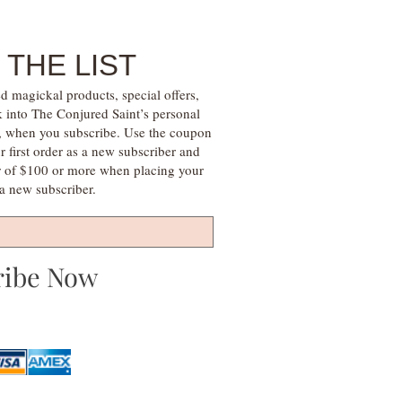
 THE LIST
d magickal products, special offers,
k into The Conjured Saint’s personal
s, when you subscribe. Use the coupon
irst order as a new subscriber and
r of $100 or more when placing your
s a new subscriber.
ribe Now