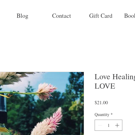
Blog
Contact
Gift Card
Boo
Love Heali
LOVE
Price
$21.00
Quantity
*