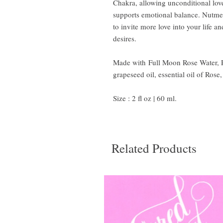
Chakra, allowing unconditional lov
supports emotional balance. Nutmeg
to invite more love into your life and
desires.
Made with Full Moon Rose Water, R
grapeseed oil, essential oil of Ro
Size : 2 fl oz | 60 ml.
Related Products