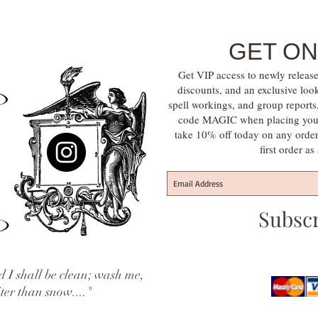
GET ON
Get VIP access to newly release
discounts, and an exclusive loo
spell workings, and group report
code MAGIC when placing your f
take 10% off today on any orde
first order a
Subsc
 I shall be clean; wash me,
iter than snow...."