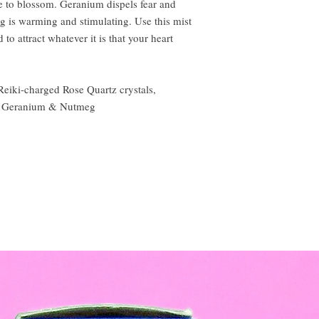
e to blossom. Geranium dispels fear and
 is warming and stimulating. Use this mist
 to attract whatever it is that your heart
eiki-charged Rose Quartz crystals,
se, Geranium & Nutmeg