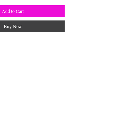
Add to Cart
Buy Now