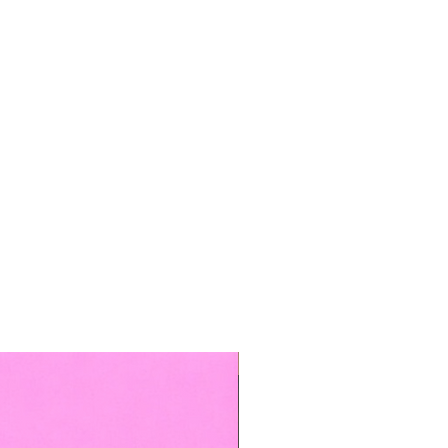
TOP BOOKED SERVICE