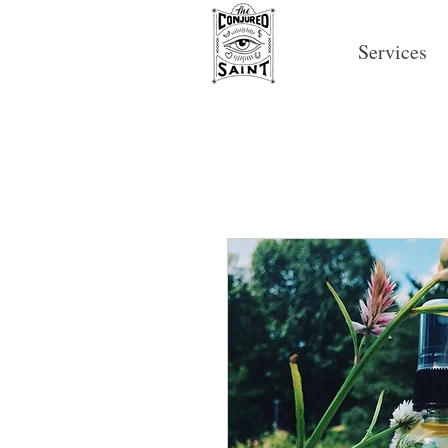
Services