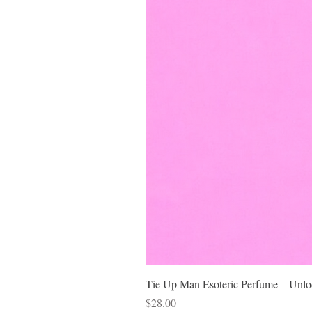
Tie Up Man Esoteric Perfume – Unloc
Price
$28.00