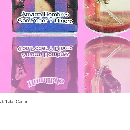
Quick View
k Total Control.