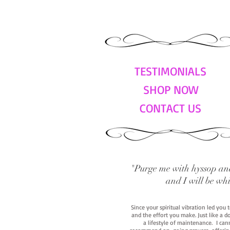
TESTIMONIALS
SHOP NOW
CONTACT US
"Purge me with hyssop and
and I will be wh
Since your spiritual vibration led you
and the effort you make. Just like a d
a lifestyle of maintenance. I cann