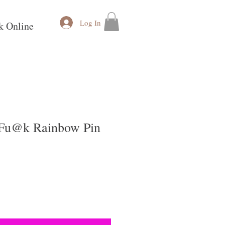
Log In
k Online
 Fu@k Rainbow Pin