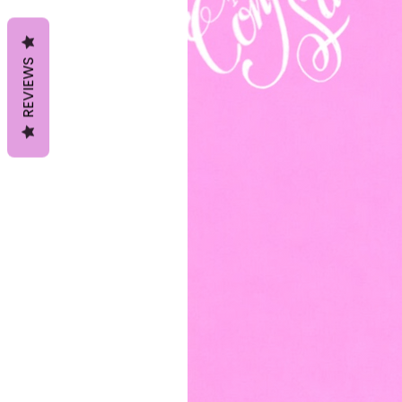
REVIEWS