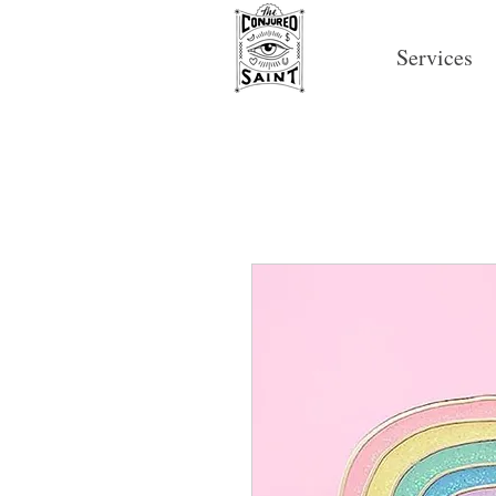
Services