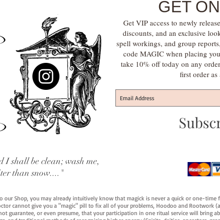
GET ON
Get VIP access to newly release
discounts, and an exclusive loo
spell workings, and group report
code MAGIC when placing your f
take 10% off today on any orde
first order a
Subsc
 I shall be clean; wash me,
iter than snow...."
 to our Shop, you may already intuitively know that magick is never a quick or one-time 
octor cannot give you a "magic" pill to fix all of your problems, Hoodoo and Rootwork (an
ot guarantee, or even presume, that your participation in one ritual service will bring abou