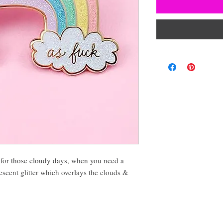
for those cloudy days, when you need a
idescent glitter which overlays the clouds &