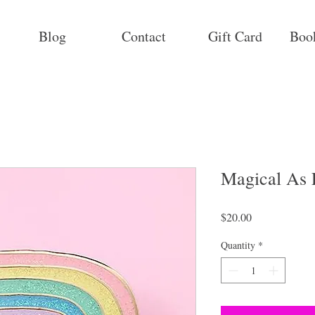
Blog
Contact
Gift Card
Boo
Magical As
Price
$20.00
Quantity
*