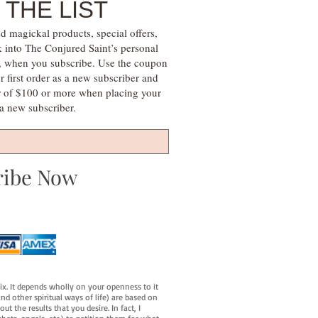
 THE LIST
d magickal products, special offers,
k into The Conjured Saint’s personal
s, when you subscribe. Use the coupon
irst order as a new subscriber and
r of $100 or more when placing your
s a new subscriber.
ribe Now
fix. It depends wholly on your openness to it
d other spiritual ways of life) are based on
t the results that you desire. In fact, I