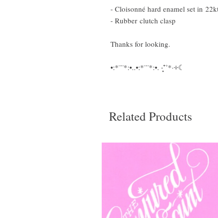
- Cloisonné hard enamel set in 22k
- Rubber clutch clasp
Thanks for looking.
•:*¨¨*:•..•:*¨¨*:•. ‧͙⁺˚*·༓☾
Related Products