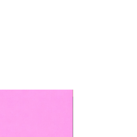
TOP BOOKED SERVICE