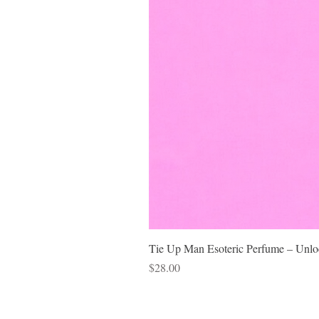
Tie Up Man Esoteric Perfume – Unloc
Price
$28.00