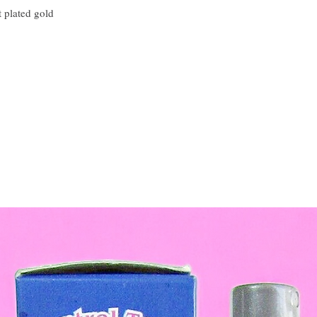
t plated gold