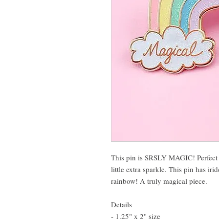
This pin is SRSLY MAGIC! Perfect 
little extra sparkle. This pin has ir
rainbow! A truly magical piece.
Details
- 1.25" x 2" size