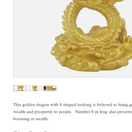
This golden dragon with 8-shaped looking is believed to bring g
wealth and prosperity to people. Number 8 in feng shui present
booming in wealth.