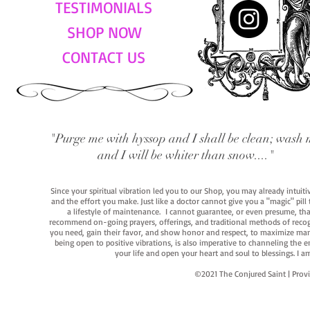
TESTIMONIALS
SHOP NOW
CONTACT US
"Purge me with hyssop and I shall be clean; wash 
and I will be whiter than snow...."
Since your spiritual vibration led you to our Shop, you may already intuit
and the effort you make. Just like a doctor cannot give you a "magic" pill
a lifestyle of maintenance. I cannot guarantee, or even presume, that y
recommend on-going prayers, offerings, and traditional methods of recogniz
you need, gain their favor, and show honor and respect, to maximize manife
being open to positive vibrations, is also imperative to channeling the e
your life and open your heart and soul to blessings. I
©2021 The Conjured Saint | P