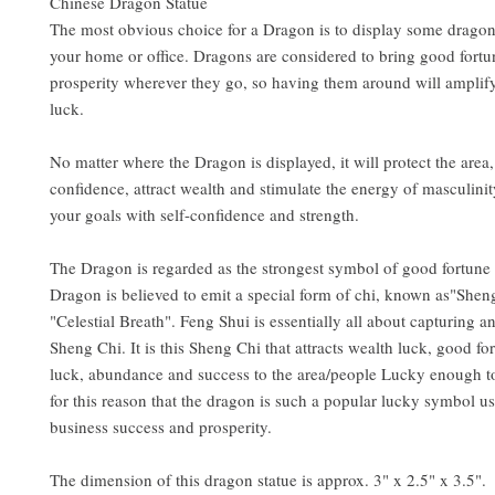
Chinese Dragon Statue
The most obvious choice for a Dragon is to display some dragon 
your home or office. Dragons are considered to bring good fort
prosperity wherever they go, so having them around will amplif
luck.
No matter where the Dragon is displayed, it will protect the area,
confidence, attract wealth and stimulate the energy of masculinit
your goals with self-confidence and strength.
The Dragon is regarded as the strongest symbol of good fortune
Dragon is believed to emit a special form of chi, known as"Shen
"Celestial Breath". Feng Shui is essentially all about capturing a
Sheng Chi. It is this Sheng Chi that attracts wealth luck, good fo
luck, abundance and success to the area/people Lucky enough to r
for this reason that the dragon is such a popular lucky symbol u
business success and prosperity.
The dimension of this dragon statue is approx. 3" x 2.5" x 3.5". 