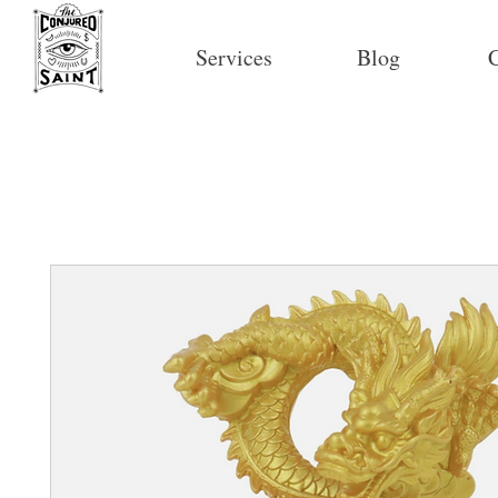
Services
Blog
C