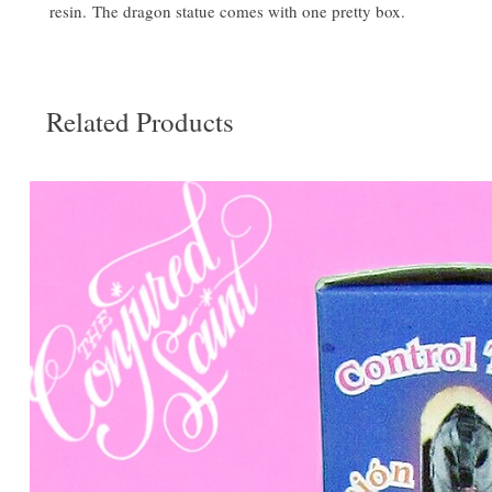
resin. The dragon statue comes with one pretty box.
Related Products