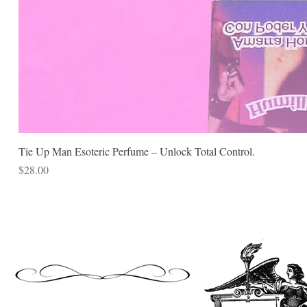
Tie Up Man Esoteric Perfume – Unlock Total Control.
Price
$28.00