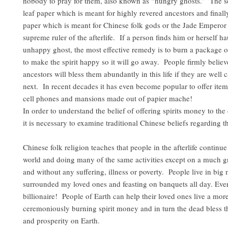
nobody to pray for them, also known as “hungry ghosts.” The se
leaf paper which is meant for highly revered ancestors and finall
paper which is meant for Chinese folk gods or the Jade Emperor 
supreme ruler of the afterlife. If a person finds him or herself h
unhappy ghost, the most effective remedy is to burn a package o
to make the spirit happy so it will go away. People firmly believe
ancestors will bless them abundantly in this life if they are well c
next. In recent decades it has even become popular to offer item
cell phones and mansions made out of papier mache!
In order to understand the belief of offering spirits money to the
it is necessary to examine traditional Chinese beliefs regarding th
Chinese folk religion teaches that people in the afterlife continue 
world and doing many of the same activities except on a much g
and without any suffering, illness or poverty. People live in big
surrounded my loved ones and feasting on banquets all day. Eve
billionaire! People of Earth can help their loved ones live a more
ceremoniously burning spirit money and in turn the dead bless 
and prosperity on Earth.