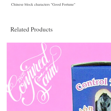
Chinese block characters "Good Fortune"
Related Products