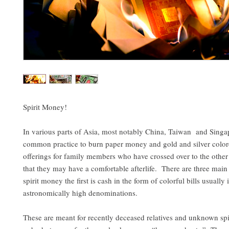
Spirit Money!
In various parts of Asia, most notably China, Taiwan and Singapo
common practice to burn paper money and gold and silver color
offerings for family members who have crossed over to the other 
that they may have a comfortable afterlife. There are three main
spirit money the first is cash in the form of colorful bills usually 
astronomically high denominations.
These are meant for recently deceased relatives and unknown sp