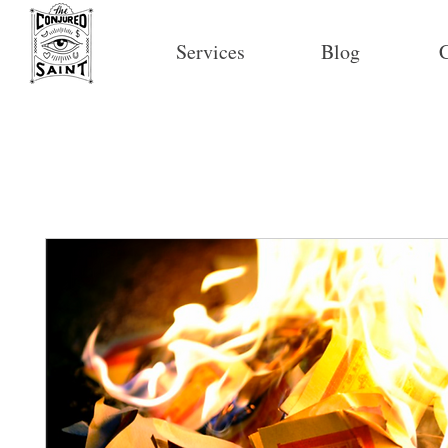
Services
Blog
C