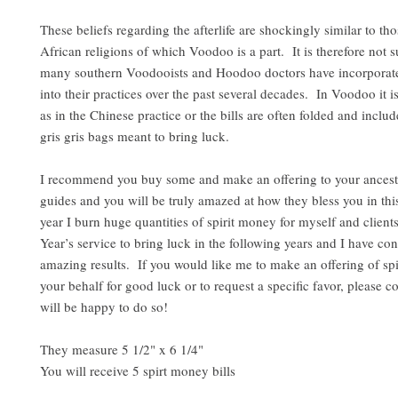
These beliefs regarding the afterlife are shockingly similar to tho
African religions of which Voodoo is a part. It is therefore not s
many southern Voodooists and Hoodoo doctors have incorporate
into their practices over the past several decades. In Voodoo it i
as in the Chinese practice or the bills are often folded and inclu
gris gris bags meant to bring luck.
I recommend you buy some and make an offering to your ancesto
guides and you will be truly amazed at how they bless you in thi
year I burn huge quantities of spirit money for myself and clien
Year’s service to bring luck in the following years and I have con
amazing results. If you would like me to make an offering of sp
your behalf for good luck or to request a specific favor, please c
will be happy to do so!
They measure 5 1/2" x 6 1/4"
You will receive 5 spirt money bills