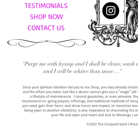
TESTIMONIALS
SHOP NOW
CONTACT US
"Purge me with hyssop and I shall be clean; wash 
and I will be whiter than snow...."
Since your spiritual vibration led you to our Shop, you may already intuit
and the effort you make. Just like a doctor cannot give you a "magic" pill
a lifestyle of maintenance. I cannot guarantee, or even presume, that y
recommend on-going prayers, offerings, and traditional methods of recogniz
you need, gain their favor, and show honor and respect, to maximize manife
being open to positive vibrations, is also imperative to channeling the e
your life and open your heart and soul to blessings. I
©2021 The Conjured Saint | P