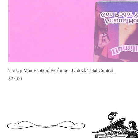
Tie Up Man Esoteric Perfume – Unlock Total Control.
Price
$28.00