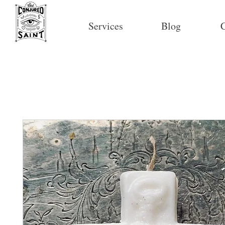
Services
Blog
C