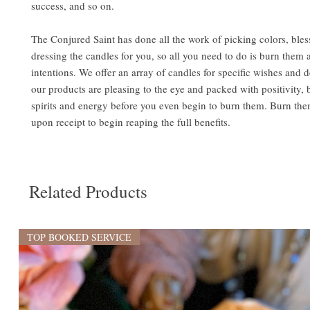
success, and so on.
The Conjured Saint has done all the work of picking colors, bles
dressing the candles for you, so all you need to do is burn them 
intentions. We offer an array of candles for specific wishes and de
our products are pleasing to the eye and packed with positivity,
spirits and energy before you even begin to burn them. Burn the
upon receipt to begin reaping the full benefits.
Related Products
TOP BOOKED SERVICE