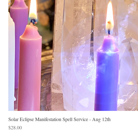
Solar Eclipse Manifestation Spell Service - Aug 12th
Price
$28.00