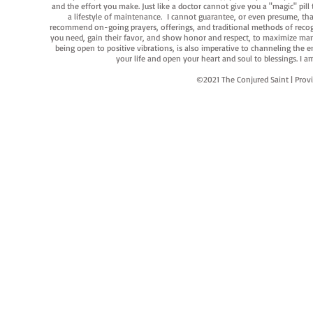
and the effort you make. Just like a doctor cannot give you a "magic" pill
a lifestyle of maintenance. I cannot guarantee, or even presume, that y
recommend on-going prayers, offerings, and traditional methods of recogniz
you need, gain their favor, and show honor and respect, to maximize manife
being open to positive vibrations, is also imperative to channeling the e
your life and open your heart and soul to blessings. I
©2021 The Conjured Saint | P