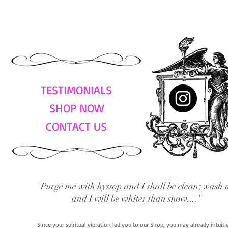
TESTIMONIALS
SHOP NOW
CONTACT US
"Purge me with hyssop and I shall be clean; wash 
and I will be whiter than snow...."
Since your spiritual vibration led you to our Shop, you may already intuit