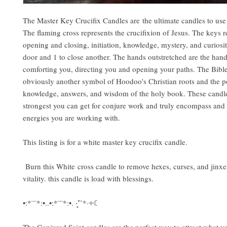
The Master Key Crucifix Candles are the ultimate candles to us
The flaming cross represents the crucifixion of Jesus. The keys r
opening and closing, initiation, knowledge, mystery, and curiosi
door and 1 to close another. The hands outstretched are the han
comforting you, directing you and opening your paths. The Bible 
obviously another symbol of Hoodoo's Christian roots and the p
knowledge, answers, and wisdom of the holy book. These candle
strongest you can get for conjure work and truly encompass and
energies you are working with.
This listing is for a white master key crucifix candle.
Burn this White cross candle to remove hexes, curses, and jinxe
vitality. this candle is load with blessings.
•:*¨¨*:•..•:*¨¨*:•. ‧͙⁺˚*·༓☾