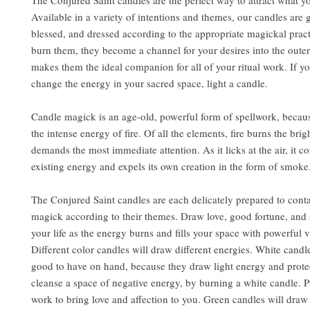
The Conjured Saint candles are the perfect way to attract what y
Available in a variety of intentions and themes, our candles are 
blessed, and dressed according to the appropriate magickal pra
burn them, they become a channel for your desires into the outer
makes them the ideal companion for all of your ritual work. If y
change the energy in your sacred space, light a candle.
Candle magick is an age-old, powerful form of spellwork, becaus
the intense energy of fire. Of all the elements, fire burns the brig
demands the most immediate attention. As it licks at the air, it 
existing energy and expels its own creation in the form of smoke
The Conjured Saint candles are each delicately prepared to conta
magick according to their themes. Draw love, good fortune, and 
your life as the energy burns and fills your space with powerful v
Different color candles will draw different energies. White candl
good to have on hand, because they draw light energy and prote
cleanse a space of negative energy, by burning a white candle. 
work to bring love and affection to you. Green candles will dr