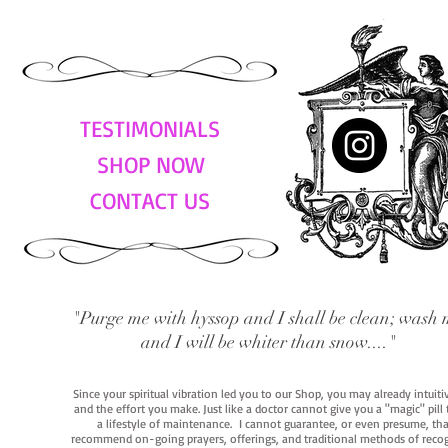
TESTIMONIALS
SHOP NOW
CONTACT US
"Purge me with hyssop and I shall be clean; wash 
and I will be whiter than snow...."
Since your spiritual vibration led you to our Shop, you may already intuit
and the effort you make. Just like a doctor cannot give you a "magic" pill
a lifestyle of maintenance. I cannot guarantee, or even presume, that y
recommend on-going prayers, offerings, and traditional methods of recogniz