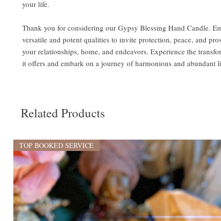
your life.
Thank you for considering our Gypsy Blessing Hand Candle. Em
versatile and potent qualities to invite protection, peace, and pro
your relationships, home, and endeavors. Experience the transfo
it offers and embark on a journey of harmonious and abundant l
Related Products
TOP BOOKED SERVICE