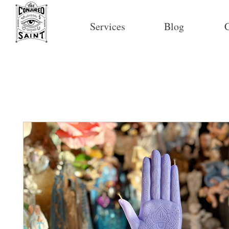
Services
Blog
C