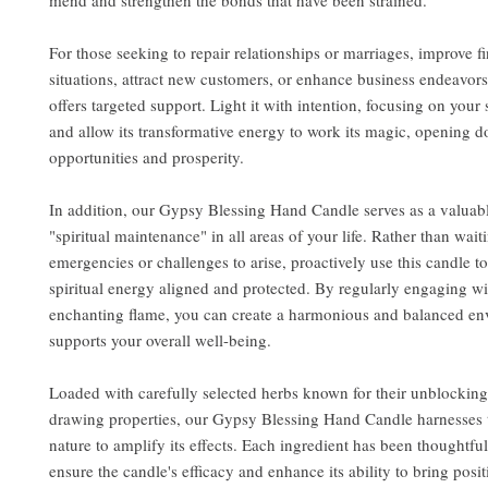
mend and strengthen the bonds that have been strained.
For those seeking to repair relationships or marriages, improve f
situations, attract new customers, or enhance business endeavors
offers targeted support. Light it with intention, focusing on your 
and allow its transformative energy to work its magic, opening do
opportunities and prosperity.
In addition, our Gypsy Blessing Hand Candle serves as a valuabl
"spiritual maintenance" in all areas of your life. Rather than wait
emergencies or challenges to arise, proactively use this candle t
spiritual energy aligned and protected. By regularly engaging wit
enchanting flame, you can create a harmonious and balanced en
supports your overall well-being.
Loaded with carefully selected herbs known for their unblocking
drawing properties, our Gypsy Blessing Hand Candle harnesses 
nature to amplify its effects. Each ingredient has been thoughtfu
ensure the candle's efficacy and enhance its ability to bring posi