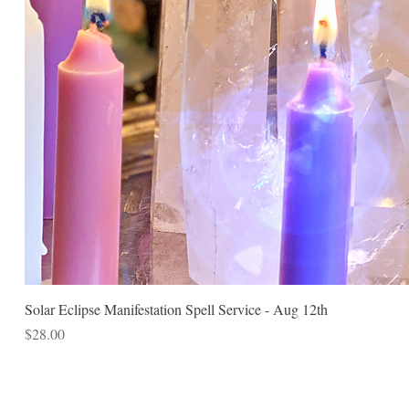
Solar Eclipse Manifestation Spell Service - Aug 12th
Price
$28.00