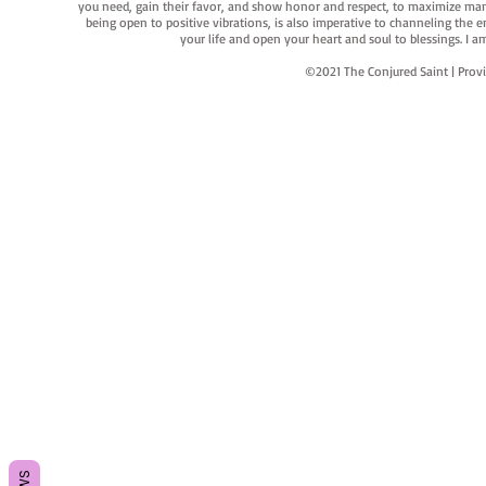
you need, gain their favor, and show honor and respect, to maximize manife
being open to positive vibrations, is also imperative to channeling the e
your life and open your heart and soul to blessings. I
©2021 The Conjured Saint | P