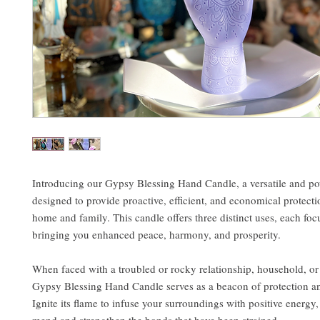
Introducing our Gypsy Blessing Hand Candle, a versatile and po
designed to provide proactive, efficient, and economical protecti
home and family. This candle offers three distinct uses, each fo
bringing you enhanced peace, harmony, and prosperity.
When faced with a troubled or rocky relationship, household, or
Gypsy Blessing Hand Candle serves as a beacon of protection and
Ignite its flame to infuse your surroundings with positive energy,