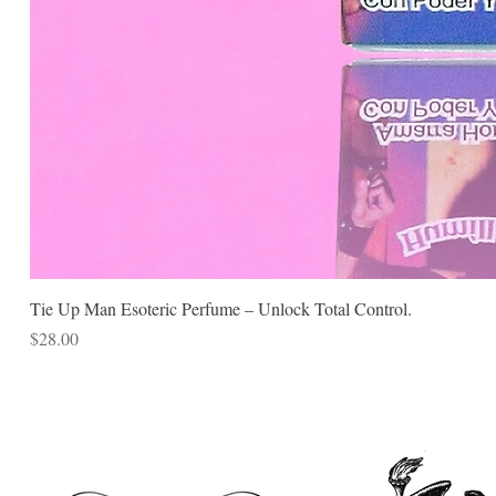
Tie Up Man Esoteric Perfume – Unlock Total Control.
Price
$28.00