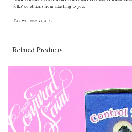
folks' conditions from attaching to you.
You will receive one.
Related Products