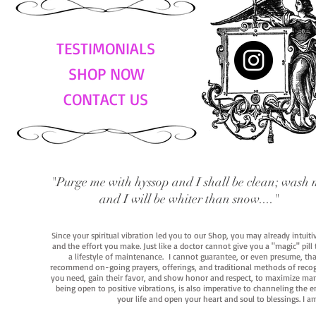
TESTIMONIALS
SHOP NOW
CONTACT US
"Purge me with hyssop and I shall be clean; wash 
and I will be whiter than snow...."
Since your spiritual vibration led you to our Shop, you may already intuit
and the effort you make. Just like a doctor cannot give you a "magic" pill
a lifestyle of maintenance. I cannot guarantee, or even presume, that y
recommend on-going prayers, offerings, and traditional methods of recogniz
you need, gain their favor, and show honor and respect, to maximize manife
being open to positive vibrations, is also imperative to channeling the e
your life and open your heart and soul to blessings. I