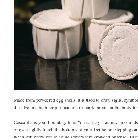
Made from powdered egg shells, it is used to draw sigils, symbols
dissolve in a bath for purification, or mark points on the body for
Cascarilla is your boundary line. You can lay it across thresholds
or even lightly touch the bottoms of your feet before stepping ou
when you know you're going somewhere crowded or tense. That