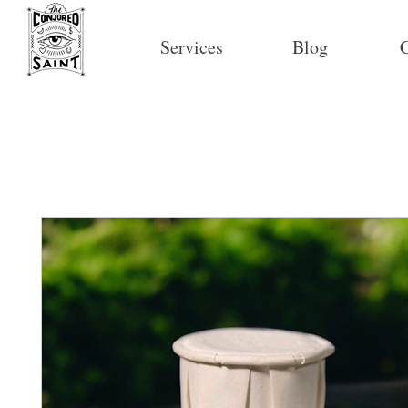
Services
Blog
C