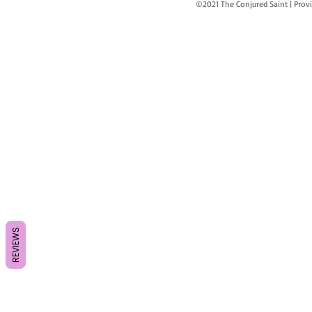
©2021 The Conjured Saint | P
REVIEWS