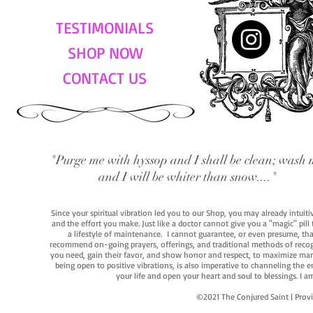
TESTIMONIALS
SHOP NOW
CONTACT US
"Purge me with hyssop and I shall be clean; wash 
and I will be whiter than snow...."
Since your spiritual vibration led you to our Shop, you may already intuit
and the effort you make. Just like a doctor cannot give you a "magic" pill
a lifestyle of maintenance. I cannot guarantee, or even presume, that y
recommend on-going prayers, offerings, and traditional methods of recogniz
you need, gain their favor, and show honor and respect, to maximize manife
being open to positive vibrations, is also imperative to channeling the e
your life and open your heart and soul to blessings. I
©2021 The Conjured Saint | P