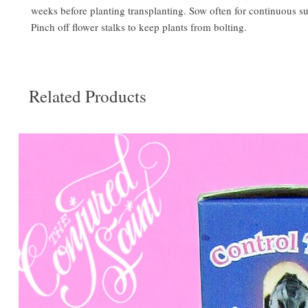
weeks before planting transplanting. Sow often for continuous s
Pinch off flower stalks to keep plants from bolting.
Related Products