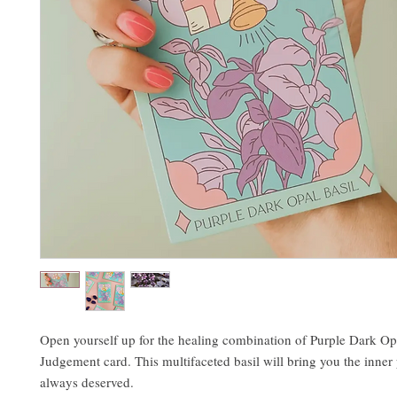
Open yourself up for the healing combination of Purple Dark Op
Judgement card. This multifaceted basil will bring you the inne
always deserved.