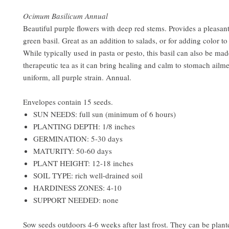
Ocimum Basilicum Annual
Beautiful purple flowers with deep red stems. Provides a pleasant
green basil. Great as an addition to salads, or for adding color to
While typically used in pasta or pesto, this basil can also be mad
therapeutic tea as it can bring healing and calm to stomach ailm
uniform, all purple strain. Annual.
Envelopes contain 15 seeds.
SUN NEEDS: full sun (minimum of 6 hours)
PLANTING DEPTH: 1/8 inches
GERMINATION: 5-30 days
MATURITY: 50-60 days
PLANT HEIGHT: 12-18 inches
SOIL TYPE: rich well-drained soil
HARDINESS ZONES: 4-10
SUPPORT NEEDED: none
Sow seeds outdoors 4-6 weeks after last frost. They can be plant