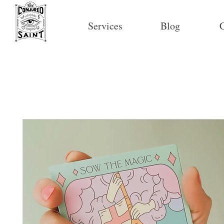
Services
Blog
C