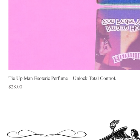
Tie Up Man Esoteric Perfume – Unlock Total Control.
Price
$28.00