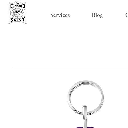
Services
Blog
C