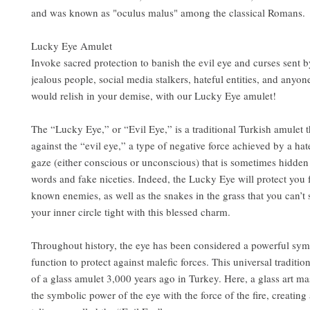
and was known as "oculus malus" among the classical Romans.
Lucky Eye Amulet
Invoke sacred protection to banish the evil eye and curses sent 
jealous people, social media stalkers, hateful entities, and anyo
would relish in your demise, with our Lucky Eye amulet!
The “Lucky Eye,” or “Evil Eye,” is a traditional Turkish amulet t
against the “evil eye,” a type of negative force achieved by a hat
gaze (either conscious or unconscious) that is sometimes hidden
words and fake niceties. Indeed, the Lucky Eye will protect you
known enemies, as well as the snakes in the grass that you can’t
your inner circle tight with this blessed charm.
Throughout history, the eye has been considered a powerful sym
function to protect against malefic forces. This universal traditio
of a glass amulet 3,000 years ago in Turkey. Here, a glass art m
the symbolic power of the eye with the force of the fire, creating 