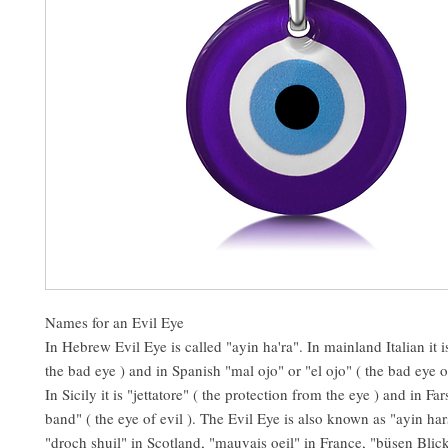
Names for an Evil Eye
In Hebrew Evil Eye is called "ayin ha'ra". In mainland Italian it 
the bad eye ) and in Spanish "mal ojo" or "el ojo" ( the bad eye or
In Sicily it is "jettatore" ( the protection from the eye ) and in Fars
band" ( the eye of evil ). The Evil Eye is also known as "ayin ha
"droch shuil" in Scotland, "mauvais oeil" in France, "büsen Bli