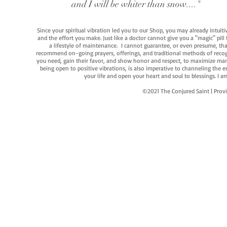
and I will be whiter than snow...."
Since your spiritual vibration led you to our Shop, you may already intuit
and the effort you make. Just like a doctor cannot give you a "magic" pill
a lifestyle of maintenance. I cannot guarantee, or even presume, that y
recommend on-going prayers, offerings, and traditional methods of recogniz
you need, gain their favor, and show honor and respect, to maximize manife
being open to positive vibrations, is also imperative to channeling the e
your life and open your heart and soul to blessings. I
©2021 The Conjured Saint | P