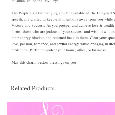
talisman, called the “Evil Eye”.
The Purple Evil Eye hanging amulet available at The Conjured S
specifically crafted to keep evil intentions away from you while a
Victory and Success. As you prosper and achieve love & wealth i
forms, those who are jealous of your success and wish ill will on
their energy blocked and returned back to them. Clear your spac
love, passion, romance, and sexual energy while bringing in luc
protection. Perfect to protect your home, office, or business.
May this charm bestow blessings on you!
Related Products