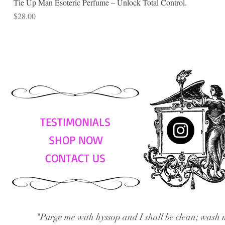
Tie Up Man Esoteric Perfume – Unlock Total Control.
Price
$28.00
TESTIMONIALS
SHOP NOW
CONTACT US
"Purge me with hyssop and I shall be clean; wash 