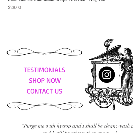
Price
$28.00
TESTIMONIALS
SHOP NOW
CONTACT US
"Purge me with hyssop and I shall be clean; wash 