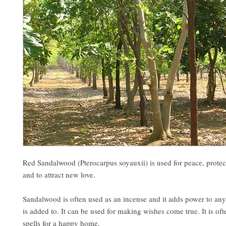
Red Sandalwood (Pterocarpus soyauxii) is used for peace, protect
and to attract new love.
Sandalwood is often used as an incense and it adds power to any 
is added to. It can be used for making wishes come true. It is oft
spells for a happy home.