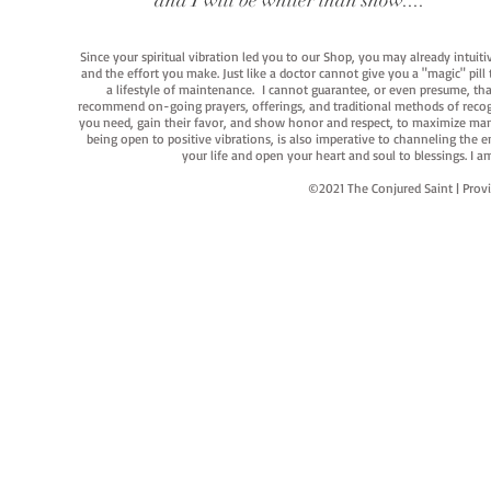
and I will be whiter than snow...."
Since your spiritual vibration led you to our Shop, you may already intuit
and the effort you make. Just like a doctor cannot give you a "magic" pill
a lifestyle of maintenance. I cannot guarantee, or even presume, that y
recommend on-going prayers, offerings, and traditional methods of recogniz
you need, gain their favor, and show honor and respect, to maximize manife
being open to positive vibrations, is also imperative to channeling the e
your life and open your heart and soul to blessings. I
©2021 The Conjured Saint | P