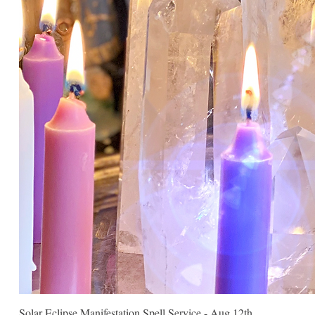
Solar Eclipse Manifestation Spell Service - Aug 12th