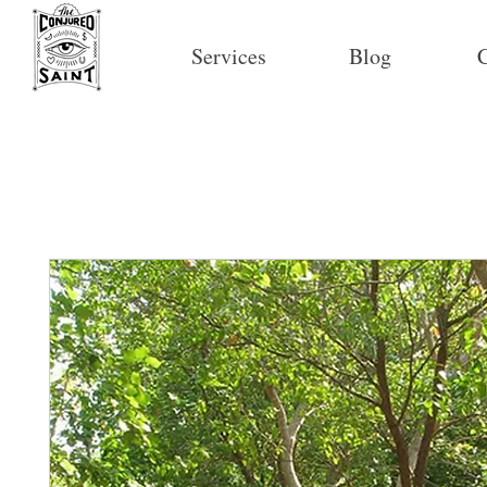
Services
Blog
C