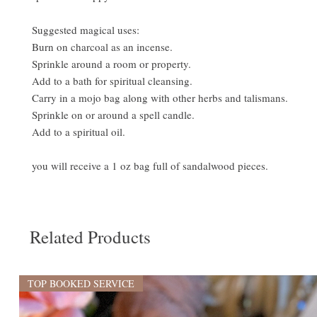
Suggested magical uses:
Burn on charcoal as an incense.
Sprinkle around a room or property.
Add to a bath for spiritual cleansing.
Carry in a mojo bag along with other herbs and talismans.
Sprinkle on or around a spell candle.
Add to a spiritual oil.
you will receive a 1 oz bag full of sandalwood pieces.
Related Products
TOP BOOKED SERVICE