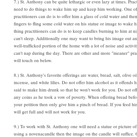
7.) St. Anthony can be quite lethargic or even lazy at times. Prac
need to do things to wake him up and keep him working. One of 
practitioners can do is to offer him a glass of cold water and the
fingers to fling some cold water on his statue or image to wake 
thing practitioners can do is to keep candles burning to him at ni
can't sleep. Additionally one may want to bring his image out and
well-trafficked portion of the home with a lot of noise and activit
can't nap during the day. There are other and more "meaner" pra
will touch on below.
8.) St. Anthony's favorite offerings are water, bread, salt, olive oi
incense, and white lilies. Do not offer him alcohol as it offends h
said to make him drunk so that he won't work for you. Do not of
any coins as he took a vow of poverty. When offering bread before
your petition then only give him a pinch of bread. If you feed h
will get full and will not work for you.
9.) To work with St. Anthony one will need a statue or picture of
using a novenacandle then the image on the candle will suffice. 