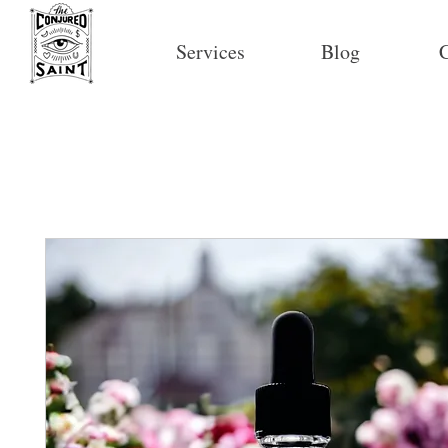
Services
Blog
C