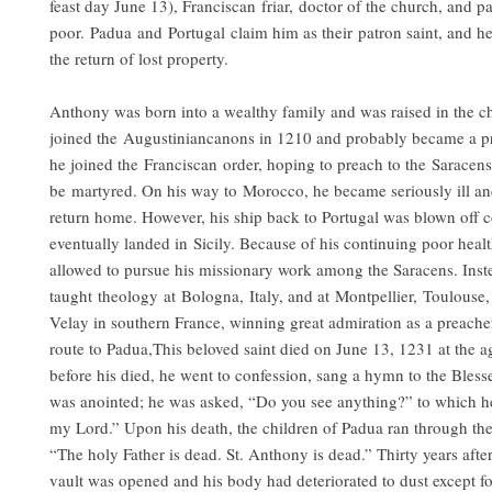
feast day June 13), Franciscan friar, doctor of the church, and pa
poor. Padua and Portugal claim him as their patron saint, and he
the return of lost property.
Anthony was born into a wealthy family and was raised in the c
joined the Augustiniancanons in 1210 and probably became a pr
he joined the Franciscan order, hoping to preach to the Saracen
be martyred. On his way to Morocco, he became seriously ill an
return home. However, his ship back to Portugal was blown off 
eventually landed in Sicily. Because of his continuing poor heal
allowed to pursue his missionary work among the Saracens. Inst
taught theology at Bologna, Italy, and at Montpellier, Toulouse
Velay in southern France, winning great admiration as a preache
route to Padua,This beloved saint died on June 13, 1231 at the a
before his died, he went to confession, sang a hymn to the Bles
was anointed; he was asked, “Do you see anything?” to which he
my Lord.” Upon his death, the children of Padua ran through the 
“The holy Father is dead. St. Anthony is dead.” Thirty years after 
vault was opened and his body had deteriorated to dust except fo