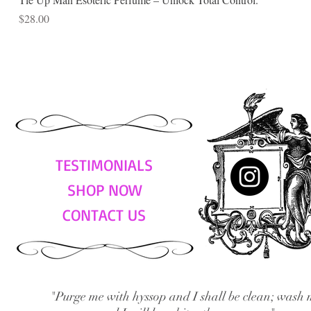
Price
$28.00
TESTIMONIALS
SHOP NOW
CONTACT US
"Purge me with hyssop and I shall be clean; wash 