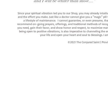
and I will be whiter than snow...."
Since your spiritual vibration led you to our Shop, you may already intuit
and the effort you make. Just like a doctor cannot give you a "magic" pill
a lifestyle of maintenance. I cannot guarantee, or even presume, that y
recommend on-going prayers, offerings, and traditional methods of recogniz
you need, gain their favor, and show honor and respect, to maximize manife
being open to positive vibrations, is also imperative to channeling the e
your life and open your heart and soul to blessings. I
©2021 The Conjured Saint | P