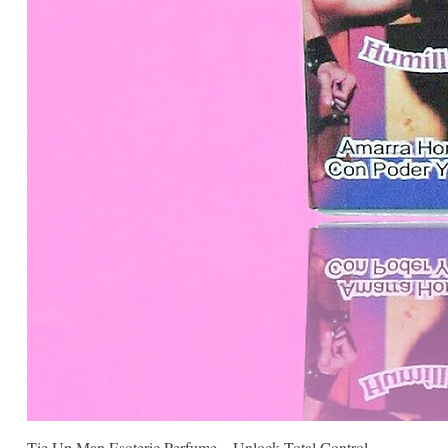
Tie Up Man Esoteric Perfume – Unlock Total Control.