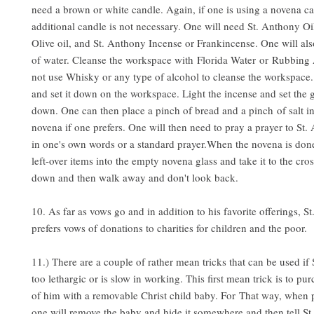
need a brown or white candle. Again, if one is using a novena c
additional candle is not necessary. One will need St. Anthony Oil
Olive oil, and St. Anthony Incense or Frankincense. One will als
of water. Cleanse the workspace with Florida Water or Rubbing
not use Whisky or any type of alcohol to cleanse the workspace.
and set it down on the workspace. Light the incense and set the g
down. One can then place a pinch of bread and a pinch of salt in
novena if one prefers. One will then need to pray a prayer to St.
in one's own words or a standard prayer.When the novena is done,
left-over items into the empty novena glass and take it to the cros
down and then walk away and don't look back.
10. As far as vows go and in addition to his favorite offerings, S
prefers vows of donations to charities for children and the poor.
11.) There are a couple of rather mean tricks that can be used if
too lethargic or is slow in working. This first mean trick is to pur
of him with a removable Christ child baby. For That way, when 
one will remove the baby and hide it somewhere and then tell S