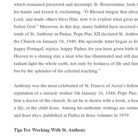
which remained preserved and incorrupt: St. Bonaventure, took 
his hands and kissed it, exclaiming, “O Blessed tongue that alwa
Lord, and made others bless Him, now it is evident what great me
before God.” Moreover, to this day, many faithful have received m
tomb of St. Anthony in Padua. Pope Pius XII declared St. Antho
the Church on January 16, 1946. His apostolic letter began as fo
happy Portugal, rejoice, happy Padua; for you have given birth f
Heaven to a shining star, a man who has illuminated and still daz
radiant light the whole earth, not only by holiness of life and fa
but by the splendor of his celestial teaching.”
Anthony was the most celebrated of St. Francis of Assisi’s follo
reputation of a miracle worker. On January 16, 1946, Pope Pius
him a doctor of the church. In art he is shown with a book, a hear
a lily, or the child Jesus. Among his authentic writings are serm
and feast days, published at Padua in three volumes in 1979.
Tips For Working With St. Anthony