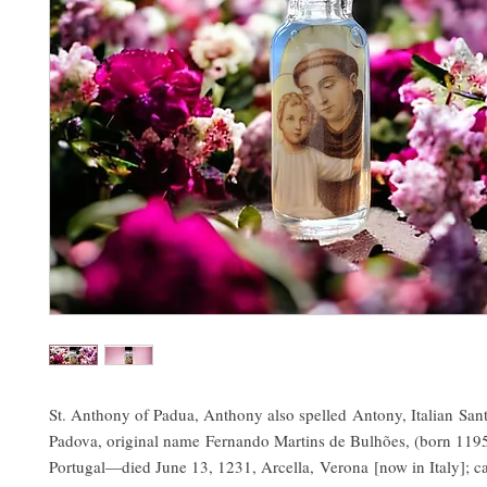
St. Anthony of Padua, Anthony also spelled Antony, Italian San
Padova, original name Fernando Martins de Bulhões, (born 1195
Portugal—died June 13, 1231, Arcella, Verona [now in Italy]; 