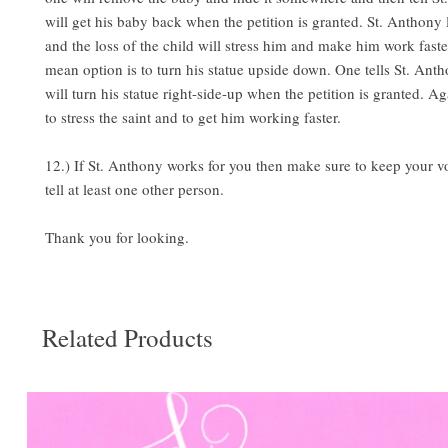
will get his baby back when the petition is granted. St. Anthony 
and the loss of the child will stress him and make him work fast
mean option is to turn his statue upside down. One tells St. Ant
will turn his statue right-side-up when the petition is granted. Ag
to stress the saint and to get him working faster.
12.) If St. Anthony works for you then make sure to keep your 
tell at least one other person.
Thank you for looking.
Related Products