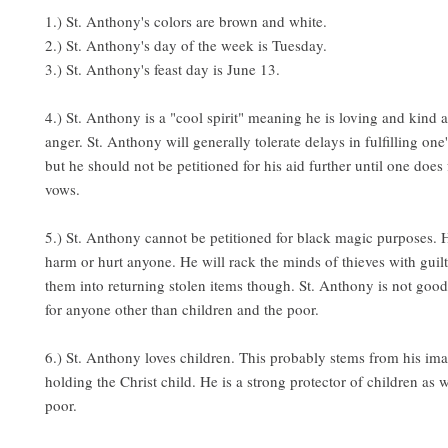
1.) St. Anthony's colors are brown and white.
2.) St. Anthony's day of the week is Tuesday.
3.) St. Anthony's feast day is June 13.
4.) St. Anthony is a "cool spirit" meaning he is loving and kind 
anger. St. Anthony will generally tolerate delays in fulfilling on
but he should not be petitioned for his aid further until one does fu
vows.
5.) St. Anthony cannot be petitioned for black magic purposes. H
harm or hurt anyone. He will rack the minds of thieves with guil
them into returning stolen items though. St. Anthony is not good
for anyone other than children and the poor.
6.) St. Anthony loves children. This probably stems from his im
holding the Christ child. He is a strong protector of children as w
poor.