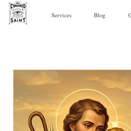
Services
Blog
C