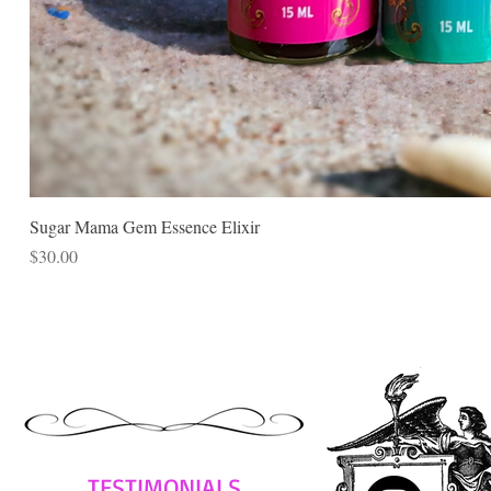
Sugar Mama Gem Essence Elixir
Price
$30.00
TESTIMONIALS