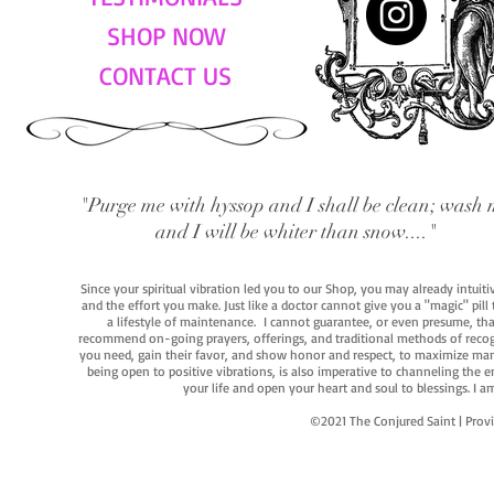
SHOP NOW
CONTACT US
"Purge me with hyssop and I shall be clean; wash 
and I will be whiter than snow...."
Since your spiritual vibration led you to our Shop, you may already intuit
and the effort you make. Just like a doctor cannot give you a "magic" pill
a lifestyle of maintenance. I cannot guarantee, or even presume, that y
recommend on-going prayers, offerings, and traditional methods of recogniz
you need, gain their favor, and show honor and respect, to maximize manife
being open to positive vibrations, is also imperative to channeling the e
your life and open your heart and soul to blessings. I
©2021 The Conjured Saint | P