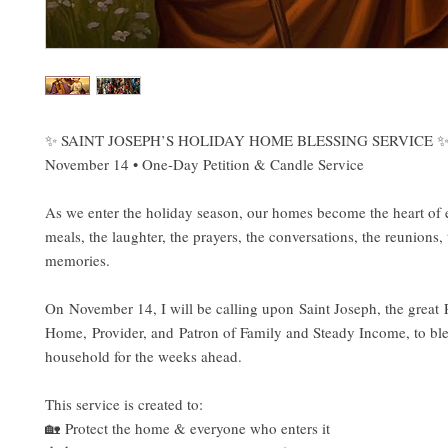
✨ SAINT JOSEPH’S HOLIDAY HOME BLESSING SERVICE 
November 14 • One-Day Petition & Candle Service
As we enter the holiday season, our homes become the heart of 
meals, the laughter, the prayers, the conversations, the reunions, 
memories.
On November 14, I will be calling upon Saint Joseph, the great P
Home, Provider, and Patron of Family and Steady Income, to ble
household for the weeks ahead.
This service is created to:
🏡 Protect the home & everyone who enters it