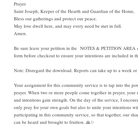
Prayer
Saint Joseph, Keeper of the Hearth and Guardian of the Home,
Bless our gatherings and protect our peace.
May love dwell here, and may every need be met in full.
Amen.
Be sure leave your petition in the NOTES & PETITION AREA o
form before checkout to ensure your intentions are included in th
Note: Disregard the download. Reports can take up to a week or 
Your assignment for this community service is to tap into the pow
prayer. When two or more people come together in prayer, your 
and intentions gain strength. On the day of the service, I encour
only pray for your own goals but also to unite your intentions wi
participating in this community service, so that together, our sha
can be heard and brought to fruition. 🙏✨