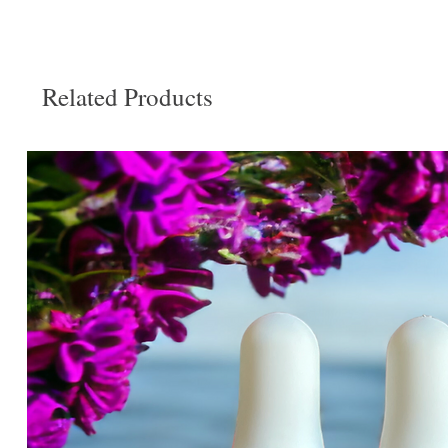
Related Products