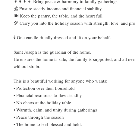
👨‍👩‍👧‍👦 Bring peace & harmony to family gatherings
💰 Ensure steady income and financial stability
🍽️ Keep the pantry, the table, and the heart full
🌾 Carry you into the holiday season with strength, love, and pr
🕯 One candle ritually dressed and lit on your behalf.
Saint Joseph is the guardian of the home.
He ensures the home is safe, the family is supported, and all ne
without strain.
This is a beautiful working for anyone who wants:
• Protection over their household
• Financial resources to flow steadily
• No chaos at the holiday table
• Warmth, calm, and unity during gatherings
• Peace through the season
• The home to feel blessed and held.