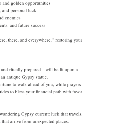
 and golden opportunities
, and personal luck
and enemies
nts, and future success
e, there, and everywhere,” restoring your
and ritually prepared—will be lit upon a
an antique Gypsy statue.
ortune to walk ahead of you, while prayers
ides to bless your financial path with favor
wandering Gypsy current: luck that travels,
 that arrive from unexpected places.