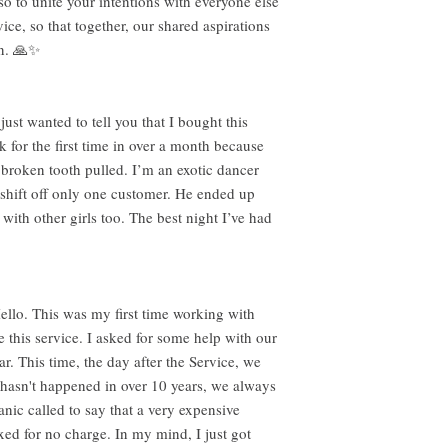
so to unite your intentions with everyone else
ice, so that together, our shared aspirations
on. 🙏✨
ust wanted to tell you that I bought this
k for the first time in over a month because
 broken tooth pulled. I’m an exotic dancer
shift off only one customer. He ended up
ith other girls too. The best night I’ve had
llo. This was my first time working with
this service. I asked for some help with our
ar. This time, the day after the Service, we
asn't happened in over 10 years, we always
ic called to say that a very expensive
xed for no charge. In my mind, I just got