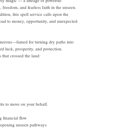
ypsy magic — a lineage of powerful
, freedom, and fearless faith in the unseen.
tion, this spell service calls upon the
road to money, opportunity, and unexpected
generous—famed for turning dry paths into
rd luck, prosperity, and protection.
s that crossed the land:
rits to move on your behalf.
 financial flow
 opening unseen pathways