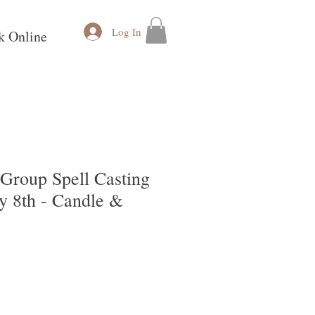
Log In
k Online
Group Spell Casting
ly 8th - Candle &