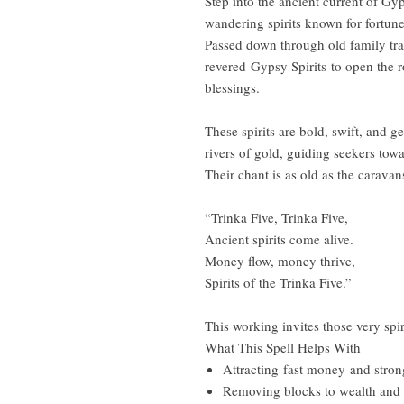
Step into the ancient current of G
wandering spirits known for fortune
Passed down through old family tradi
revered Gypsy Spirits to open the 
blessings.
These spirits are bold, swift, and 
rivers of gold, guiding seekers towa
Their chant is as old as the caravan
“Trinka Five, Trinka Five,
Ancient spirits come alive.
Money flow, money thrive,
Spirits of the Trinka Five.”
This working invites those very spi
What This Spell Helps With
Attracting fast money and strong
Removing blocks to wealth and