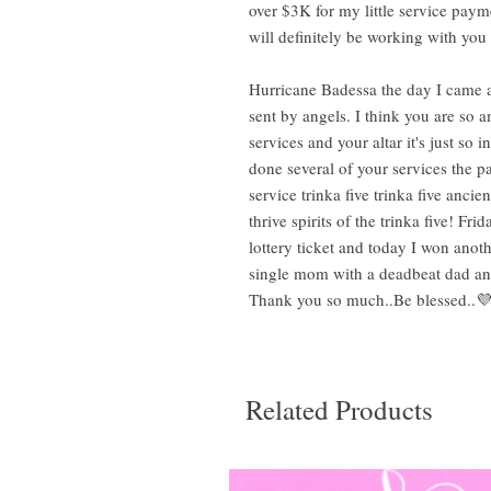
over $3K for my little service payme
will definitely be working with yo
Hurricane Badessa the day I came 
sent by angels. I think you are so a
services and your altar it's just so 
done several of your services the p
service trinka five trinka five anc
thrive spirits of the trinka five! F
lottery ticket and today I won anoth
single mom with a deadbeat dad and 
Thank you so much..Be blessed..💜
Related Products