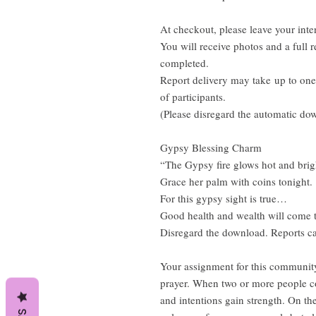
At checkout, please leave your inte
You will receive photos and a full re
completed.
Report delivery may take up to on
of participants.
(Please disregard the automatic do
Gypsy Blessing Charm
“The Gypsy fire glows hot and bri
Grace her palm with coins tonight.
For this gypsy sight is true…
Good health and wealth will come 
Disregard the download. Reports ca
Your assignment for this community 
prayer. When two or more people co
and intentions gain strength. On th