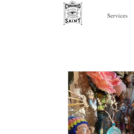
Services