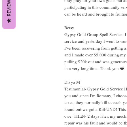
REVIEWS
only pray for your own goals but al
participating in this community serv
can be heard and brought to fruiti
Betsy
Gypsy Gold Group Spell Service. I j
service and yesterday I went to wor
I’ve been recovering from getting a
and I made over $5,000 during my 
pulling $20k out and was generous w
in a very long time. Thank you ❤️
Divya M
Testimonial- Gypsy Gold Service He
you and since I'm Romany, I choose 
taxes, they normally kill us each ye
found out we got a REFUND! This h
owe. THEN- 2 days later, my mechan
repair was his fault and would be fi