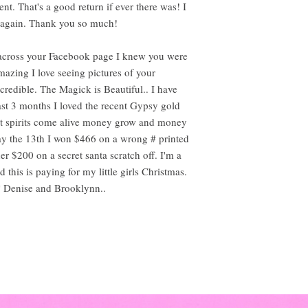
nt. That's a good return if ever there was! I
u again. Thank you so much!
across your Facebook page I knew you were
mazing I love seeing pictures of your
incredible. The Magick is Beautiful.. I have
ast 3 months I loved the recent Gypsy gold
ient spirits come alive money grow and money
riday the 13th I won $466 on a wrong # printed
er $200 on a secret santa scratch off. I'm a
this is paying for my little girls Christmas.
 Denise and Brooklynn..