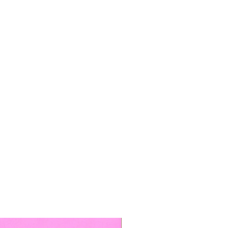
TOP BOOKED SERVICE