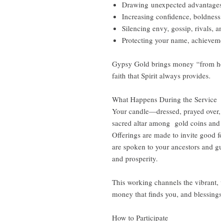
Drawing unexpected advantages
Increasing confidence, boldness
Silencing envy, gossip, rivals, 
Protecting your name, achieveme
Gypsy Gold brings money “from her
faith that Spirit always provides.
What Happens During the Service
Your candle—dressed, prayed over, 
sacred altar among gold coins and 
Offerings are made to invite good f
are spoken to your ancestors and gu
and prosperity.
This working channels the vibrant, 
money that finds you, and blessings
How to Participate