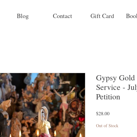
Blog
Contact
Gift Card
Boo
Gypsy Gold 
Service - Ju
Petition
Price
$28.00
Out of Stock