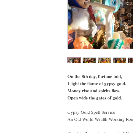
On the 8th day, fortune told,
I light the flame of gypsy gold.
Money rise and spirits flow,
Open wide the gates of gold.
Gypsy Gold Spell Service
An Old-World Wealth Working Root