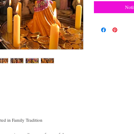
Noti
ed in Family Tradition