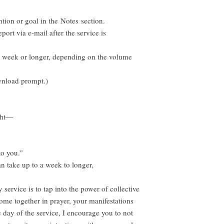
ntion or goal in the Notes section.
port via e-mail after the service is
e week or longer, depending on the volume
wnload prompt.)
ght—
to you.”
n take up to a week to longer,
service is to tap into the power of collective
me together in prayer, your manifestations
e day of the service, I encourage you to not