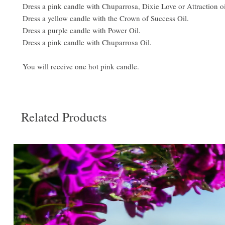
Dress a pink candle with Chuparrosa, Dixie Love or Attraction oi
Dress a yellow candle with the Crown of Success Oil.
Dress a purple candle with Power Oil.
Dress a pink candle with Chuparrosa Oil.
You will receive one hot pink candle.
Related Products