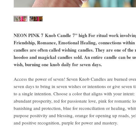
NEON PINK 7 Knob Candle 7" high For ritual work involvin
Friendship, Romance, Emotional Healing, connections within
candles are often called wishing candles. They are one of th
hoodoo and magickal candles sold. An entire candle can be u
wish, burning one knob daily for seven days.
Access the power of seven! Seven Knob Candles are burned over
seven days to bring in seven wishes or intentions or give seven 
to a single intention. Choose a color that aligns with your intent:
abundant prosperity, red for passionate love, pink for romantic lo
banishing and protection, blue for reconciliation or healing, white
purpose positivity and blessing, orange for opening up roads, ye
and positive recognition, purple for power and mastery.