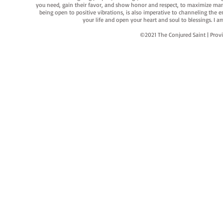
you need, gain their favor, and show honor and respect, to maximize manife
being open to positive vibrations, is also imperative to channeling the e
your life and open your heart and soul to blessings. I
©2021 The Conjured Saint | P