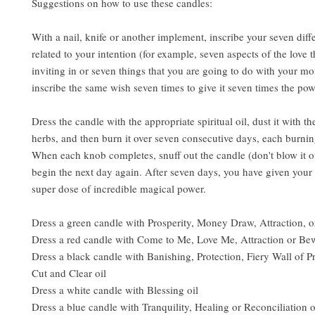
Suggestions on how to use these candles:
With a nail, knife or another implement, inscribe your seven diff
related to your intention (for example, seven aspects of the love t
inviting in or seven things that you are going to do with your mo
inscribe the same wish seven times to give it seven times the pow
Dress the candle with the appropriate spiritual oil, dust it with t
herbs, and then burn it over seven consecutive days, each burni
When each knob completes, snuff out the candle (don't blow it o
begin the next day again. After seven days, you have given your 
super dose of incredible magical power.
Dress a green candle with Prosperity, Money Draw, Attraction, or
Dress a red candle with Come to Me, Love Me, Attraction or Bew
Dress a black candle with Banishing, Protection, Fiery Wall of Pr
Cut and Clear oil
Dress a white candle with Blessing oil
Dress a blue candle with Tranquility, Healing or Reconciliation o