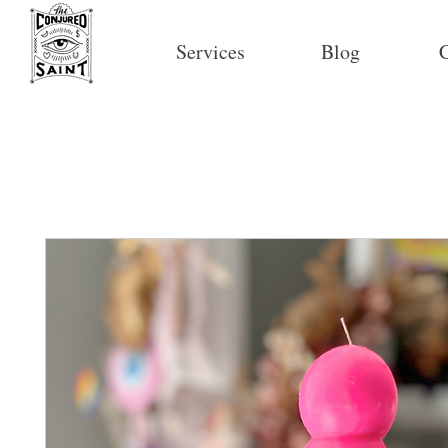
Services
Blog
C