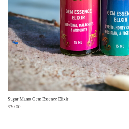
Sugar Mama Gem Essence Elixir
Price
$30.00