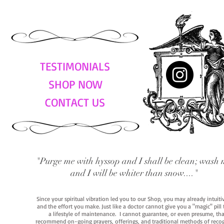
TESTIMONIALS
SHOP NOW
CONTACT US
"Purge me with hyssop and I shall be clean; wash 
and I will be whiter than snow...."
Since your spiritual vibration led you to our Shop, you may already intuit
and the effort you make. Just like a doctor cannot give you a "magic" pill
a lifestyle of maintenance. I cannot guarantee, or even presume, that y
recommend on-going prayers, offerings, and traditional methods of recogniz