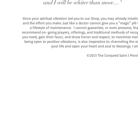
and I will be whiter than snow...."
Since your spiritual vibration led you to our Shop, you may already intuit
and the effort you make. Just like a doctor cannot give you a "magic" pill
a lifestyle of maintenance. I cannot guarantee, or even presume, that y
recommend on-going prayers, offerings, and traditional methods of recogniz
you need, gain their favor, and show honor and respect, to maximize manife
being open to positive vibrations, is also imperative to channeling the e
your life and open your heart and soul to blessings. I
©2021 The Conjured Saint | P