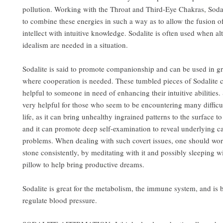
pollution. Working with the Throat and Third-Eye Chakras, Sodal
to combine these energies in such a way as to allow the fusion o
intellect with intuitive knowledge. Sodalite is often used when al
idealism are needed in a situation.
Sodalite is said to promote companionship and can be used in gr
where cooperation is needed. These tumbled pieces of Sodalite c
helpful to someone in need of enhancing their intuitive abilities. 
very helpful for those who seem to be encountering many difficult
life, as it can bring unhealthy ingrained patterns to the surface to
and it can promote deep self-examination to reveal underlying ca
problems. When dealing with such covert issues, one should wor
stone consistently, by meditating with it and possibly sleeping wi
pillow to help bring productive dreams.
Sodalite is great for the metabolism, the immune system, and is b
regulate blood pressure.