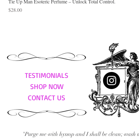
Tie Up Man Esoteric Perfume – Unlock Total Control.
Price
$28.00
TESTIMONIALS
SHOP NOW
CONTACT US
"Purge me with hyssop and I shall be clean; wash 