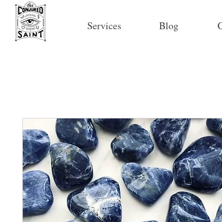
Services
Blog
C