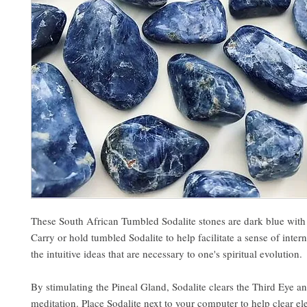
These South African Tumbled Sodalite stones are dark blue with 
Carry or hold tumbled Sodalite to help facilitate a sense of inte
the intuitive ideas that are necessary to one's spiritual evolution.
By stimulating the Pineal Gland, Sodalite clears the Third Eye 
meditation. Place Sodalite next to your computer to help clear e