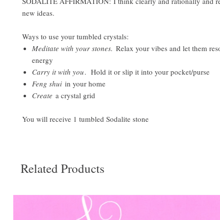
SODALITE AFFIRMATION: I think clearly and rationally and r
new ideas.
Ways to use your tumbled crystals:
Meditate with your stones.
Relax your vibes and let them res
energy
Carry it with you
. Hold it or slip it into your pocket/purse
Feng shui
in your home
Create
a crystal grid
You will receive 1 tumbled Sodalite stone
Related Products