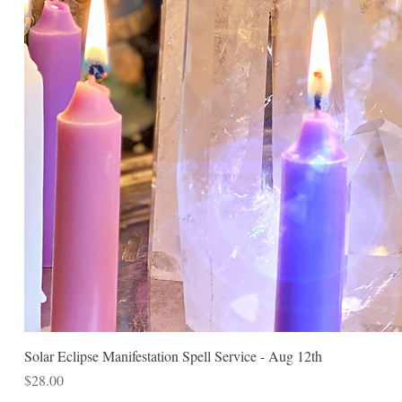
Solar Eclipse Manifestation Spell Service - Aug 12th
Price
$28.00