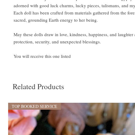
adorned with good luck charms, lucky pieces, talismans, and my
Each doll has been crafted from materials gathered from the fores
sacred, grounding Earth energy to her being.
May these dolls draw in love, kindness, happiness, and laughter
protection, security, and unexpected blessings.
You will receive this one listed
Related Products
TOP BOOKED SERVICE