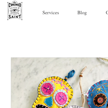
Services
Blog
C