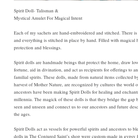
Spirit Doll- Talisman &
Mystical Amulet For Magical Intent
Each of my sachets are hand-embroidered and stitched. There is
and everything is stitched in place by hand. Filled with magical 
protection and blessings.
Spirit dolls are handmade beings that protect the home, draw lo
fortune, aid in divination, and act as recipients for offerings to a
familial spirits. These dolls, made from natural items collected 
harvest of Mother Nature, are recognized by cultures the world o
ancestors have been making Spirit Dolls for healing and enchant
millennia. The magick of these dolls is that they bridge the gap
seen and unseen and connect us to our ancestors and future des
the ages.
Spirit Dolls act as vessels for powerful spirits and ancestors to bl
dolls in The Conjured Saint’s shop were custom-made in gypsy 