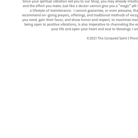
Since your spiritual vibration led you to our Shop, you may already intuit
and the effort you make. Just like a doctor cannot give you a "magic" pill
a lifestyle of maintenance. I cannot guarantee, or even presume, that y
recommend on-going prayers, offerings, and traditional methods of recogniz
you need, gain their favor, and show honor and respect, to maximize manife
being open to positive vibrations, is also imperative to channeling the e
your life and open your heart and soul to blessings. I
©2021 The Conjured Saint | P