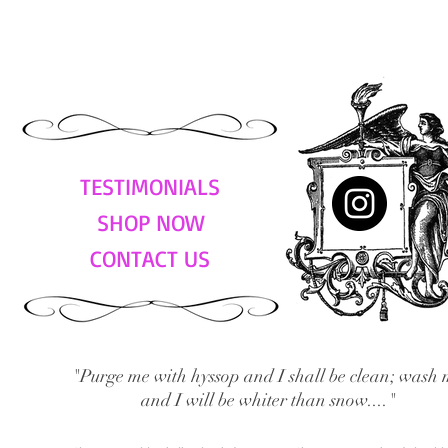
TESTIMONIALS
SHOP NOW
CONTACT US
"Purge me with hyssop and I shall be clean; wash 
and I will be whiter than snow...."