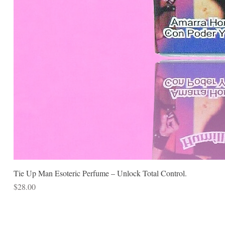
Tie Up Man Esoteric Perfume – Unlock Total Control.
Price
$28.00