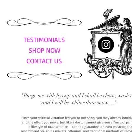
TESTIMONIALS
SHOP NOW
CONTACT US
"Purge me with hyssop and I shall be clean; wash 
and I will be whiter than snow...."
Since your spiritual vibration led you to our Shop, you may already intuit
and the effort you make. Just like a doctor cannot give you a "magic" pill
a lifestyle of maintenance. I cannot guarantee, or even presume, that y
recommend on-going prayers, offerings, and traditional methods of recogniz