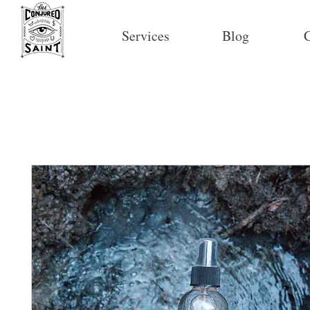
Services
Blog
C