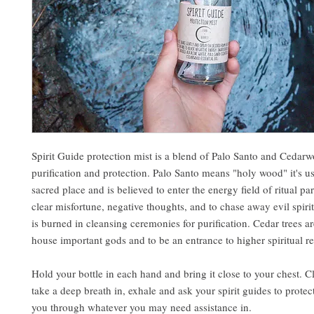
Spirit Guide protection mist is a blend of Palo Santo and Cedarw
purification and protection. Palo Santo means "holy wood" it's us
sacred place and is believed to enter the energy field of ritual par
clear misfortune, negative thoughts, and to chase away evil spir
is burned in cleansing ceremonies for purification. Cedar trees a
house important gods and to be an entrance to higher spiritual r
Hold your bottle in each hand and bring it close to your chest. C
take a deep breath in, exhale and ask your spirit guides to prote
you through whatever you may need assistance in.