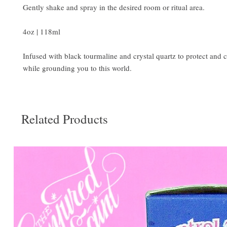
Gently shake and spray in the desired room or ritual area.
4oz | 118ml
Infused with black tourmaline and crystal quartz to protect and c
while grounding you to this world.
Related Products