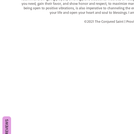
you need, gain their favor, and show honor and respect, to maximize manife
being open to positive vibrations, is also imperative to channeling the e
your life and open your heart and soul to blessings. I
©2021 The Conjured Saint | P
REVIEWS