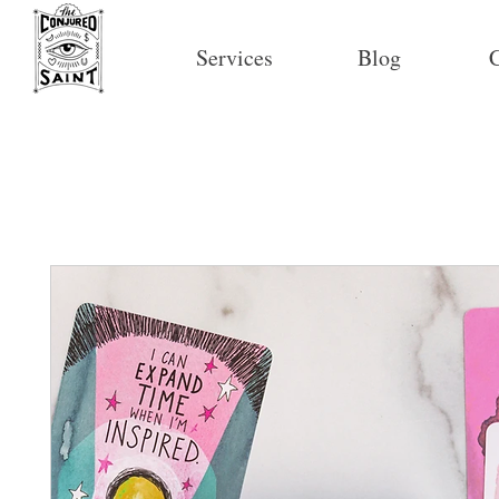
Services
Blog
C