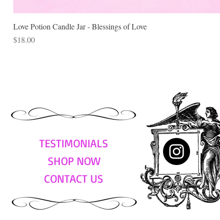
Love Potion Candle Jar - Blessings of Love
Price
$18.00
TESTIMONIALS
SHOP NOW
CONTACT US