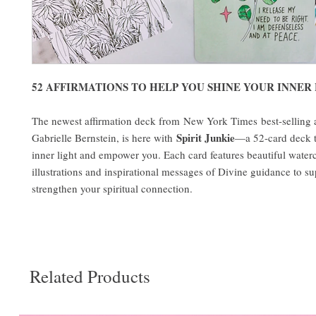
52 AFFIRMATIONS TO HELP YOU SHINE YOUR INNER
The newest affirmation deck from New York Times best-selling 
Spirit Junkie
Gabrielle Bernstein, is here with
—a 52-card deck 
inner light and empower you. Each card features beautiful water
illustrations and inspirational messages of Divine guidance to s
strengthen your spiritual connection.
Related Products