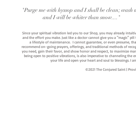
"Purge me with hyssop and I shall be clean; wash 
and I will be whiter than snow...."
Since your spiritual vibration led you to our Shop, you may already intuit
and the effort you make. Just like a doctor cannot give you a "magic" pill
a lifestyle of maintenance. I cannot guarantee, or even presume, that y
recommend on-going prayers, offerings, and traditional methods of recogniz
you need, gain their favor, and show honor and respect, to maximize manife
being open to positive vibrations, is also imperative to channeling the e
your life and open your heart and soul to blessings. I
©2021 The Conjured Saint | P