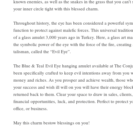
known enemies, as well as the snakes in the grass that you can’t
your inner circle tight with this blessed charm.
Throughout history, the eye has been considered a powerful sym
function to protect against malefic forces. This universal traditio
of a glass amulet 3,000 years ago in Turkey. Here, a glass art m
the symbolic power of the eye with the force of the fire, creating 
talisman, called the “Evil Eye”.
The Blue & Teal Evil Eye hanging amulet available at The Conju
been specifically crafted to keep evil intentions away from you w
money and riches. As you prosper and achieve wealth, those who
your success and wish ill will on you will have their energy blo
returned back to them. Clear your space to draw in sales, clients,
financial opportunities, luck, and protection. Perfect to protect 
office, or business.
May this charm bestow blessings on you!