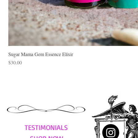
Sugar Mama Gem Essence Elixir
Price
$30.00
TESTIMONIALS