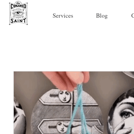
Services
Blog
C