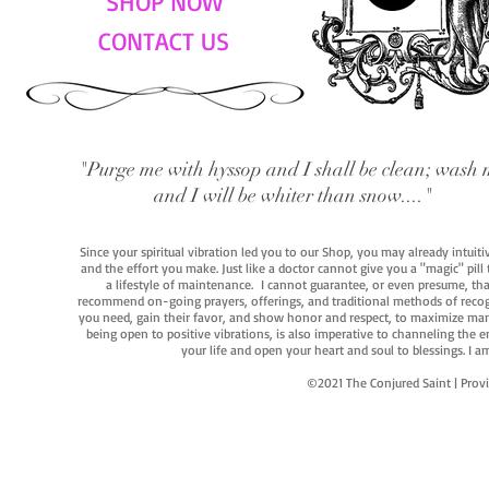
SHOP NOW
CONTACT US
"Purge me with hyssop and I shall be clean; wash 
and I will be whiter than snow...."
Since your spiritual vibration led you to our Shop, you may already intuit
and the effort you make. Just like a doctor cannot give you a "magic" pill
a lifestyle of maintenance. I cannot guarantee, or even presume, that y
recommend on-going prayers, offerings, and traditional methods of recogniz
you need, gain their favor, and show honor and respect, to maximize manife
being open to positive vibrations, is also imperative to channeling the e
your life and open your heart and soul to blessings. I
©2021 The Conjured Saint | P