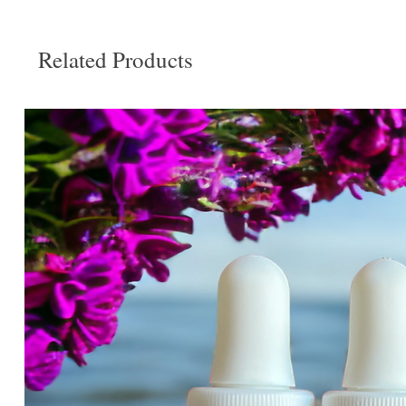
Related Products