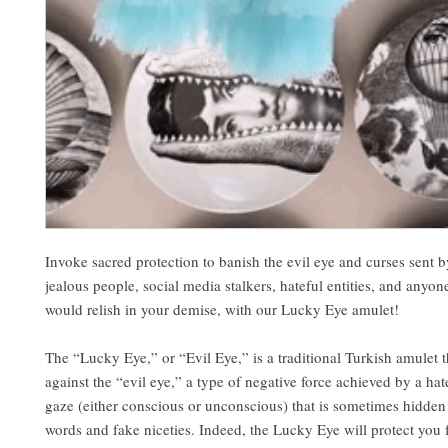
Invoke sacred protection to banish the evil eye and curses sent 
jealous people, social media stalkers, hateful entities, and anyo
would relish in your demise, with our Lucky Eye amulet!
The “Lucky Eye,” or “Evil Eye,” is a traditional Turkish amulet t
against the “evil eye,” a type of negative force achieved by a hat
gaze (either conscious or unconscious) that is sometimes hidden
words and fake niceties. Indeed, the Lucky Eye will protect you