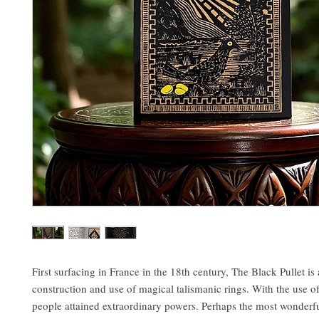
First surfacing in France in the 18th century, The Black Pullet is 
construction and use of magical talismanic rings. With the use of
people attained extraordinary powers. Perhaps the most wonderfu