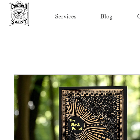
Services
Blog
C