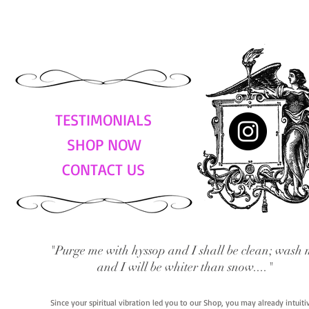
TESTIMONIALS
SHOP NOW
CONTACT US
"Purge me with hyssop and I shall be clean; wash 
and I will be whiter than snow...."
Since your spiritual vibration led you to our Shop, you may already intuit