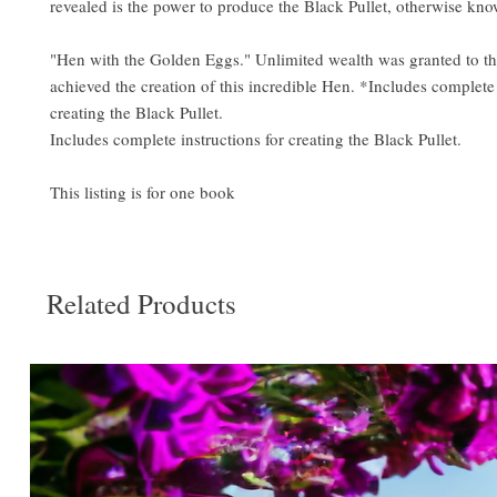
revealed is the power to produce the Black Pullet, otherwise kno
"Hen with the Golden Eggs." Unlimited wealth was granted to t
achieved the creation of this incredible Hen. *Includes complete 
creating the Black Pullet.
Includes complete instructions for creating the Black Pullet.
This listing is for one book
Related Products