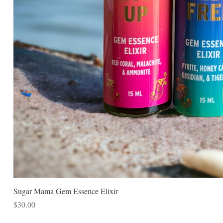
Sugar Mama Gem Essence Elixir
Price
$30.00