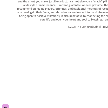
and the effort you make. Just like a doctor cannot give you a "magic" pill
a lifestyle of maintenance. I cannot guarantee, or even presume, that y
recommend on-going prayers, offerings, and traditional methods of recogniz
you need, gain their favor, and show honor and respect, to maximize manife
being open to positive vibrations, is also imperative to channeling the e
your life and open your heart and soul to blessings. I
©2021 The Conjured Saint | P