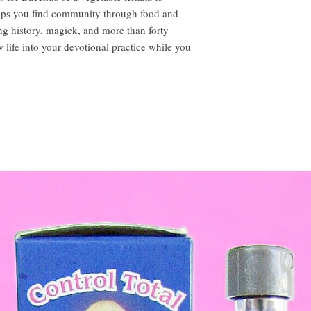
elps you find community through food and
ing history, magick, and more than forty
w life into your devotional practice while you