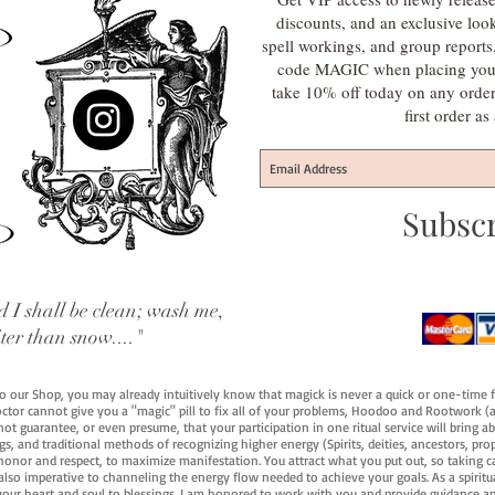
discounts, and an exclusive loo
spell workings, and group report
code MAGIC when placing your f
take 10% off today on any orde
first order a
Subsc
 I shall be clean; wash me,
iter than snow...."
 to our Shop, you may already intuitively know that magick is never a quick or one-time 
octor cannot give you a "magic" pill to fix all of your problems, Hoodoo and Rootwork (an
ot guarantee, or even presume, that your participation in one ritual service will bring abou
 and traditional methods of recognizing higher energy (Spirits, deities, ancestors, prop
onor and respect, to maximize manifestation. You attract what you put out, so taking car
 also imperative to channeling the energy flow needed to achieve your goals. As a spiritu
your heart and soul to blessings. I am honored to work with you and provide guidance an