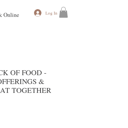
Log In
k Online
K OF FOOD -
OFFERINGS &
AT TOGETHER