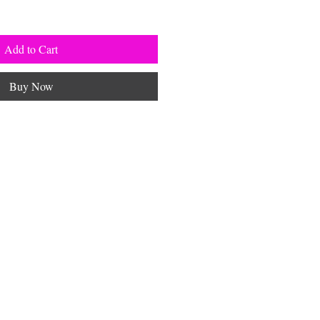
Add to Cart
Buy Now