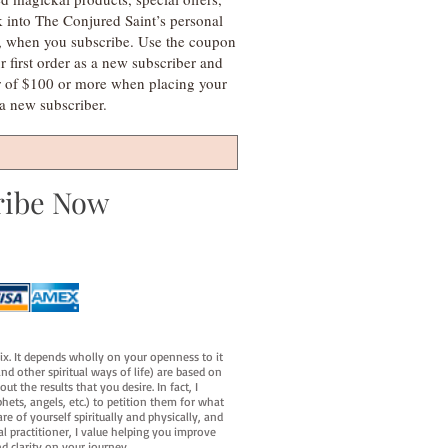
k into The Conjured Saint’s personal
s, when you subscribe. Use the coupon
irst order as a new subscriber and
r of $100 or more when placing your
s a new subscriber.
ribe Now
fix. It depends wholly on your openness to it
d other spiritual ways of life) are based on
t the results that you desire. In fact, I
hets, angels, etc.) to petition them for what
e of yourself spiritually and physically, and
al practitioner, I value helping you improve
d clarity on your journey.