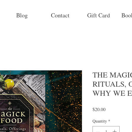
Blog
Contact
Gift Card
Boo
THE MAGIC
RITUALS, 
WHY WE E
Price
$20.00
Quantity
*