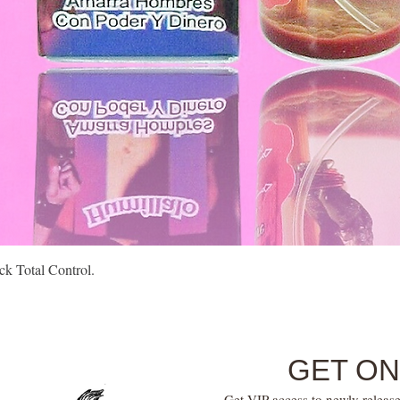
Quick View
k Total Control.
GET ON
Get VIP access to newly release