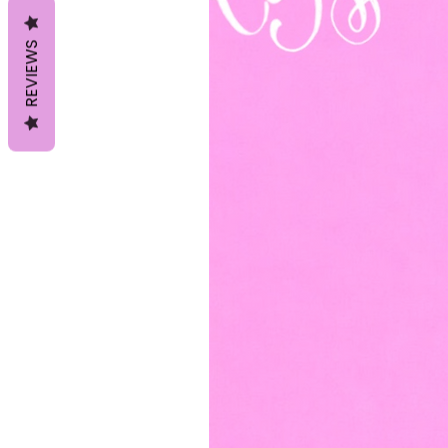
REVIEWS