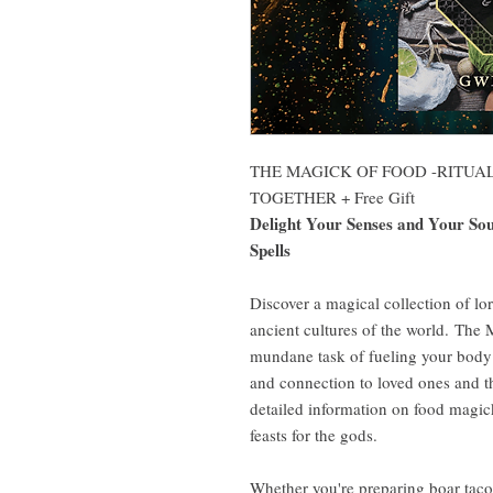
THE MAGICK OF FOOD -RITUA
TOGETHER + Free Gift
Delight Your Senses and Your Soul
Spells
Discover a magical collection of lo
ancient cultures of the world. The
mundane task of fueling your body 
and connection to loved ones and t
detailed information on food magick
feasts for the gods.
Whether you're preparing boar tacos