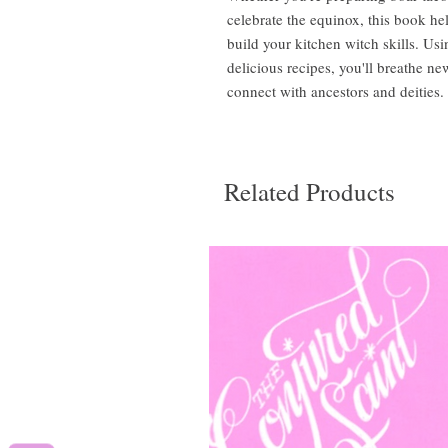
celebrate the equinox, this book h
build your kitchen witch skills. Us
delicious recipes, you'll breathe ne
connect with ancestors and deities.
Related Products