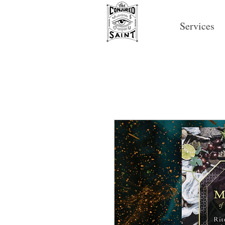
Services