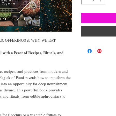
LS, OFFERINGS & WHY WE EAT
 with a Feast of Recipes, Rituals, and
re, recipes, and practices from modern and
 Magick of Food reveals how to transform the
into an opportunity for deep nourishment
he divine. This powerful book provides
 and rituals, from edible aphrodisiacs to
 for Bacchus or a vegetable frittata to