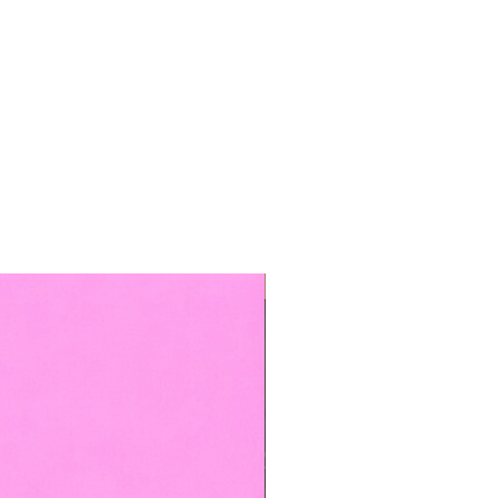
TOP BOOKED SERVICE