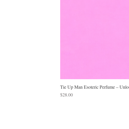
Tie Up Man Esoteric Perfume – Unloc
Price
$28.00