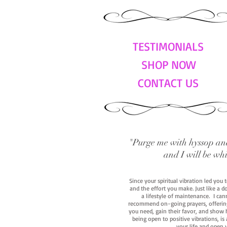
TESTIMONIALS
SHOP NOW
CONTACT US
"Purge me with hyssop and
and I will be wh
Since your spiritual vibration led you
and the effort you make. Just like a d
a lifestyle of maintenance. I cann
recommend on-going prayers, offerings,
you need, gain their favor, and show h
being open to positive vibrations, is
your life and open 