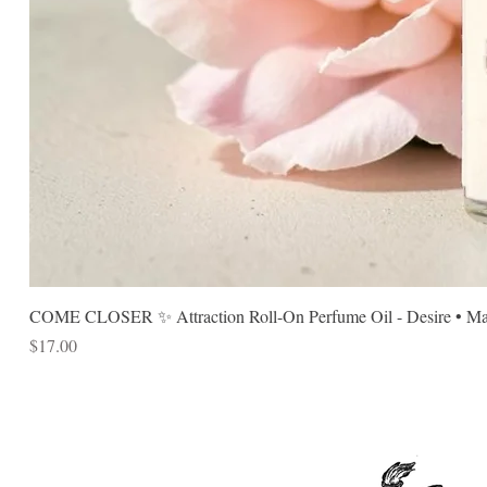
COME CLOSER ✨ Attraction Roll-On Perfume Oil - Desire • Mag
Price
$17.00