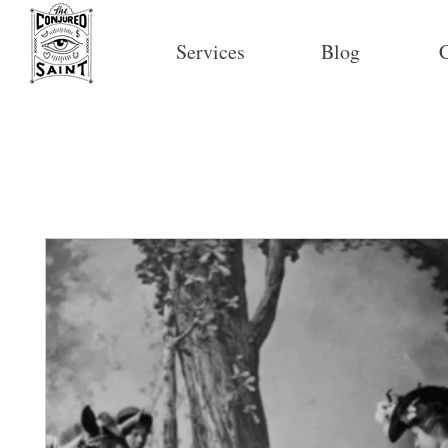
Services
Blog
C