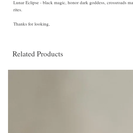
Lunar Eclipse - black magic, honor dark goddess, crossroads ma
rites.
Thanks for looking,
Related Products