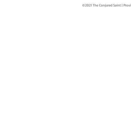
©2021 The Conjured Saint | P