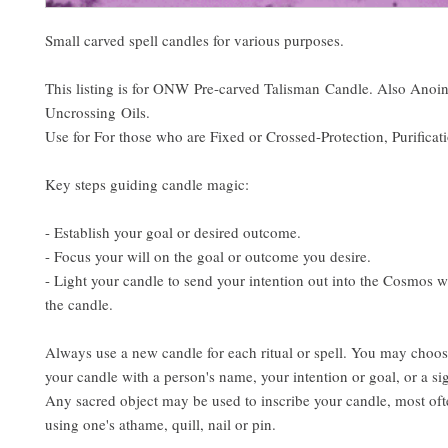
Small carved spell candles for various purposes.
This listing is for ONW Pre-carved Talisman Candle. Also Anoi
Uncrossing Oils.
Use for For those who are Fixed or Crossed-Protection, Purificat
Key steps guiding candle magic:
- Establish your goal or desired outcome.
- Focus your will on the goal or outcome you desire.
- Light your candle to send your intention out into the Cosmos w
the candle.
Always use a new candle for each ritual or spell. You may choos
your candle with a person's name, your intention or goal, or a si
Any sacred object may be used to inscribe your candle, most ofte
using one's athame, quill, nail or pin.