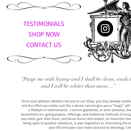
TESTIMONIALS
SHOP NOW
CONTACT US
"Purge me with hyssop and I shall be clean; wash 
and I will be whiter than snow...."
Since your spiritual vibration led you to our Shop, you may already intuit
and the effort you make. Just like a doctor cannot give you a "magic" pill
a lifestyle of maintenance. I cannot guarantee, or even presume, that y
recommend on-going prayers, offerings, and traditional methods of recogniz
you need, gain their favor, and show honor and respect, to maximize manife
being open to positive vibrations, is also imperative to channeling the e
your life and open your heart and soul to blessings. I