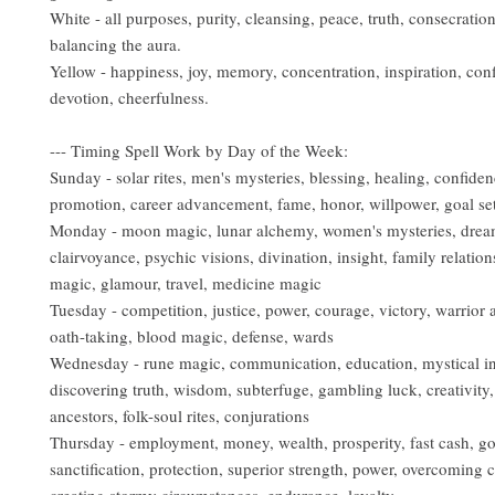
White - all purposes, purity, cleansing, peace, truth, consecratio
balancing the aura.
Yellow - happiness, joy, memory, concentration, inspiration, con
devotion, cheerfulness.
--- Timing Spell Work by Day of the Week:
Sunday - solar rites, men's mysteries, blessing, healing, confiden
promotion, career advancement, fame, honor, willpower, goal sett
Monday - moon magic, lunar alchemy, women's mysteries, drea
clairvoyance, psychic visions, divination, insight, family relation
magic, glamour, travel, medicine magic
Tuesday - competition, justice, power, courage, victory, warrior ar
oath-taking, blood magic, defense, wards
Wednesday - rune magic, communication, education, mystical in
discovering truth, wisdom, subterfuge, gambling luck, creativity, 
ancestors, folk-soul rites, conjurations
Thursday - employment, money, wealth, prosperity, fast cash, g
sanctification, protection, superior strength, power, overcoming ch