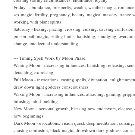
creating stormy circumstances, endurance, loyalty
Friday - abundance, prosperity, wealth, weather magic, romance,
sex magic, fertility, pregnancy, beauty, magical mastery, trance w
working with plant spirits
Saturday - hexing, jinxing, crossing, cursing, causing confusion,
poison path magic, setting limits, banishing, smudging, overcom
change, intellectual understanding
--- Timing Spell Work by Moon Phase:
Waning Moon - decreasing influences, banishing, releasing, sen
detaching, exorcising
Full Moon - invocations, casting spells, divination, enlightenmen
draw down light goddess consciousness
Waxing Moon - increasing influences, attracting, gaining, grippi
infusing, mind-melding
New Moon - personal growth, blessing new endeavors, cleanse, 
new beginnings
Dark Moon - evocations, vision quest, deep meditation, cursing,
causing confusion, black magic, drawdown dark goddess consc