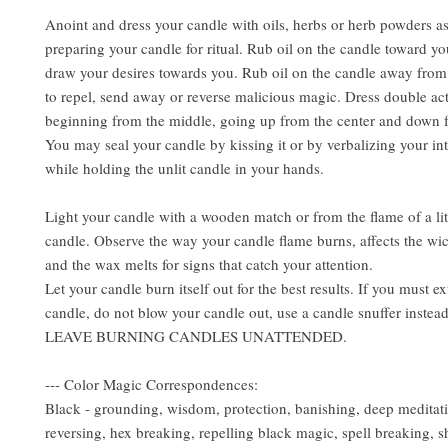
Anoint and dress your candle with oils, herbs or herb powders a
preparing your candle for ritual. Rub oil on the candle toward yo
draw your desires towards you. Rub oil on the candle away from
to repel, send away or reverse malicious magic. Dress double ac
beginning from the middle, going up from the center and down f
You may seal your candle by kissing it or by verbalizing your int
while holding the unlit candle in your hands.
Light your candle with a wooden match or from the flame of a lit
candle. Observe the way your candle flame burns, affects the wi
and the wax melts for signs that catch your attention.
Let your candle burn itself out for the best results. If you must e
candle, do not blow your candle out, use a candle snuffer inst
LEAVE BURNING CANDLES UNATTENDED.
--- Color Magic Correspondences:
Black - grounding, wisdom, protection, banishing, deep meditat
reversing, hex breaking, repelling black magic, spell breaking, s