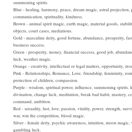
summoning spirits.
Blue - healing, harmony, peace, dream magic, astral projection, 
communication, spirituality, kindness.
Brown - animal spirit magic, earth magic, material goods, stabilit
objects, court cases, mediations.
Gold - masculine deity, good fortune, abundance, prosperity, fast 
business success.
Green - prosperity, money, financial success, good job, abundan
luck, weather magic.
Orange - creativity, intellectual or legal matters, opportunity, in
Pink - Relationships, Romance, Love, friendship, femininity, ro
protection of children, compassion.
Purple - wisdom, spiritual power, influence, summoning spirits.
divination, change luck, meditation, break bad habit, mastery, co
command, ambition.
Red - sexuality, lust, love, passion, vitality, power, strength, surviv
war, win the competition, blood magic.
Silver - female deity, psychic awareness, intuition, moon magic, 
gambling luck.