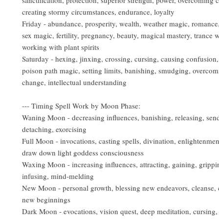
sanctification, protection, superior strength, power, overcoming ch
creating stormy circumstances, endurance, loyalty
Friday - abundance, prosperity, wealth, weather magic, romance,
sex magic, fertility, pregnancy, beauty, magical mastery, trance w
working with plant spirits
Saturday - hexing, jinxing, crossing, cursing, causing confusion,
poison path magic, setting limits, banishing, smudging, overcom
change, intellectual understanding
--- Timing Spell Work by Moon Phase:
Waning Moon - decreasing influences, banishing, releasing, sen
detaching, exorcising
Full Moon - invocations, casting spells, divination, enlightenmen
draw down light goddess consciousness
Waxing Moon - increasing influences, attracting, gaining, grippi
infusing, mind-melding
New Moon - personal growth, blessing new endeavors, cleanse, 
new beginnings
Dark Moon - evocations, vision quest, deep meditation, cursing,