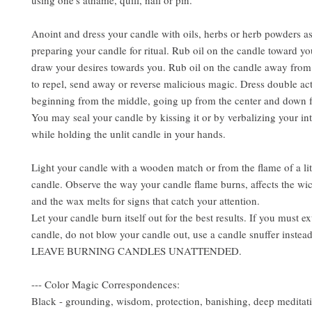
using one's athame, quill, nail or pin.
Anoint and dress your candle with oils, herbs or herb powders a
preparing your candle for ritual. Rub oil on the candle toward yo
draw your desires towards you. Rub oil on the candle away from
to repel, send away or reverse malicious magic. Dress double ac
beginning from the middle, going up from the center and down f
You may seal your candle by kissing it or by verbalizing your int
while holding the unlit candle in your hands.
Light your candle with a wooden match or from the flame of a lit
candle. Observe the way your candle flame burns, affects the wi
and the wax melts for signs that catch your attention.
Let your candle burn itself out for the best results. If you must e
candle, do not blow your candle out, use a candle snuffer inst
LEAVE BURNING CANDLES UNATTENDED.
--- Color Magic Correspondences:
Black - grounding, wisdom, protection, banishing, deep meditat