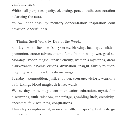
gambling luck.
White - all purposes, purity, cleansing, peace, truth, consecratio
balancing the aura.
Yellow - happiness, joy, memory, concentration, inspiration, con
devotion, cheerfulness.
--- Timing Spell Work by Day of the Week:
Sunday - solar rites, men's mysteries, blessing, healing, confiden
promotion, career advancement, fame, honor, willpower, goal sett
Monday - moon magic, lunar alchemy, women's mysteries, drea
clairvoyance, psychic visions, divination, insight, family relation
magic, glamour, travel, medicine magic
Tuesday - competition, justice, power, courage, victory, warrior ar
oath-taking, blood magic, defense, wards
Wednesday - rune magic, communication, education, mystical in
discovering truth, wisdom, subterfuge, gambling luck, creativity, 
ancestors, folk-soul rites, conjurations
Thursday - employment, money, wealth, prosperity, fast cash, g