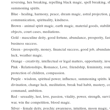
reversing, hex breaking, repelling black magic, spell breaking, s
summoning spirits.
Blue - healing, harmony, peace, dream magic, astral projection, 
communication, spirituality, kindness.
Brown - animal spirit magic, earth magic, material goods, stabilit
objects, court cases, mediations.
Gold - masculine deity, good fortune, abundance, prosperity, fast 
business success.
Green - prosperity, money, financial success, good job, abundan
luck, weather magic.
Orange - creativity, intellectual or legal matters, opportunity, in
Pink - Relationships, Romance, Love, friendship, femininity, ro
protection of children, compassion.
Purple - wisdom, spiritual power, influence, summoning spirits.
divination, change luck, meditation, break bad habit, mastery, co
command, ambition.
Red - sexuality, lust, love, passion, vitality, power, strength, surviv
war, win the competition, blood magic.
Silver - female deity, psychic awareness, intuition, moon magic, 