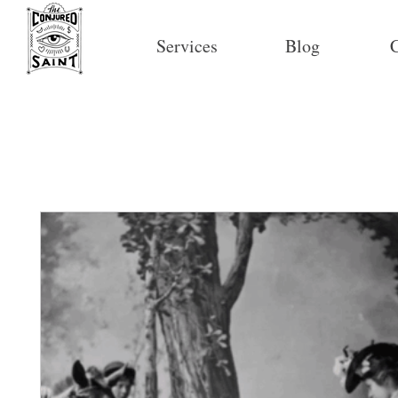
Services
Blog
C