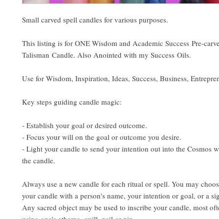
Small carved spell candles for various purposes.
This listing is for ONE Wisdom and Academic Success Pre-carv
Talisman Candle. Also Anointed with my Success Oils.
Use for Wisdom, Inspiration, Ideas, Success, Business, Entrepre
Key steps guiding candle magic:
- Establish your goal or desired outcome.
- Focus your will on the goal or outcome you desire.
- Light your candle to send your intention out into the Cosmos w
the candle.
Always use a new candle for each ritual or spell. You may choos
your candle with a person's name, your intention or goal, or a si
Any sacred object may be used to inscribe your candle, most ofte