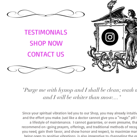
TESTIMONIALS
SHOP NOW
CONTACT US
"Purge me with hyssop and I shall be clean; wash 
and I will be whiter than snow...."
Since your spiritual vibration led you to our Shop, you may already intuit
and the effort you make. Just like a doctor cannot give you a "magic" pill
a lifestyle of maintenance. I cannot guarantee, or even presume, that y
recommend on-going prayers, offerings, and traditional methods of recogniz
you need, gain their favor, and show honor and respect, to maximize manife
being open to positive vibrations, is also imperative to channeling the e