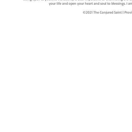
your life and open your heart and soul to blessings. I
©2021 The Conjured Saint | P