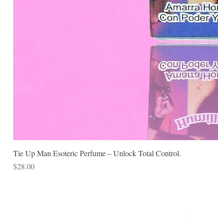
Tie Up Man Esoteric Perfume – Unlock Total Control.
Price
$28.00