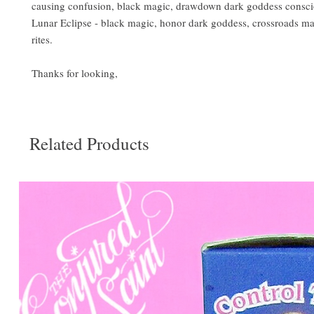
causing confusion, black magic, drawdown dark goddess consc
Lunar Eclipse - black magic, honor dark goddess, crossroads ma
rites.
Thanks for looking,
Related Products