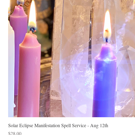
Solar Eclipse Manifestation Spell Service - Aug 12th
Price
$28.00