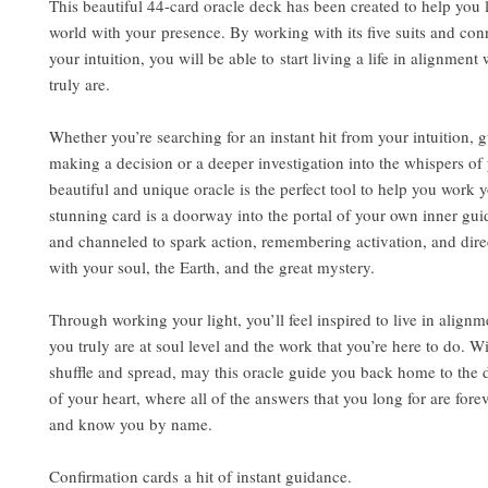
This beautiful 44-card oracle deck has been created to help you l
world with your presence. By working with its five suits and con
your intuition, you will be able to start living a life in alignmen
truly are.
Whether you’re searching for an instant hit from your intuition, 
making a decision or a deeper investigation into the whispers of 
beautiful and unique oracle is the perfect tool to help you work y
stunning card is a doorway into the portal of your own inner gui
and channeled to spark action, remembering activation, and dire
with your soul, the Earth, and the great mystery.
Through working your light, you’ll feel inspired to live in align
you truly are at soul level and the work that you’re here to do. 
shuffle and spread, may this oracle guide you back home to the 
of your heart, where all of the answers that you long for are fore
and know you by name.
Confirmation cards a hit of instant guidance.