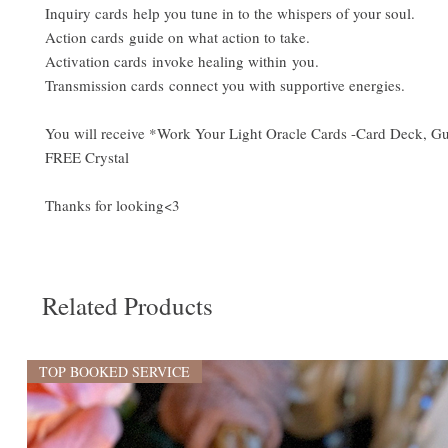
Inquiry cards help you tune in to the whispers of your soul.
Action cards guide on what action to take.
Activation cards invoke healing within you.
Transmission cards connect you with supportive energies.
You will receive *Work Your Light Oracle Cards -Card Deck, 
FREE Crystal
Thanks for looking<3
Related Products
TOP BOOKED SERVICE