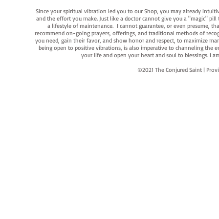
Since your spiritual vibration led you to our Shop, you may already intuit
and the effort you make. Just like a doctor cannot give you a "magic" pill
a lifestyle of maintenance. I cannot guarantee, or even presume, that y
recommend on-going prayers, offerings, and traditional methods of recogniz
you need, gain their favor, and show honor and respect, to maximize manife
being open to positive vibrations, is also imperative to channeling the e
your life and open your heart and soul to blessings. I
©2021 The Conjured Saint | P