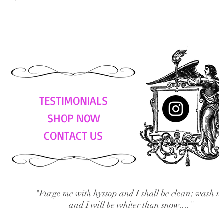
TESTIMONIALS
SHOP NOW
CONTACT US
"Purge me with hyssop and I shall be clean; wash 
and I will be whiter than snow...."