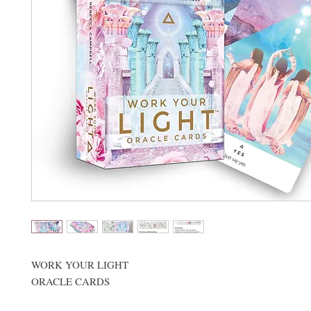
WORK YOUR LIGHT
ORACLE CARDS