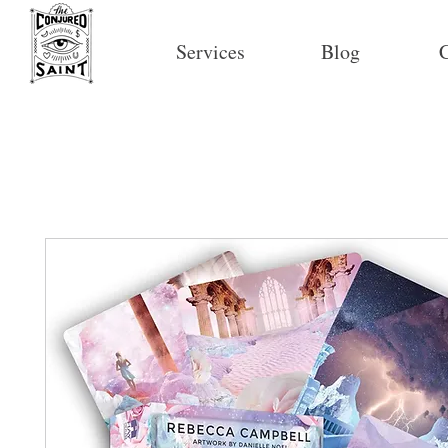
Services
Blog
C