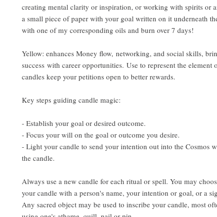
creating mental clarity or inspiration, or working with spirits or 
a small piece of paper with your goal written on it underneath th
with one of my corresponding oils and burn over 7 days!
Yellow: enhances Money flow, networking, and social skills, bri
success with career opportunities. Use to represent the element o
candles keep your petitions open to better rewards.
Key steps guiding candle magic:
- Establish your goal or desired outcome.
- Focus your will on the goal or outcome you desire.
- Light your candle to send your intention out into the Cosmos w
the candle.
Always use a new candle for each ritual or spell. You may choos
your candle with a person's name, your intention or goal, or a si
Any sacred object may be used to inscribe your candle, most ofte
using one's athame, quill, nail or pin.