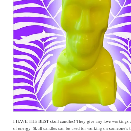
I HAVE THE BEST skull candles! They give any love workings a
of energy. Skull candles can be used for working on someone's 