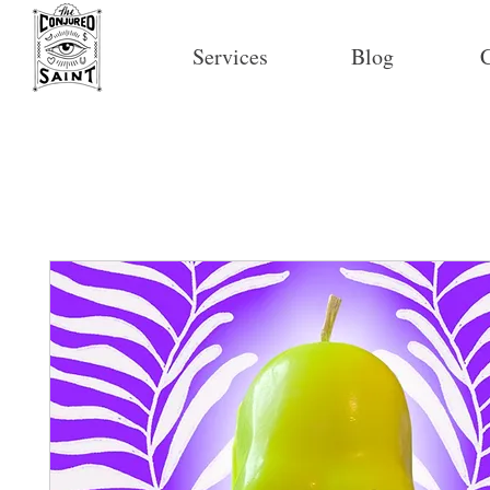
Services
Blog
C