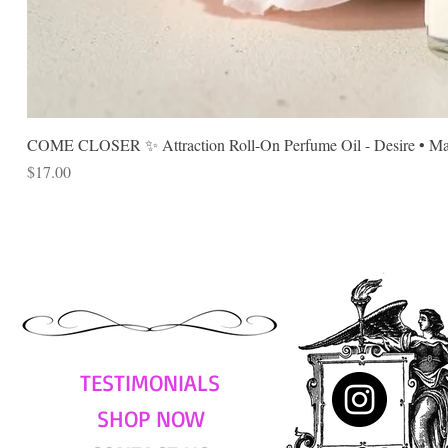
COME CLOSER ✨ Attraction Roll-On Perfume Oil - Desire • Mag
Price
$17.00
TESTIMONIALS
SHOP NOW