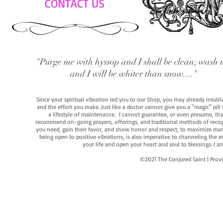
CONTACT US
"Purge me with hyssop and I shall be clean; wash 
and I will be whiter than snow...."
Since your spiritual vibration led you to our Shop, you may already intuit
and the effort you make. Just like a doctor cannot give you a "magic" pill
a lifestyle of maintenance. I cannot guarantee, or even presume, that y
recommend on-going prayers, offerings, and traditional methods of recogniz
you need, gain their favor, and show honor and respect, to maximize manife
being open to positive vibrations, is also imperative to channeling the e
your life and open your heart and soul to blessings. I
©2021 The Conjured Saint | P