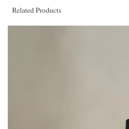
Related Products