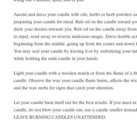
Anoint and dress your candle with oils, herbs or herb powders a
preparing your candle for ritual. Rub oil on the candle toward yo
draw your desires towards you. Rub oil on the candle away from
to repel, send away or reverse malicious magic. Dress double ac
beginning from the middle, going up from the center and down f
You may seal your candle by kissing it or by verbalizing your int
while holding the unlit candle in your hands.
Light your candle with a wooden match or from the flame of a lit
candle. Observe the way your candle flame burns, affects the wi
and the wax melts for signs that catch your attention.
Let your candle burn itself out for the best results. If you must e
candle, do not blow your candle out, use a candle snuffer inst
LEAVE BURNING CANDLES UNATTENDED.