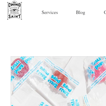
Services
Blog
C