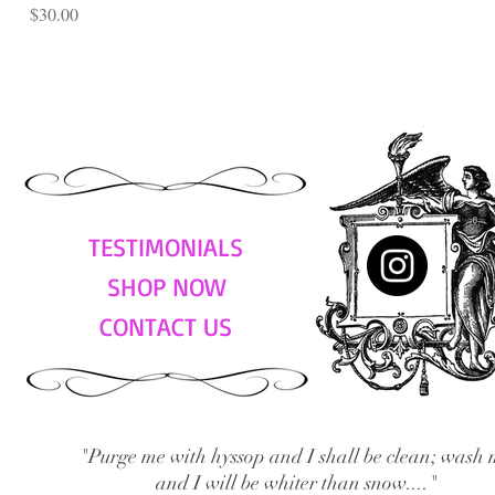
Price
$30.00
TESTIMONIALS
SHOP NOW
CONTACT US
"Purge me with hyssop and I shall be clean; wash 
and I will be whiter than snow...."