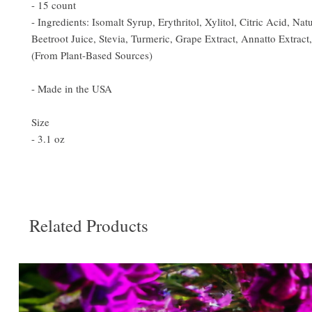
- 15 count
- Ingredients: Isomalt Syrup, Erythritol, Xylitol, Citric Acid, Natu
Beetroot Juice, Stevia, Turmeric, Grape Extract, Annatto Extract
(From Plant-Based Sources)
- Made in the USA
Size
- 3.1 oz
Related Products