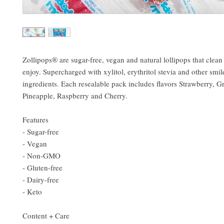
Zollipops® are sugar-free, vegan and natural lollipops that clean
enjoy. Supercharged with xylitol, erythritol stevia and other smil
ingredients. Each resealable pack includes flavors Strawberry, G
Pineapple, Raspberry and Cherry.
Features
- Sugar-free
- Vegan
- Non-GMO
- Gluten-free
- Dairy-free
- Keto
Content + Care