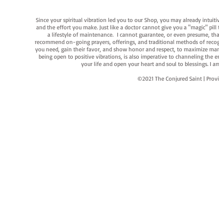
Since your spiritual vibration led you to our Shop, you may already intuit
and the effort you make. Just like a doctor cannot give you a "magic" pill
a lifestyle of maintenance. I cannot guarantee, or even presume, that y
recommend on-going prayers, offerings, and traditional methods of recogniz
you need, gain their favor, and show honor and respect, to maximize manife
being open to positive vibrations, is also imperative to channeling the e
your life and open your heart and soul to blessings. I
©2021 The Conjured Saint | P