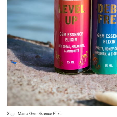
Sugar Mama Gem Essence Elixir