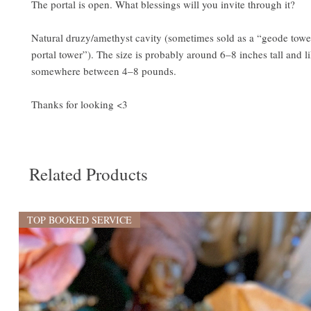
The portal is open. What blessings will you invite through it?
Natural druzy/amethyst cavity (sometimes sold as a “geode towe
portal tower”). The size is probably around 6–8 inches tall and l
somewhere between 4–8 pounds.
Thanks for looking <3
Related Products
TOP BOOKED SERVICE