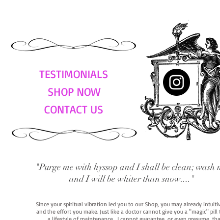
TESTIMONIALS
SHOP NOW
CONTACT US
"Purge me with hyssop and I shall be clean; wash 
and I will be whiter than snow...."
Since your spiritual vibration led you to our Shop, you may already intuit
and the effort you make. Just like a doctor cannot give you a "magic" pill
a lifestyle of maintenance. I cannot guarantee, or even presume, that y