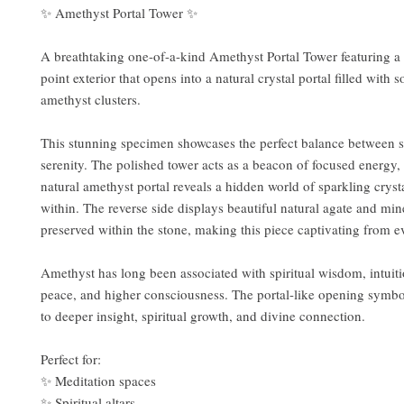
✨ Amethyst Portal Tower ✨
A breathtaking one-of-a-kind Amethyst Portal Tower featuring a
point exterior that opens into a natural crystal portal filled with s
amethyst clusters.
This stunning specimen showcases the perfect balance between s
serenity. The polished tower acts as a beacon of focused energy,
natural amethyst portal reveals a hidden world of sparkling cryst
within. The reverse side displays beautiful natural agate and min
preserved within the stone, making this piece captivating from e
Amethyst has long been associated with spiritual wisdom, intuiti
peace, and higher consciousness. The portal-like opening symbo
to deeper insight, spiritual growth, and divine connection.
Perfect for:
✨ Meditation spaces
✨ Spiritual altars