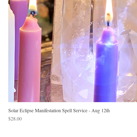
Solar Eclipse Manifestation Spell Service - Aug 12th
Price
$28.00