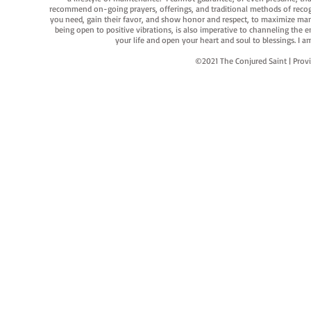
recommend on-going prayers, offerings, and traditional methods of recogniz
you need, gain their favor, and show honor and respect, to maximize manife
being open to positive vibrations, is also imperative to channeling the e
your life and open your heart and soul to blessings. I
©2021 The Conjured Saint | P