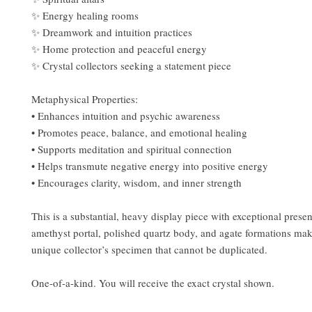
✨ Energy healing rooms
✨ Dreamwork and intuition practices
✨ Home protection and peaceful energy
✨ Crystal collectors seeking a statement piece
Metaphysical Properties:
• Enhances intuition and psychic awareness
• Promotes peace, balance, and emotional healing
• Supports meditation and spiritual connection
• Helps transmute negative energy into positive energy
• Encourages clarity, wisdom, and inner strength
This is a substantial, heavy display piece with exceptional prese
amethyst portal, polished quartz body, and agate formations make
unique collector’s specimen that cannot be duplicated.
One-of-a-kind. You will receive the exact crystal shown.