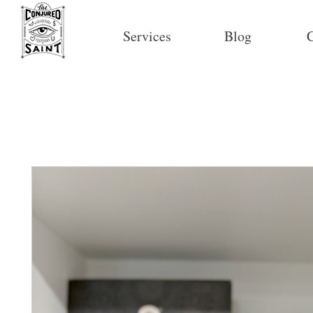
Services
Blog
C