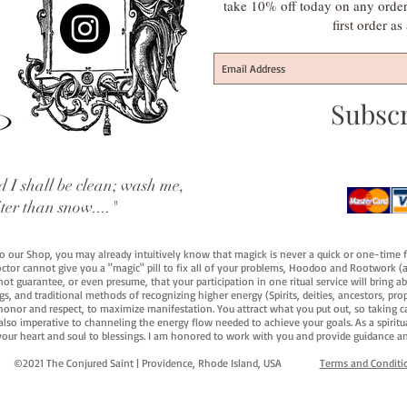
take 10% off today on any orde
first order a
Subsc
 I shall be clean; wash me,
iter than snow...."
 to our Shop, you may already intuitively know that magick is never a quick or one-time 
octor cannot give you a "magic" pill to fix all of your problems, Hoodoo and Rootwork (an
ot guarantee, or even presume, that your participation in one ritual service will bring abou
 and traditional methods of recognizing higher energy (Spirits, deities, ancestors, prop
onor and respect, to maximize manifestation. You attract what you put out, so taking car
 also imperative to channeling the energy flow needed to achieve your goals. As a spiritu
your heart and soul to blessings. I am honored to work with you and provide guidance an
©2021 The Conjured Saint | Providence, Rhode Island, USA​
Terms and Conditi