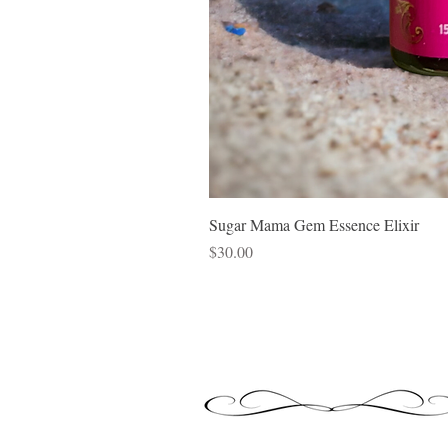
Sugar Mama Gem Essence Elixir
Price
$30.00