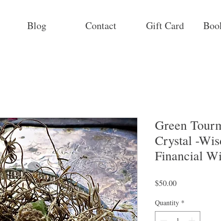
Blog
Contact
Gift Card
Boo
Green Tourm
Crystal -Wi
Financial Wi
Price
$50.00
Quantity
*