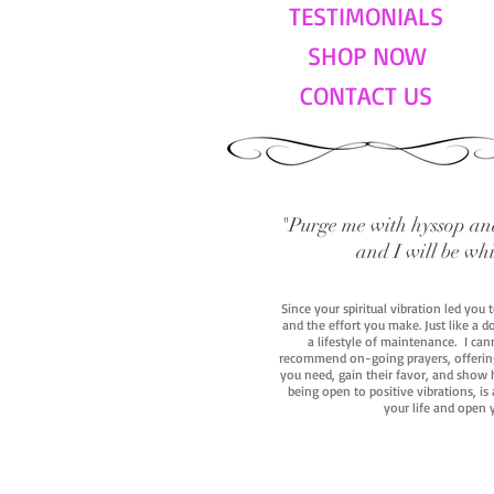
TESTIMONIALS
SHOP NOW
CONTACT US
"Purge me with hyssop and
and I will be wh
Since your spiritual vibration led you
and the effort you make. Just like a d
a lifestyle of maintenance. I cann
recommend on-going prayers, offerings,
you need, gain their favor, and show h
being open to positive vibrations, is
your life and open 