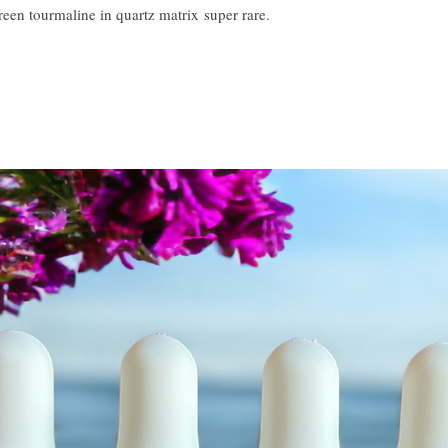
 green tourmaline in quartz matrix super rare.