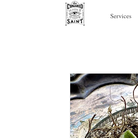
Services