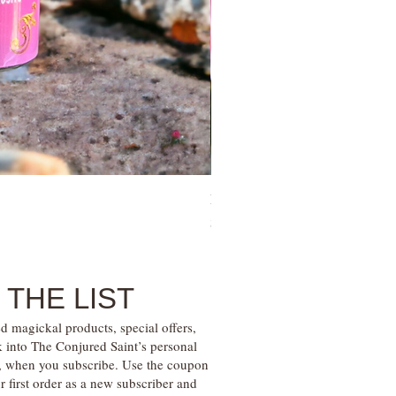
Family Money Gem Essence Elix
Price
$30.00
 THE LIST
d magickal products, special offers,
k into The Conjured Saint’s personal
s, when you subscribe. Use the coupon
irst order as a new subscriber and