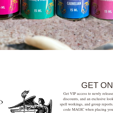
Quick View
GET ON
Get VIP access to newly release
discounts, and an exclusive loo
spell workings, and group report
code MAGIC when placing your f