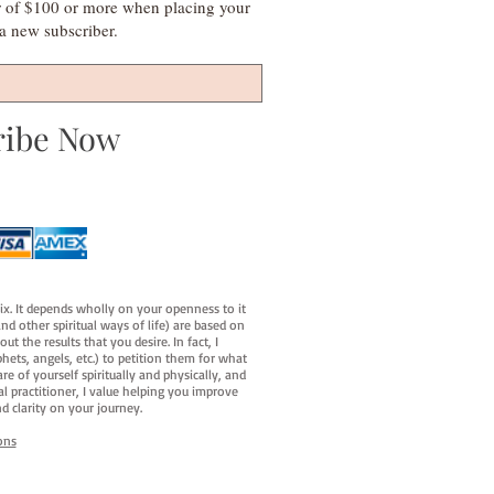
r of $100 or more when placing your
s a new subscriber.
ribe Now
fix. It depends wholly on your openness to it
d other spiritual ways of life) are based on
t the results that you desire. In fact, I
hets, angels, etc.) to petition them for what
e of yourself spiritually and physically, and
al practitioner, I value helping you improve
d clarity on your journey.
ons