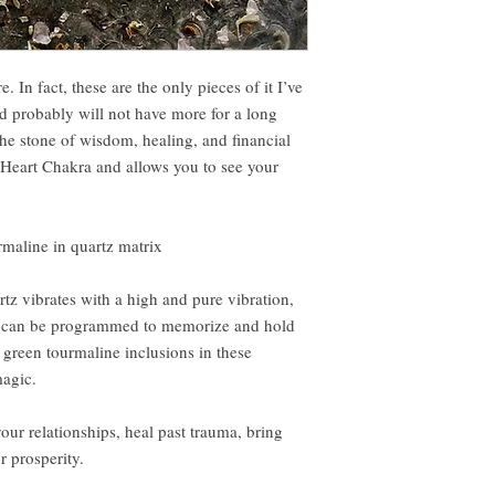
. In fact, these are the only pieces of it I’ve
nd probably will not have more for a long
he stone of wisdom, healing, and financial
e Heart Chakra and allows you to see your
rmaline in quartz matrix
tz vibrates with a high and pure vibration,
. It can be programmed to memorize and hold
e green tourmaline inclusions in these
agic.
our relationships, heal past trauma, bring
r prosperity.