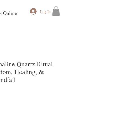
Log In
k Online
aline Quartz Ritual
sdom, Healing, &
ndfall