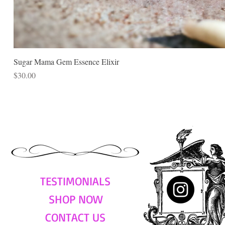
Sugar Mama Gem Essence Elixir
Price
$30.00
TESTIMONIALS
SHOP NOW
CONTACT US