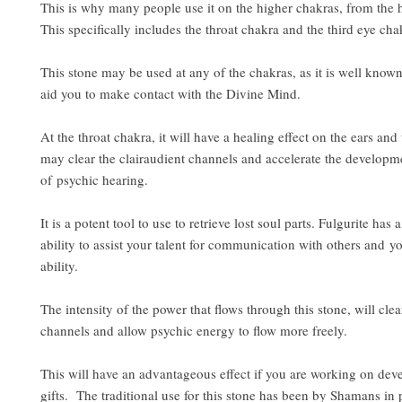
This is why many people use it on the higher chakras, from the 
This specifically includes the throat chakra and the third eye cha
This stone may be used at any of the chakras, as it is well known
aid you to make contact with the Divine Mind.
At the throat chakra, it will have a healing effect on the ears and 
may clear the clairaudient channels and accelerate the developme
of psychic hearing.
It is a potent tool to use to retrieve lost soul parts. Fulgurite has
ability to assist your talent for communication with others and yo
ability.
The intensity of the power that flows through this stone, will clea
channels and allow psychic energy to flow more freely.
This will have an advantageous effect if you are working on dev
gifts. The traditional use for this stone has been by Shamans in 