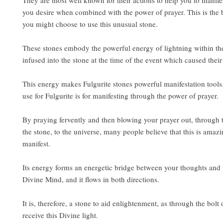
They are most well known for their actions to help you to manife
you desire when combined with the power of prayer. This is the 
you might choose to use this unusual stone.
These stones embody the powerful energy of lightning within t
infused into the stone at the time of the event which caused their
This energy makes Fulgurite stones powerful manifestation too
use for Fulgurite is for manifesting through the power of prayer.
By praying fervently and then blowing your prayer out, through t
the stone, to the universe, many people believe that this is amazi
manifest.
Its energy forms an energetic bridge between your thoughts and 
Divine Mind, and it flows in both directions.
It is, therefore, a stone to aid enlightenment, as through the bolt
receive this Divine light.