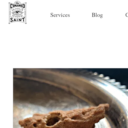
Services
Blog
C