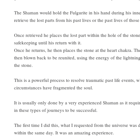
The Shaman would hold the Fulgurite in his hand during his inne
retrieve the lost parts from his past lives or the past lives of those
Once retrieved he places the lost part within the hole of the stone
safekeeping until his return with it.
Once he returns, he then places the stone at the heart chakra. The 
then blown back to be reunited, using the energy of the lightni
the stone.
This is a powerful process to resolve traumatic past life events, w
circumstances have fragmented the soul.
It is usually only done by a very experienced Shaman as it requi
in these types of journeys to be successful.
The first time I did this, what I requested from the universe was 
within the same day. It was an amazing experience.