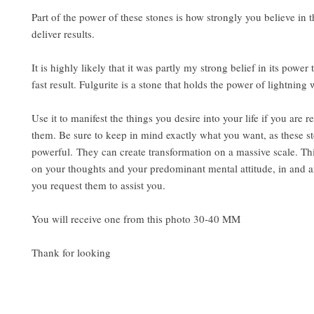
Part of the power of these stones is how strongly you believe in th
deliver results.
It is highly likely that it was partly my strong belief in its power 
fast result. Fulgurite is a stone that holds the power of lightning 
Use it to manifest the things you desire into your life if you are r
them. Be sure to keep in mind exactly what you want, as these s
powerful. They can create transformation on a massive scale. Th
on your thoughts and your predominant mental attitude, in and 
you request them to assist you.
You will receive one from this photo 30-40 MM
Thank for looking