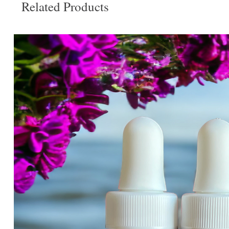
Related Products