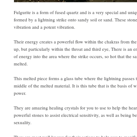
Fulgurite is a form of fused quartz and is a very special and uniq
formed by a lightning strike onto sandy soil or sand. These ston
vibration and a potent vibration.
Their energy creates a powerful flow within the chakras from the
up, but particularly within the throat and third eye, There is an 
of energy into the area where the strike occurs, so hot that the sa
melted.
This melted piece forms a glass tube where the lightning passes 
middle of the melted material. It is this tube that is the basis of 
power.
They are amazing healing crystals for you to use to help the hea
powerful stones to assist electrical sensitivity, as well as being be
sexuality.