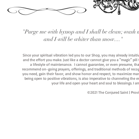
"Purge me with hyssop and I shall be clean; wash 
and I will be whiter than snow...."
Since your spiritual vibration led you to our Shop, you may already intuit
and the effort you make. Just like a doctor cannot give you a "magic" pill
a lifestyle of maintenance. I cannot guarantee, or even presume, that y
recommend on-going prayers, offerings, and traditional methods of recogniz
you need, gain their favor, and show honor and respect, to maximize manife
being open to positive vibrations, is also imperative to channeling the e
your life and open your heart and soul to blessings. I
©2021 The Conjured Saint | P