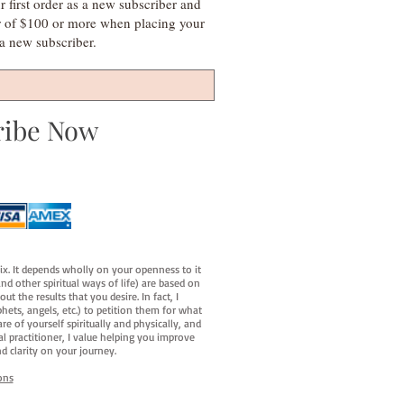
irst order as a new subscriber and
r of $100 or more when placing your
s a new subscriber.
ribe Now
fix. It depends wholly on your openness to it
d other spiritual ways of life) are based on
t the results that you desire. In fact, I
hets, angels, etc.) to petition them for what
e of yourself spiritually and physically, and
al practitioner, I value helping you improve
d clarity on your journey.
ons