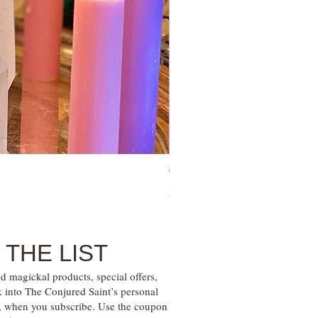
Tie Up Man Esoteric Perfume – U
Price
$28.00
 THE LIST
d magickal products, special offers,
k into The Conjured Saint’s personal
s, when you subscribe. Use the coupon