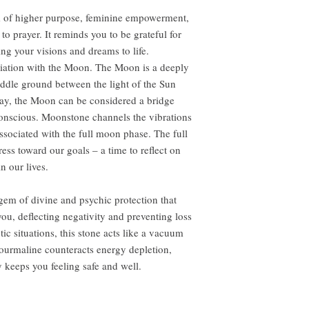
of higher purpose, feminine empowerment,
o prayer. It reminds you to be grateful for
ing your visions and dreams to life.
iation with the Moon. The Moon is a deeply
ddle ground between the light of the Sun
 way, the Moon can be considered a bridge
onscious. Moonstone channels the vibrations
associated with the full moon phase. The full
ess toward our goals – a time to reflect on
n our lives.
gem of divine and psychic protection that
you, deflecting negativity and preventing loss
tic situations, this stone acts like a vacuum
 tourmaline counteracts energy depletion,
 keeps you feeling safe and well.