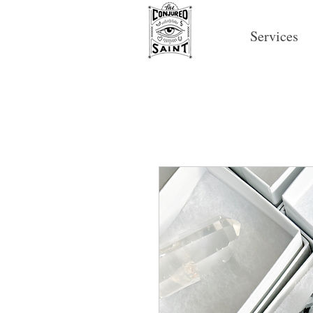
Services