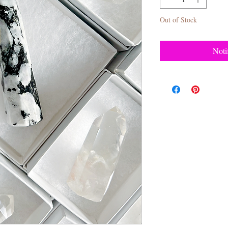
Out of Stock
Noti