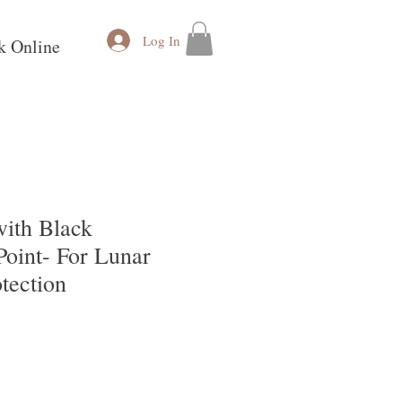
Log In
k Online
ith Black
Point- For Lunar
tection