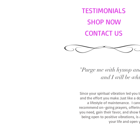
TESTIMONIALS
SHOP NOW
CONTACT US
"Purge me with hyssop and
and I will be wh
Since your spiritual vibration led you
and the effort you make. Just like a d
a lifestyle of maintenance. I cann
recommend on-going prayers, offerings,
you need, gain their favor, and show h
being open to positive vibrations, is
your life and open 