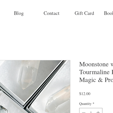
Blog
Contact
Gift Card
Boo
Moonstone w
Tourmaline 
Magic & Pro
Price
$12.00
Quantity
*