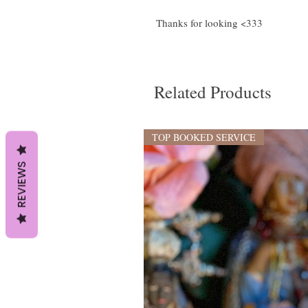
Thanks for looking <333
Related Products
TOP BOOKED SERVICE
REVIEWS