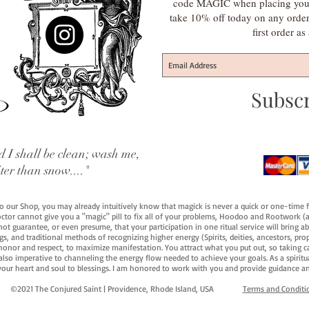
code MAGIC when placing your f
take 10% off today on any orde
first order a
Subsc
 I shall be clean; wash me,
iter than snow...."
 to our Shop, you may already intuitively know that magick is never a quick or one-time 
octor cannot give you a "magic" pill to fix all of your problems, Hoodoo and Rootwork (an
ot guarantee, or even presume, that your participation in one ritual service will bring abou
 and traditional methods of recognizing higher energy (Spirits, deities, ancestors, prop
onor and respect, to maximize manifestation. You attract what you put out, so taking car
 also imperative to channeling the energy flow needed to achieve your goals. As a spiritu
your heart and soul to blessings. I am honored to work with you and provide guidance an
©2021 The Conjured Saint | Providence, Rhode Island, USA​
Terms and Conditi