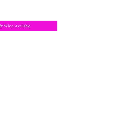
fy When Available