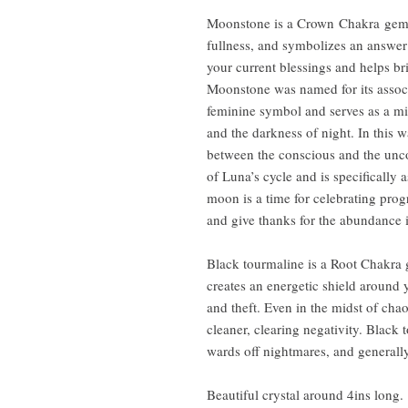
Moonstone is a Crown Chakra gem 
fullness, and symbolizes an answer t
your current blessings and helps br
Moonstone was named for its assoc
feminine symbol and serves as a mi
and the darkness of night. In this
between the conscious and the unc
of Luna’s cycle and is specifically 
moon is a time for celebrating progr
and give thanks for the abundance i
Black tourmaline is a Root Chakra 
creates an energetic shield around 
and theft. Even in the midst of chao
cleaner, clearing negativity. Black
wards off nightmares, and generally
Beautiful crystal around 4ins long.