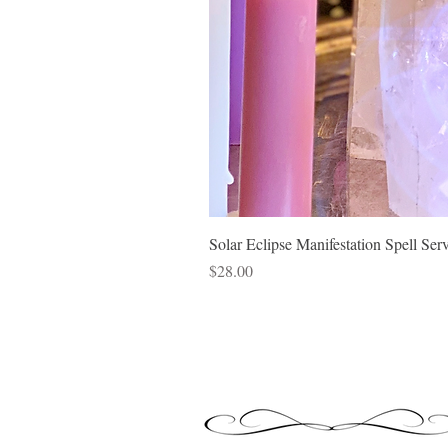
Solar Eclipse Manifestation Spell Ser
Price
$28.00