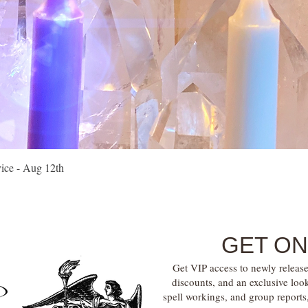
Quick View
vice - Aug 12th
GET ON
Get VIP access to newly release
discounts, and an exclusive loo
spell workings, and group report