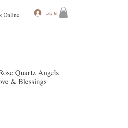
Log In
k Online
 Rose Quartz Angels
ove & Blessings