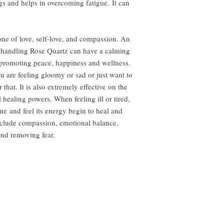
gs and helps in overcoming fatigue. It can
one of love, self-love, and compassion. An
 handling Rose Quartz can have a calming
t promoting peace, happiness and wellness.
 are feeling gloomy or sad or just want to
r that. It is also extremely effective on the
healing powers. When feeling ill or tired,
one and feel its energy begin to heal and
nclude compassion, emotional balance,
and removing fear.