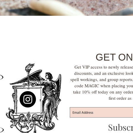
Quick View
GET ON
Get VIP access to newly release
discounts, and an exclusive loo
spell workings, and group report
code MAGIC when placing your f
take 10% off today on any orde
first order a
Subsc