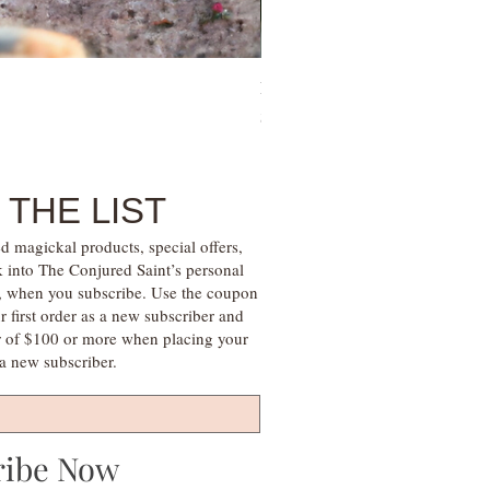
Family Money Gem Essence Elix
Price
$30.00
 THE LIST
d magickal products, special offers,
k into The Conjured Saint’s personal
s, when you subscribe. Use the coupon
irst order as a new subscriber and
r of $100 or more when placing your
s a new subscriber.
ribe Now