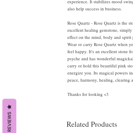
experience. It stabilizes mood swin
also help success in business.
Rose Quartz - Rose Quartz is the st
excellent healing gemstone, simply
effect on the mind, body and spiri
Wear or carry Rose Quartz when you
feel happy. It's an excellent stone fo
psyche and has wonderful magickal 
carry or hold this beautiful pink st
energize you. Its magical powers i
peace, harmony, healing, clearing 
Thanks for looking <3
REVIEWS
Related Products