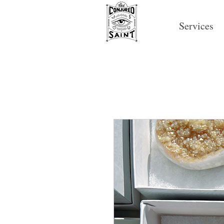
Services