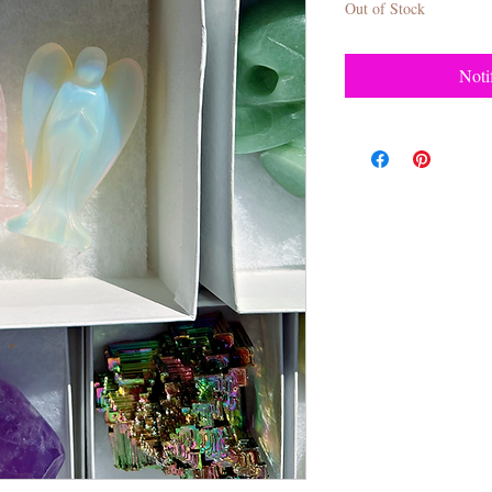
Out of Stock
Noti