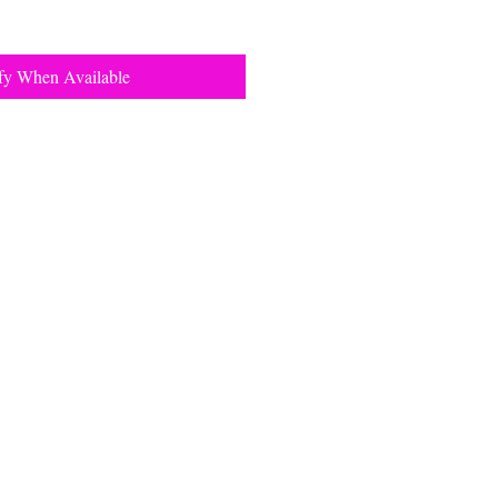
fy When Available