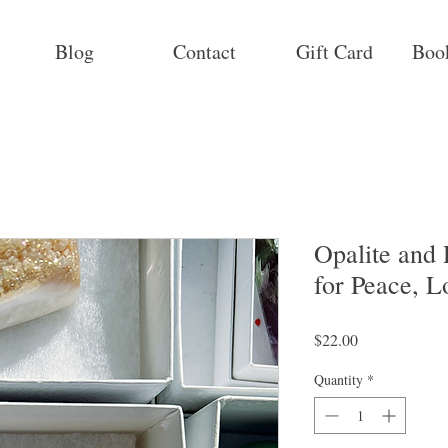
Blog
Contact
Gift Card
Boo
Opalite and
for Peace, L
Price
$22.00
Quantity
*