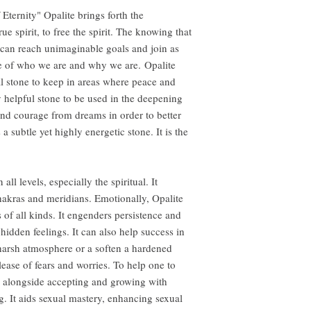
ternity" Opalite brings forth the
rue spirit, to free the spirit. The knowing that
 can reach unimaginable goals and join as
le of who we are and why we are. Opalite
al stone to keep in areas where peace and
ry helpful stone to be used in the deepening
and courage from dreams in order to better
 a subtle yet highly energetic stone. It is the
l levels, especially the spiritual. It
akras and meridians. Emotionally, Opalite
s of all kinds. It engenders persistence and
 hidden feelings. It can also help success in
 harsh atmosphere or a soften a hardened
elease of fears and worries. To help one to
r, alongside accepting and growing with
g. It aids sexual mastery, enhancing sexual