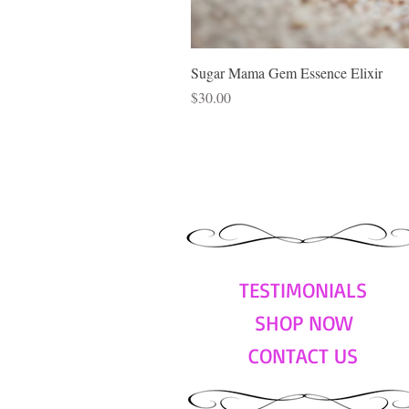
Sugar Mama Gem Essence Elixir
Price
$30.00
TESTIMONIALS
SHOP NOW
CONTACT US