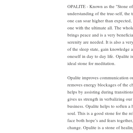
OPALITE - Known as the "Stone of E
understanding of the true-self, the t
one can soar higher than expected,
one with the ultimate all. The who
brings peace and is a very benefici
serenity are needed. It is also a ve
of the sleep state, gain knowledge 
oneself in day to day life. Opalite is
ideal stone for meditation.
Opalite improves communication on al
removes energy blockages of the ch
helps by assisting during transition
gives us strength in verbalizing our
business. Opalite helps to soften a
soul. This is a good stone for the r
face both hope’s and fears togethe
change. Opalite is a stone of healin