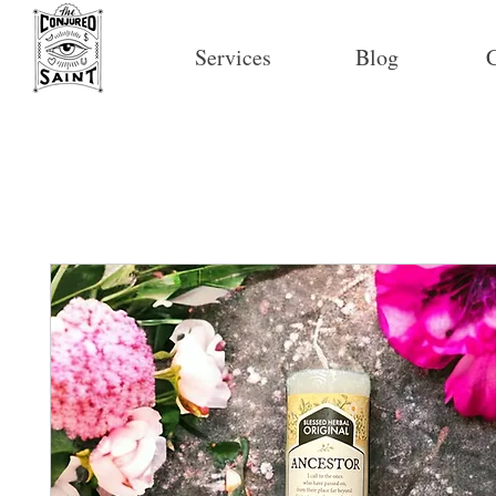
Services
Blog
C