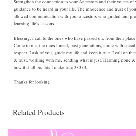
Strengthen the connection to your Ancestors and their voices o
guidance to be heard in your life. The innocence and trust of yo
allowed communication with your ancestors who guided and pro
learning life’s lessons.
Blessing: I call to the ones who have passed on, from their place
Come to me, the ones I need, past generations, come with speed
respect, I ask of you, guide my life and keep it true. I call on the
& trust, working with me, sending what is just. Harming none & 
how it shall be, this I make true 3x3x3.
Thanks for looking
Related Products