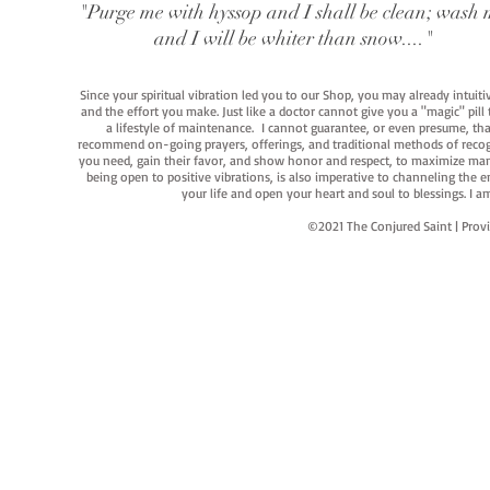
"Purge me with hyssop and I shall be clean; wash 
and I will be whiter than snow...."
Since your spiritual vibration led you to our Shop, you may already intuit
and the effort you make. Just like a doctor cannot give you a "magic" pill
a lifestyle of maintenance. I cannot guarantee, or even presume, that y
recommend on-going prayers, offerings, and traditional methods of recogniz
you need, gain their favor, and show honor and respect, to maximize manife
being open to positive vibrations, is also imperative to channeling the e
your life and open your heart and soul to blessings. I
©2021 The Conjured Saint | P