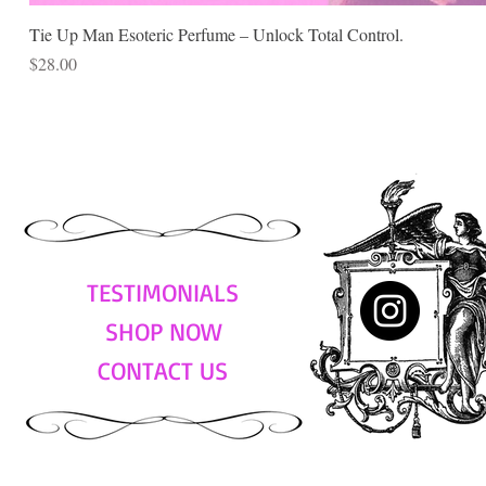
Tie Up Man Esoteric Perfume – Unlock Total Control.
Price
$28.00
TESTIMONIALS
SHOP NOW
CONTACT US