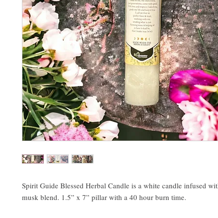
Spirit Guide Blessed Herbal Candle is a white candle infused wi
musk blend. 1.5” x 7” pillar with a 40 hour burn time.