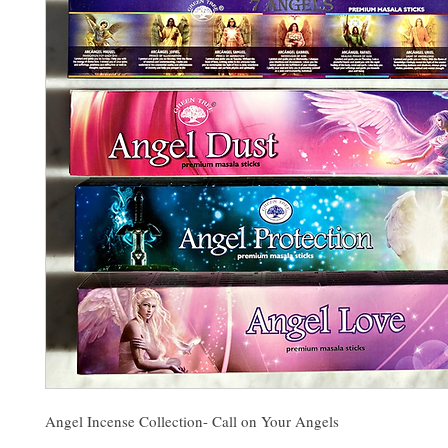
Angel Incense Collection- Call on Your Angels