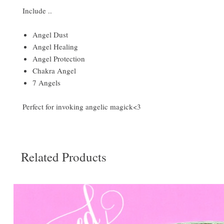
Include ..
Angel Dust
Angel Healing
Angel Protection
Chakra Angel
7 Angels
Perfect for invoking angelic magick<3
Related Products