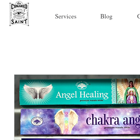
Services
Blog
C