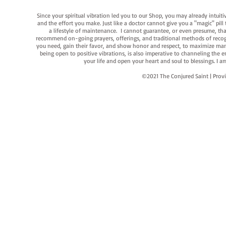
Since your spiritual vibration led you to our Shop, you may already intuit
and the effort you make. Just like a doctor cannot give you a "magic" pill
a lifestyle of maintenance. I cannot guarantee, or even presume, that y
recommend on-going prayers, offerings, and traditional methods of recogniz
you need, gain their favor, and show honor and respect, to maximize manife
being open to positive vibrations, is also imperative to channeling the e
your life and open your heart and soul to blessings. I
©2021 The Conjured Saint | P