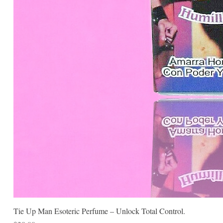
Tie Up Man Esoteric Perfume – Unlock Total Control.