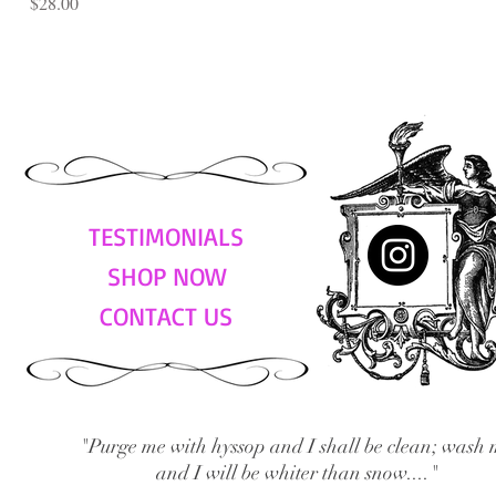
Price
$28.00
TESTIMONIALS
SHOP NOW
CONTACT US
"Purge me with hyssop and I shall be clean; wash 
and I will be whiter than snow...."