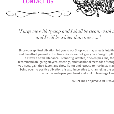
CONTACT US
"Purge me with hyssop and I shall be clean; wash 
and I will be whiter than snow...."
Since your spiritual vibration led you to our Shop, you may already intuit
and the effort you make. Just like a doctor cannot give you a "magic" pill
a lifestyle of maintenance. I cannot guarantee, or even presume, that y
recommend on-going prayers, offerings, and traditional methods of recogniz
you need, gain their favor, and show honor and respect, to maximize manife
being open to positive vibrations, is also imperative to channeling the e
your life and open your heart and soul to blessings. I
©2021 The Conjured Saint | P