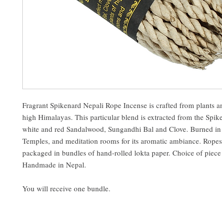
Fragrant Spikenard Nepali Rope Incense is crafted from plants a
high Himalayas. This particular blend is extracted from the Spik
white and red Sandalwood, Sungandhi Bal and Clove. Burned in
Temples, and meditation rooms for its aromatic ambiance. Ropes 
packaged in bundles of hand-rolled lokta paper. Choice of piece
Handmade in Nepal.
You will receive one bundle.