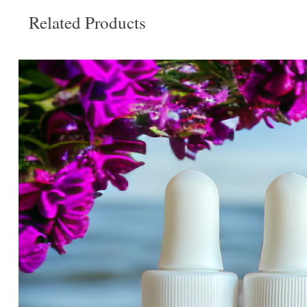
Related Products