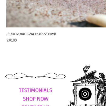
Sugar Mama Gem Essence Elixir
Price
$30.00
TESTIMONIALS
SHOP NOW