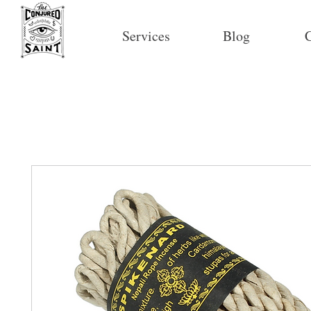
Services
Blog
C