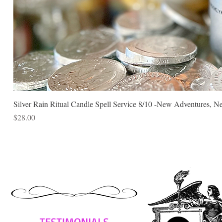
Silver Rain Ritual Candle Spell Service 8/10 -New Adventures, N
Price
$28.00
TESTIMONIALS