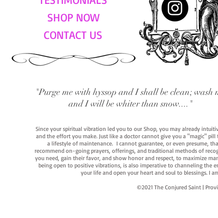
SHOP NOW
CONTACT US
"Purge me with hyssop and I shall be clean; wash 
and I will be whiter than snow...."
Since your spiritual vibration led you to our Shop, you may already intuit
and the effort you make. Just like a doctor cannot give you a "magic" pill
a lifestyle of maintenance. I cannot guarantee, or even presume, that y
recommend on-going prayers, offerings, and traditional methods of recogniz
you need, gain their favor, and show honor and respect, to maximize manife
being open to positive vibrations, is also imperative to channeling the e
your life and open your heart and soul to blessings. I
©2021 The Conjured Saint | P