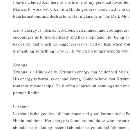
I have included Kali here as she is one of my personal favourit
Masters to work with. Kali is a Hindu goddess associated with d
transformations and destruction. Her nickname is ‘the Dark Moth
Kali’s energy is intense, ferocious, determined, and courageous.
encourages us to live fearlessly and has a reputation for being av
us destroy that which no longer serves us. Call on Kali when yo
dismantling something in your life which no longer benefits you.
Krishna
Krishna is a Hindu deity. Krishna’s energy can be defined by its j
His energy is warm, sweet and loving. Some believe that Krishna
romantic relationships. He is often depicted in paintings and ima
partner, Radha.
Lakshmi
Lakshmi is the goddess of abundance and good fortune in the B
Hindu traditions. Her energy is found around those who are striv
abundance, including material abundance, emotional fulfilment