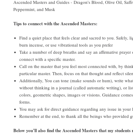
Ascended Masters and Guides - Dragon's Blood, Olive Oil, Saffr
Peppermint, and Musk
Tips to connect with the Ascended Masters:
Find a quiet place that feels clear and sacred to you. Safely, li
burn incense, or use vibrational tools as you prefer
Take a number of deep breaths and say an affirmative prayer o
connect with a specific master.
Call on the master that you feel most connected with, by thin
particular master. Then, focus on that thought and reflect sile
Additionally, You can tone (make sounds or hum), write wha
without thinking in a journal (called automatic writing), or li
colors, geometric shapes, images or visions. Guidance come
forms.
You may ask for direct guidance regarding any issue in your l
Remember at the end, to thank all the beings who provided 
Below you’ll also find the Ascended Masters that my students 