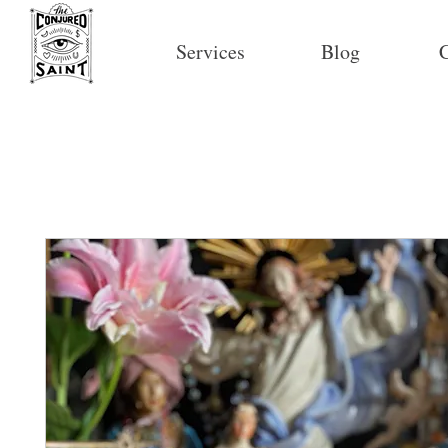
Services
Blog
C