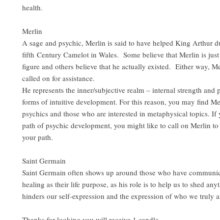
health.
Merlin
A sage and psychic, Merlin is said to have helped King Arthur d
fifth Century Camelot in Wales. Some believe that Merlin is just
figure and others believe that he actually existed. Either way, M
called on for assistance.
He represents the inner/subjective realm – internal strength and 
forms of intuitive development. For this reason, you may find M
psychics and those who are interested in metaphysical topics. If 
path of psychic development, you might like to call on Merlin to
your path.
Saint Germain
Saint Germain often shows up around those who have communic
healing as their life purpose, as his role is to help us to shed any
hinders our self-expression and the expression of who we truly ar
Thanks for looking you will receive 1 candle.