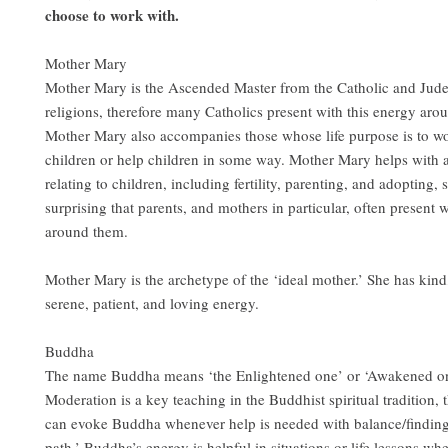
choose to work with.
Mother Mary
Mother Mary is the Ascended Master from the Catholic and Jude
religions, therefore many Catholics present with this energy aro
Mother Mary also accompanies those whose life purpose is to w
children or help children in some way. Mother Mary helps with a
relating to children, including fertility, parenting, and adopting, s
surprising that parents, and mothers in particular, often present 
around them.
Mother Mary is the archetype of the ‘ideal mother.’ She has kind
serene, patient, and loving energy.
Buddha
The name Buddha means ‘the Enlightened one’ or ‘Awakened on
Moderation is a key teaching in the Buddhist spiritual tradition, 
can evoke Buddha whenever help is needed with balance/finding
path.’ Buddha’s energy is helpful in situations or life lessons w