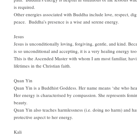
is required.
Other energies associated with Buddha include love, respect, dig
peace. Buddha’s presence is a wise and serene energy.
Jesus
Jesus is unconditionally loving, forgiving, gentle, and kind. Bec
is so unconditional and accepting, it is a very healing energy too
This is the Ascended Master with whom I am most familiar, hav
lifetimes in the Christian faith.
Quan Yin
Quan Yin is a Buddhist Goddess. Her name means ‘she who hea
Her energy is characterised by compassion. She represents femi
beauty.
Quan Yin also teaches harmlessness (i.e. doing no harm) and has
protective aspect to her energy.
Kali