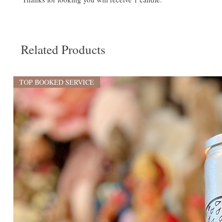
Related Products
TOP BOOKED SERVICE