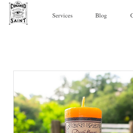
Services
Blog
C