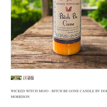
WICKED WITCH MOJO - BITCH BE GONE CANDLE BY D
MORRISON