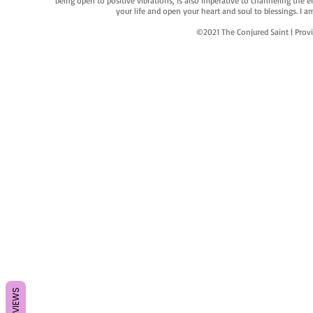
being open to positive vibrations, is also imperative to channeling the e
your life and open your heart and soul to blessings. I
©2021 The Conjured Saint | P
REVIEWS