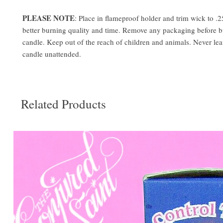
PLEASE NOTE
: Place in flameproof holder and trim wick to .2
better burning quality and time. Remove any packaging before 
candle. Keep out of the reach of children and animals. Never le
candle unattended.
Related Products