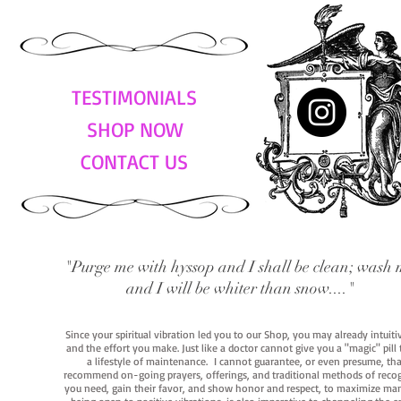
TESTIMONIALS
SHOP NOW
CONTACT US
"Purge me with hyssop and I shall be clean; wash 
and I will be whiter than snow...."
Since your spiritual vibration led you to our Shop, you may already intuit
and the effort you make. Just like a doctor cannot give you a "magic" pill
a lifestyle of maintenance. I cannot guarantee, or even presume, that y
recommend on-going prayers, offerings, and traditional methods of recogniz
you need, gain their favor, and show honor and respect, to maximize manife