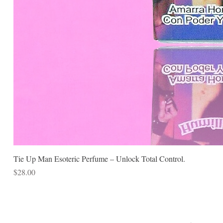
Tie Up Man Esoteric Perfume – Unlock Total Control.
Price
$28.00