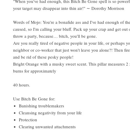
"When you've had enough, this Bitch Be Gone spell is so powerfu
your target may disappear into thin air!" ∼ Dorothy Morrison
Words of Mojo: You're a bonafide ass and I've had enough of the
caused, so I'm calling your bluff. Pack up your crap and get out o
throw a party, because… bitch, you'll be gone.
Are you really tired of negative people in your life, or perhaps y
neighbor or co-worker that just won't leave you alone?! Then fire
and be rid of these pesky people!
Bright Orange with a musky sweet scent. This pillar measures 2 
burns for approximately
40 hours.
Use Bitch Be Gone for:
Banishing troublemakers
Cleansing negativity from your life
Protection
Clearing unwanted attachments