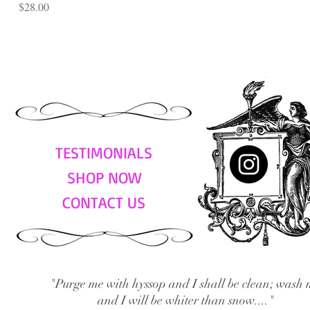
Price
$28.00
TESTIMONIALS
SHOP NOW
CONTACT US
"Purge me with hyssop and I shall be clean; wash 
and I will be whiter than snow...."