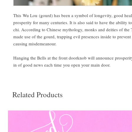
This Wu Lou (gourd) has been a symbol of longevity, good heal
prosperity for many centuries. It is also said to have the ability 
chi. According to Chinese mythology, monks and deities of the T
made use of the gourd, trapping evil presences inside to preven
causing misdemeanour.
Hanging the Bells at the front doorknob will announce prosperity
in of good news each time you open your main door.
Related Products