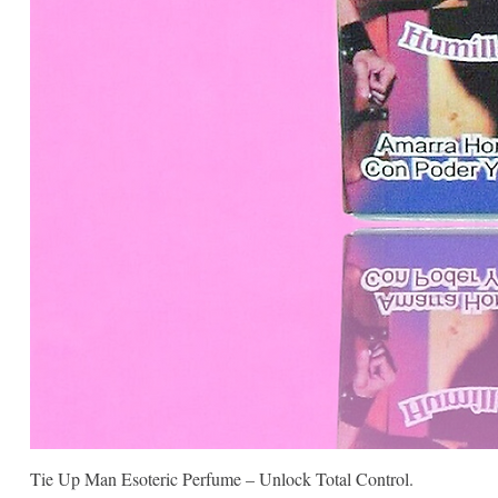
Tie Up Man Esoteric Perfume – Unlock Total Control.