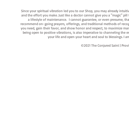
Since your spiritual vibration led you to our Shop, you may already intuit
and the effort you make. Just like a doctor cannot give you a "magic" pill
a lifestyle of maintenance. I cannot guarantee, or even presume, that y
recommend on-going prayers, offerings, and traditional methods of recogniz
you need, gain their favor, and show honor and respect, to maximize manife
being open to positive vibrations, is also imperative to channeling the e
your life and open your heart and soul to blessings. I
©2021 The Conjured Saint | P