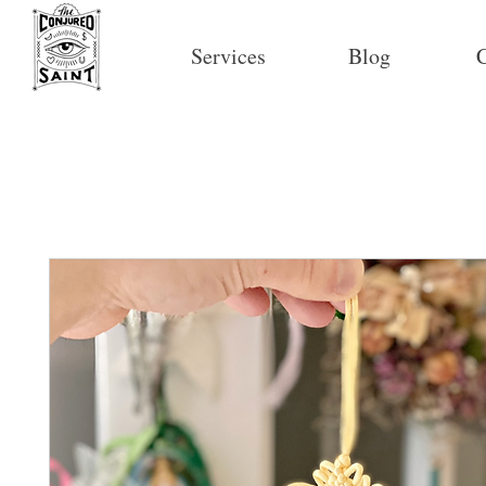
Services
Blog
C