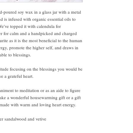
nd-poured soy wax in a glass jar with a metal
 is infused with organic essential oils to
e've topped it with calendula for
nder for calm and a handpicked and charged
urite as it is the most beneficial to the human
energy, promote the higher self, and draws in
ble to blessings.
titude focusing on the blessings you would be
e a grateful heart.
iment to meditation or as an aide to figure
make a wonderful housewarming gift or a gift
 made with warm and loving heart energy.
der sandalwood and vetive