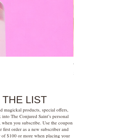
Tree of Life Blessing Ceremony 
Price
$28.00
 THE LIST
d magickal products, special offers,
k into The Conjured Saint’s personal
s, when you subscribe. Use the coupon
irst order as a new subscriber and
r of $100 or more when placing your