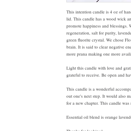
This intention candle is 4 oz of ha
lid. This candle has a wood wick and
promote happiness and blessings. W
regeneration, salt for purity, lave
green fluorite crystal. We chose Flo
brain. It is said to clear negative 
more prana making one more availa
Light this candle with love and gra
grateful to receive. Be open and hav
This candle is a wonderful accompan
out one's next step. It would also 
for a new chapter. This candle was
Essential oil blend is orange laven