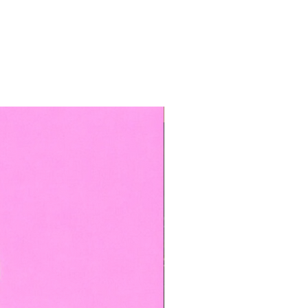
TOP BOOKED SERVICE