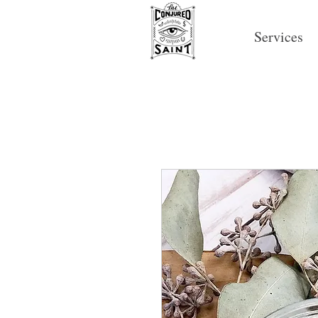
Services