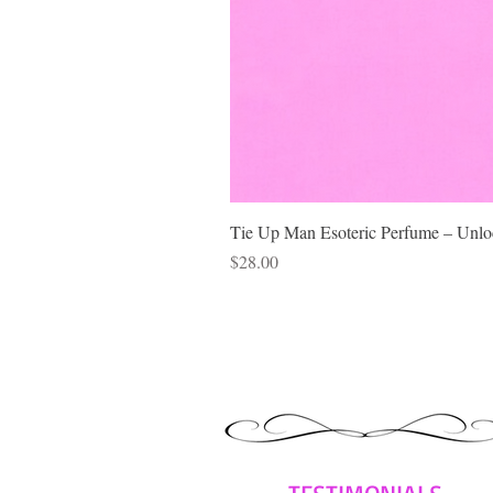
Tie Up Man Esoteric Perfume – Unloc
Price
$28.00