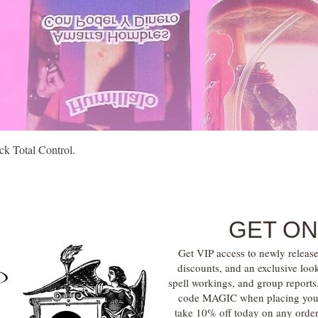
Quick View
k Total Control.
GET ON
Get VIP access to newly release
discounts, and an exclusive loo
spell workings, and group report
code MAGIC when placing your f
take 10% off today on any orde