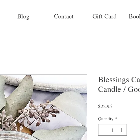
Blog
Contact
Gift Card
Boo
Blessings Ca
Candle / Go
Price
$22.95
Quantity
*