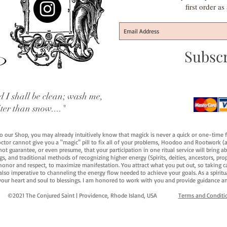
first order a
Subsc
 I shall be clean; wash me,
iter than snow...."
 to our Shop, you may already intuitively know that magick is never a quick or one-time 
octor cannot give you a "magic" pill to fix all of your problems, Hoodoo and Rootwork (an
ot guarantee, or even presume, that your participation in one ritual service will bring abou
 and traditional methods of recognizing higher energy (Spirits, deities, ancestors, prop
onor and respect, to maximize manifestation. You attract what you put out, so taking car
 also imperative to channeling the energy flow needed to achieve your goals. As a spiritu
your heart and soul to blessings. I am honored to work with you and provide guidance an
©2021 The Conjured Saint | Providence, Rhode Island, USA​
Terms and Conditi