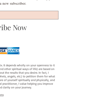
s a new subscriber.
ribe Now
fix. It depends wholly on your openness to it
d other spiritual ways of life) are based on
t the results that you desire. In fact, I
hets, angels, etc.) to petition them for what
e of yourself spiritually and physically, and
al practitioner, I value helping you improve
d clarity on your journey.
ons