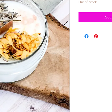
Out of Stock
Noti