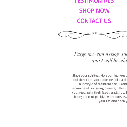
TESTIMONIALS
SHOP NOW
CONTACT US
"Purge me with hyssop and
and I will be wh
Since your spiritual vibration led you
and the effort you make. Just like a d
a lifestyle of maintenance. I cann
recommend on-going prayers, offerings,
you need, gain their favor, and show h
being open to positive vibrations, is
your life and open 