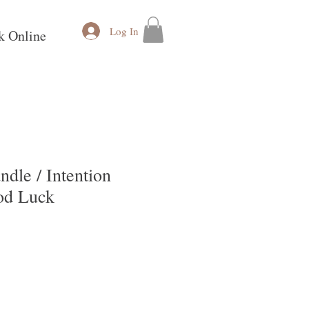
Log In
k Online
ndle / Intention
od Luck