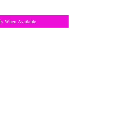
fy When Available