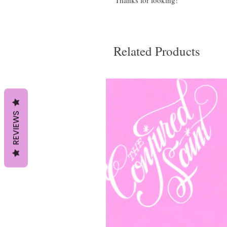
Thanks for looking!
Related Products
REVIEWS