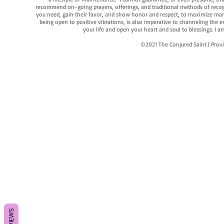
recommend on-going prayers, offerings, and traditional methods of recogniz
you need, gain their favor, and show honor and respect, to maximize manife
being open to positive vibrations, is also imperative to channeling the e
your life and open your heart and soul to blessings. I
©2021 The Conjured Saint | P
REVIEWS