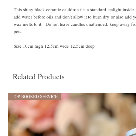
This shiny black ceramic cauldron fits a standard tealight insid
add water before oils and don't allow it to burn dry or also add y
wax melts to it. Do not leave candles unattended, keep away fr
pets.
Size 10cm high 12.5cm wide 12.5cm deep
Related Products
TOP BOOKED SERVICE