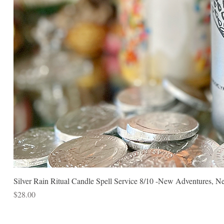
Silver Rain Ritual Candle Spell Service 8/10 -New Adventures, N
Price
$28.00