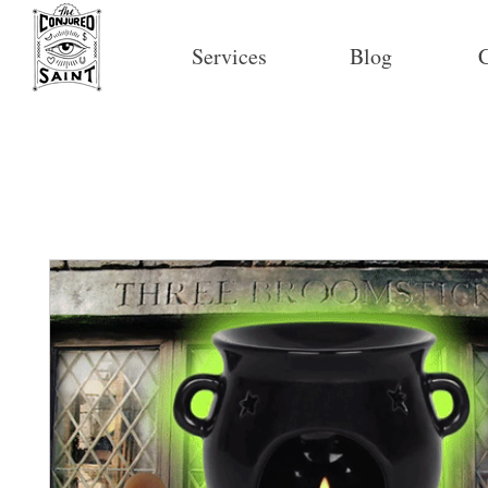
Services
Blog
C