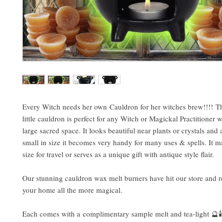
Every Witch needs her own Cauldron for her witches brew!!!! Th
little cauldron is perfect for any Witch or Magickal Practitioner w
large sacred space. It looks beautiful near plants or crystals and a
small in size it becomes very handy for many uses & spells. It m
size for travel or serves as a unique gift with antique style flair.
Our stunning cauldron wax melt burners have hit our store and 
your home all the more magical.
Each comes with a complimentary sample melt and tea-light 🔮🕯