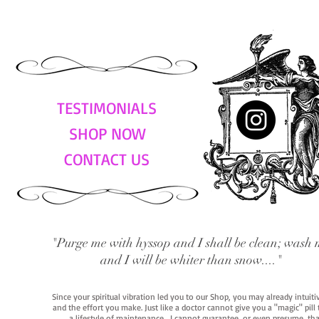
TESTIMONIALS
SHOP NOW
CONTACT US
"Purge me with hyssop and I shall be clean; wash 
and I will be whiter than snow...."
Since your spiritual vibration led you to our Shop, you may already intuit
and the effort you make. Just like a doctor cannot give you a "magic" pill
a lifestyle of maintenance. I cannot guarantee, or even presume, that y