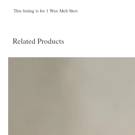
This listing is for 1 Wax Melt Shot
Related Products