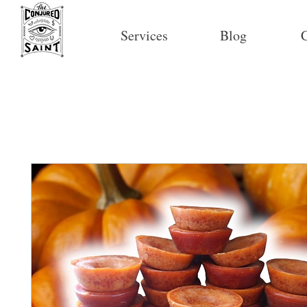
Services
Blog
C