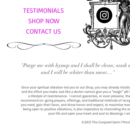
TESTIMONIALS
SHOP NOW
CONTACT US
"Purge me with hyssop and I shall be clean; wash 
and I will be whiter than snow...."
Since your spiritual vibration led you to our Shop, you may already intuit
and the effort you make. Just like a doctor cannot give you a "magic" pill
a lifestyle of maintenance. I cannot guarantee, or even presume, that y
recommend on-going prayers, offerings, and traditional methods of recogniz
you need, gain their favor, and show honor and respect, to maximize manife
being open to positive vibrations, is also imperative to channeling the e
your life and open your heart and soul to blessings. I
©2021 The Conjured Saint | P