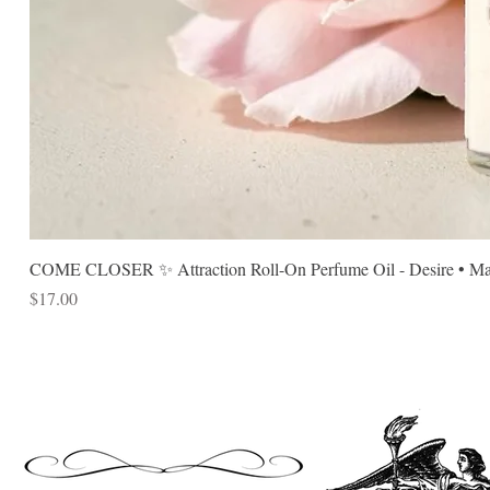
COME CLOSER ✨ Attraction Roll-On Perfume Oil - Desire • Mag
Price
$17.00