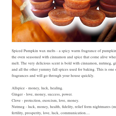
Spiced Pumpkin wax melts - a spicy warm fragrance of pumpkin
the oven seasoned with cinnamon and spice that come alive when
melt. The very delicious scent is bold with cinnamon, nutmeg, gi
and all the other yummy fall spices used for baking. This is one 
fragrances and will go through your house quickly.
Allspice - money, luck, healing.
Ginger - love, money, success, power.
Clove - protection, exorcism, love, money.
Nutmeg - luck, money, health, fidelity, relief form nightmares (m
fertility, prosperity, love, luck, communication....