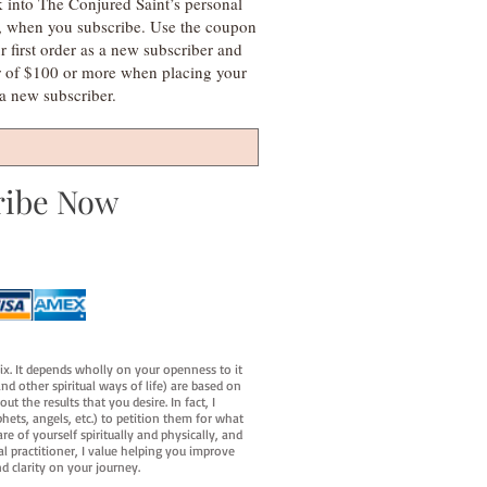
k into The Conjured Saint’s personal
s, when you subscribe. Use the coupon
irst order as a new subscriber and
r of $100 or more when placing your
s a new subscriber.
ribe Now
fix. It depends wholly on your openness to it
d other spiritual ways of life) are based on
t the results that you desire. In fact, I
hets, angels, etc.) to petition them for what
e of yourself spiritually and physically, and
al practitioner, I value helping you improve
d clarity on your journey.