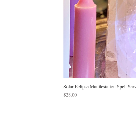
Solar Eclipse Manifestation Spell Ser
Price
$28.00