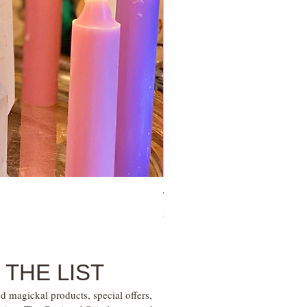
Tie Up Man Esoteric Perfume – U
Price
$28.00
 THE LIST
d magickal products, special offers,