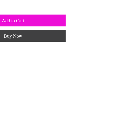
Add to Cart
Buy Now