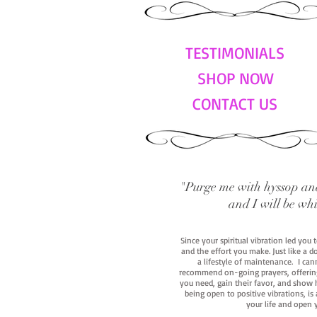
TESTIMONIALS
SHOP NOW
CONTACT US
"Purge me with hyssop and
and I will be wh
Since your spiritual vibration led you
and the effort you make. Just like a d
a lifestyle of maintenance. I cann
recommend on-going prayers, offerings,
you need, gain their favor, and show h
being open to positive vibrations, is
your life and open 