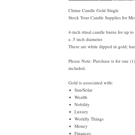
Chime Candle Gold Single
Stock Your Candle Supplies for Mon
4-inch ritual candle burns for up t
a .5 inch diameter.
These are white dipped in gold; ha
Please Note: Purchase is for one (1
included.
Gold is associated with:
Sun/Solar
Wealth
Nobility
Luxury
Worldly Things
Money
Finances