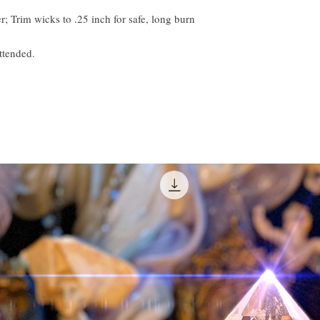
; Trim wicks to .25 inch for safe, long burn
ttended.