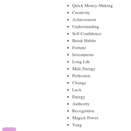
Quick Money-Making
Creativity
Achievement
Understanding
Self-Confidence
Break Habits
Fortune
Investments
Long Life
Male Energy
Perfection
Change
Luck
Energy
Authority
Recognition
Magick Power
Yang