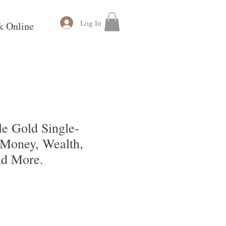
Log In
k Online
e Gold Single-
 Money, Wealth,
nd More.