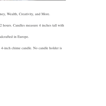
ey, Wealth, Creativity, and More.
o 2 hours. Candles measure 4 inches tall with
ndcrafted in Europe.
) 4-inch chime candle. No candle holder is