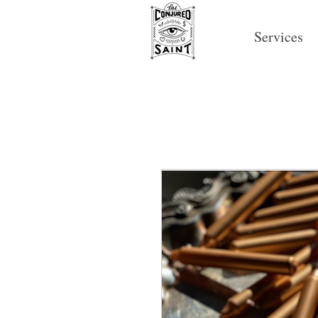
Services