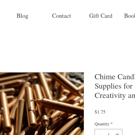
Blog
Contact
Gift Card
Boo
Chime Candl
Supplies for
Creativity a
Price
$1.75
Quantity
*