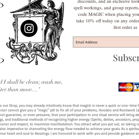
discounts, and an exclusive loo
spell workings, and group report
code MAGIC when placing your f
take 10% off today on any orde
first order a
Subsc
 I shall be clean; wash me,
iter than snow...."
 to our Shop, you may already intuitively know that magick is never a quick or one-time 
octor cannot give you a "magic" pill to fix all of your problems, Hoodoo and Rootwork (an
ot guarantee, or even presume, that your participation in one ritual service will bring abou
 and traditional methods of recognizing higher energy (Spirits, deities, ancestors, prop
onor and respect, to maximize manifestation. You attract what you put out, so taking car
 also imperative to channeling the energy flow needed to achieve your goals. As a spiritu
your heart and soul to blessings. I am honored to work with you and provide guidance an