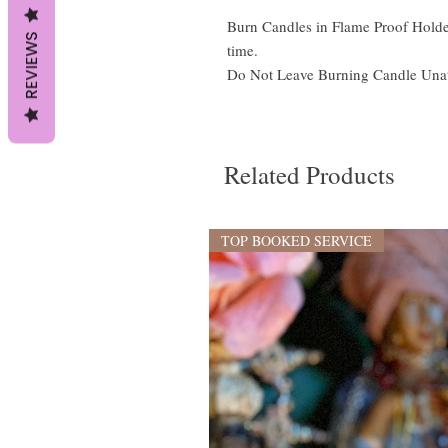
Burn Candles in Flame Proof Holder
REVIEWS
time.
Do Not Leave Burning Candle Una
Related Products
TOP BOOKED SERVICE