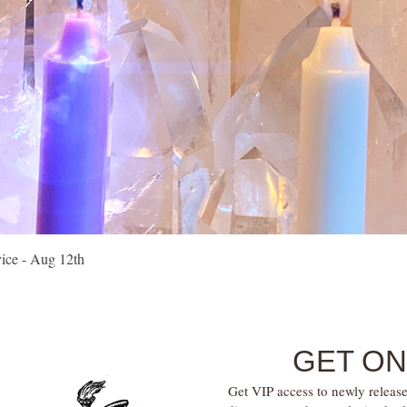
Quick View
vice - Aug 12th
GET ON
Get VIP access to newly release