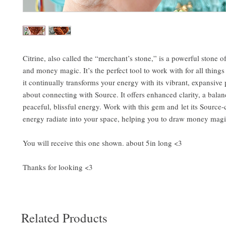
Citrine, also called the “merchant’s stone,” is a powerful stone o
and money magic. It’s the perfect tool to work with for all thing
it continually transforms your energy with its vibrant, expansive p
about connecting with Source. It offers enhanced clarity, a bala
peaceful, blissful energy. Work with this gem and let its Source
energy radiate into your space, helping you to draw money magic 
You will receive this one shown. about 5in long <3
Thanks for looking <3
Related Products