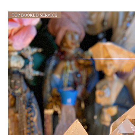
TOP BOOKED SERVICE