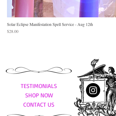
Solar Eclipse Manifestation Spell Service - Aug 12th
Price
$28.00
TESTIMONIALS
SHOP NOW
CONTACT US