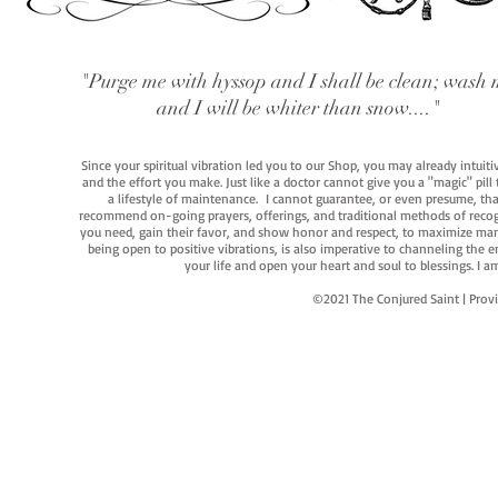
"Purge me with hyssop and I shall be clean; wash 
and I will be whiter than snow...."
Since your spiritual vibration led you to our Shop, you may already intuit
and the effort you make. Just like a doctor cannot give you a "magic" pill
a lifestyle of maintenance. I cannot guarantee, or even presume, that y
recommend on-going prayers, offerings, and traditional methods of recogniz
you need, gain their favor, and show honor and respect, to maximize manife
being open to positive vibrations, is also imperative to channeling the e
your life and open your heart and soul to blessings. I
©2021 The Conjured Saint | P