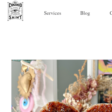
Services
Blog
C