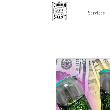
Services