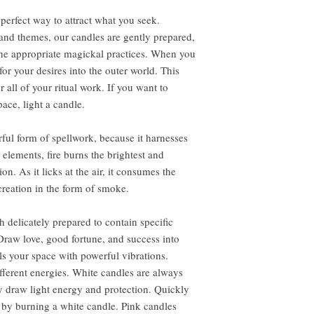
perfect way to attract what you seek.
s and themes, our candles are gently prepared,
the appropriate magickal practices. When you
r your desires into the outer world. This
all of your ritual work. If you want to
ace, light a candle.
ful form of spellwork, because it harnesses
e elements, fire burns the brightest and
. As it licks at the air, it consumes the
creation in the form of smoke.
 delicately prepared to contain specific
Draw love, good fortune, and success into
lls your space with powerful vibrations.
ifferent energies. White candles are always
 draw light energy and protection. Quickly
 by burning a white candle. Pink candles