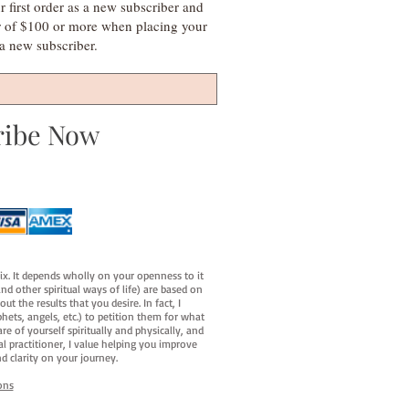
irst order as a new subscriber and
r of $100 or more when placing your
s a new subscriber.
ribe Now
fix. It depends wholly on your openness to it
d other spiritual ways of life) are based on
t the results that you desire. In fact, I
hets, angels, etc.) to petition them for what
e of yourself spiritually and physically, and
al practitioner, I value helping you improve
d clarity on your journey.
ons