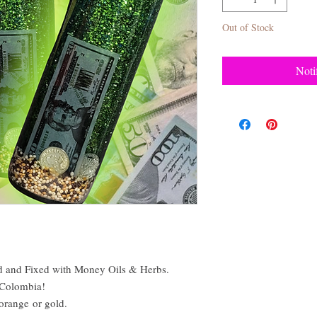
Out of Stock
Noti
 and Fixed with Money Oils & Herbs.
 Colombia!
 orange or gold.