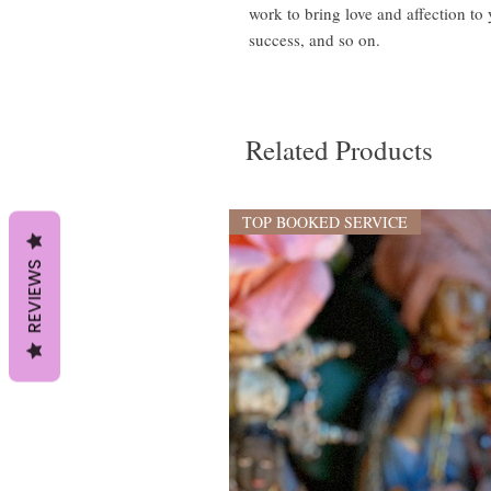
work to bring love and affection t
success, and so on.
Related Products
TOP BOOKED SERVICE
REVIEWS