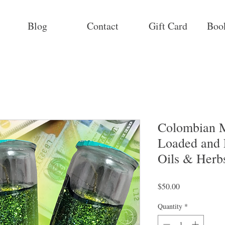
Blog
Contact
Gift Card
Boo
Colombian M
Loaded and 
Oils & Herb
Price
$50.00
Quantity
*