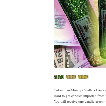
Colombian Money Candle - Loaded
Hard to get candles imported from
You will receive one candle green,