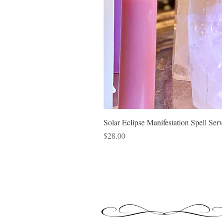
Solar Eclipse Manifestation Spell Ser
Price
$28.00