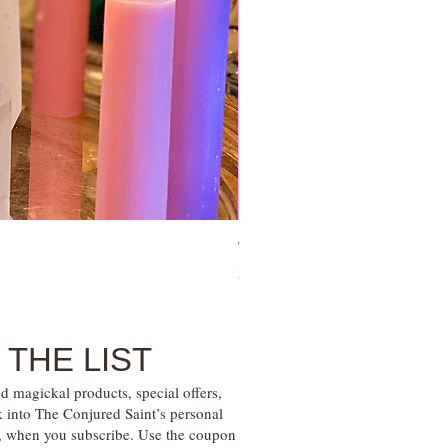
Tie Up Man Esoteric Perfume – U
Price
$28.00
 THE LIST
d magickal products, special offers,
k into The Conjured Saint’s personal
s, when you subscribe. Use the coupon