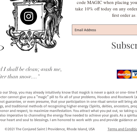
code MAGIC when placing your f
take 10% off today on any orde
first order a
Subsc
 I shall be clean; wash me,
iter than snow...."
 to our Shop, you may already intuitively know that magick is never a quick or one-time 
octor cannot give you a "magic" pill to fix all of your problems, Hoodoo and Rootwork (an
ot guarantee, or even presume, that your participation in one ritual service will bring abou
 and traditional methods of recognizing higher energy (Spirits, deities, ancestors, prop
onor and respect, to maximize manifestation. You attract what you put out, so taking car
 also imperative to channeling the energy flow needed to achieve your goals. As a spiritu
your heart and soul to blessings. I am honored to work with you and provide guidance an
©2021 The Conjured Saint | Providence, Rhode Island, USA​
Terms and Conditi