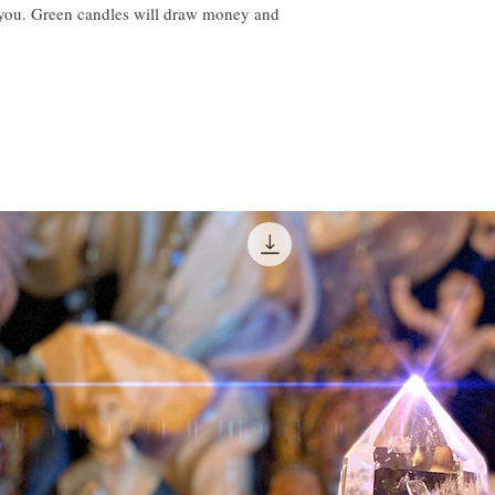
o you. Green candles will draw money and