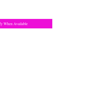
fy When Available