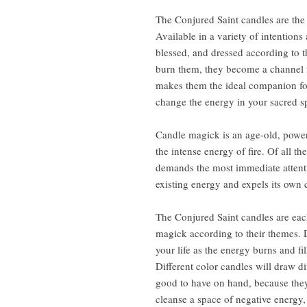
The Conjured Saint candles are the 
Available in a variety of intention
blessed, and dressed according to 
burn them, they become a channel fo
makes them the ideal companion for 
change the energy in your sacred sp
Candle magick is an age-old, power
the intense energy of fire. Of all th
demands the most immediate attention
existing energy and expels its own 
The Conjured Saint candles are each
magick according to their themes. 
your life as the energy burns and fi
Different color candles will draw d
good to have on hand, because they
cleanse a space of negative energy,