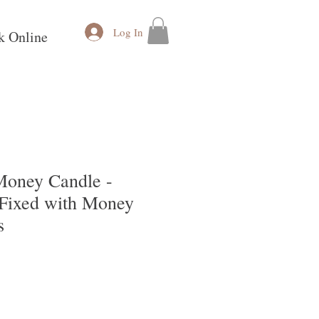
Log In
k Online
oney Candle -
Fixed with Money
s