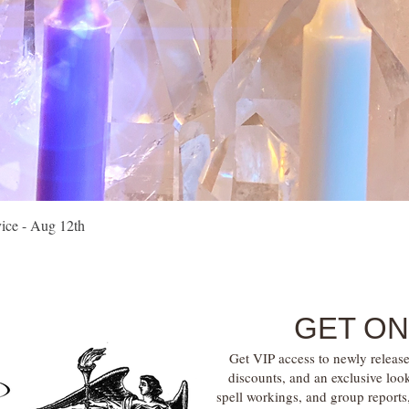
Quick View
vice - Aug 12th
GET ON
Get VIP access to newly release
discounts, and an exclusive loo
spell workings, and group report