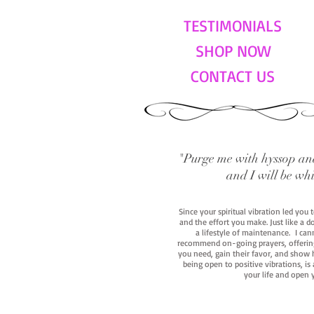
TESTIMONIALS
SHOP NOW
CONTACT US
"Purge me with hyssop and
and I will be wh
Since your spiritual vibration led you
and the effort you make. Just like a d
a lifestyle of maintenance. I cann
recommend on-going prayers, offerings,
you need, gain their favor, and show h
being open to positive vibrations, is
your life and open 