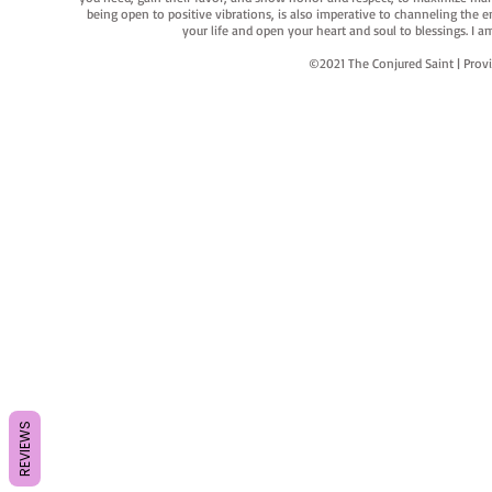
being open to positive vibrations, is also imperative to channeling the e
your life and open your heart and soul to blessings. I
©2021 The Conjured Saint | P
REVIEWS