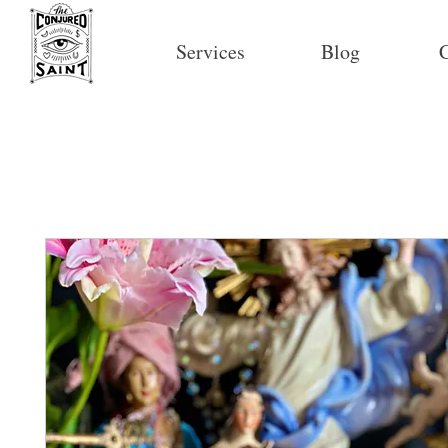
Services
Blog
C