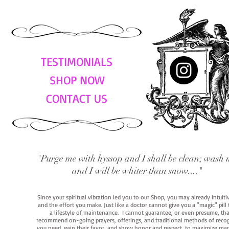
TESTIMONIALS
SHOP NOW
CONTACT US
"Purge me with hyssop and I shall be clean; wash 
and I will be whiter than snow...."
Since your spiritual vibration led you to our Shop, you may already intuit
and the effort you make. Just like a doctor cannot give you a "magic" pill
a lifestyle of maintenance. I cannot guarantee, or even presume, that y
recommend on-going prayers, offerings, and traditional methods of recogniz
you need, gain their favor, and show honor and respect, to maximize manife