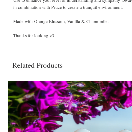
Use to enhance your level of understanding and sympathy towar
in combination with Peace to create a tranquil environment.
Made with Orange Blossom, Vanilla & Chamomile.
Thanks for looking <3
Related Products