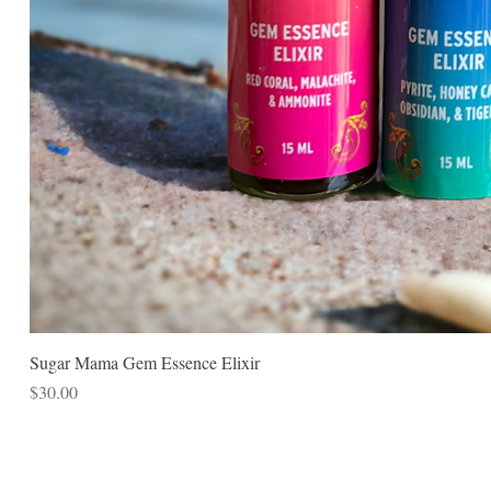
Sugar Mama Gem Essence Elixir
Price
$30.00