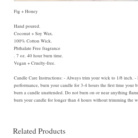
Fig + Honey
Hand poured.
Coconut + Soy Wax.
100% Cotton Wick.
Phthalate Free fragrance
. 7 oz. 40 hour burn time.
Vegan + Cruelty-free.
Candle Care Instructions: - Always trim your wick to 1/8 inch. -
performance, burn your candle for 3-4 hours the first time your b
burn a candle unattended. Do not burn on or near anything flam
burn your candle for longer than 4 hours without trimming the w
Related Products