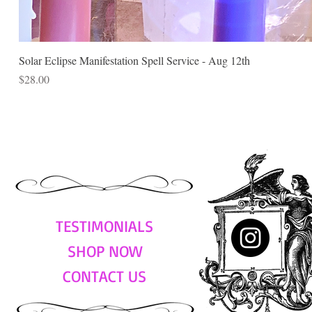
Solar Eclipse Manifestation Spell Service - Aug 12th
Price
$28.00
TESTIMONIALS
SHOP NOW
CONTACT US