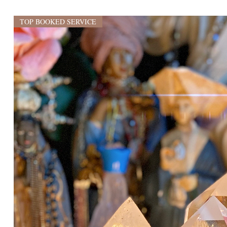
TOP BOOKED SERVICE