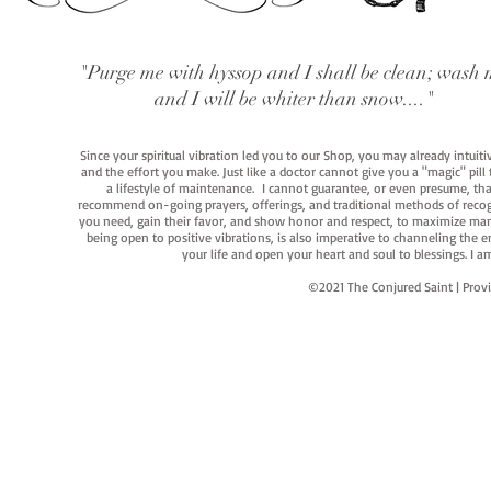
"Purge me with hyssop and I shall be clean; wash 
and I will be whiter than snow...."
Since your spiritual vibration led you to our Shop, you may already intuit
and the effort you make. Just like a doctor cannot give you a "magic" pill
a lifestyle of maintenance. I cannot guarantee, or even presume, that y
recommend on-going prayers, offerings, and traditional methods of recogniz
you need, gain their favor, and show honor and respect, to maximize manife
being open to positive vibrations, is also imperative to channeling the e
your life and open your heart and soul to blessings. I
©2021 The Conjured Saint | P