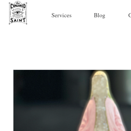
Services
Blog
C