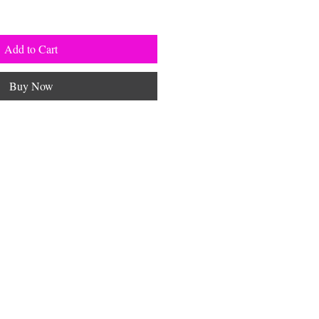
Add to Cart
Buy Now