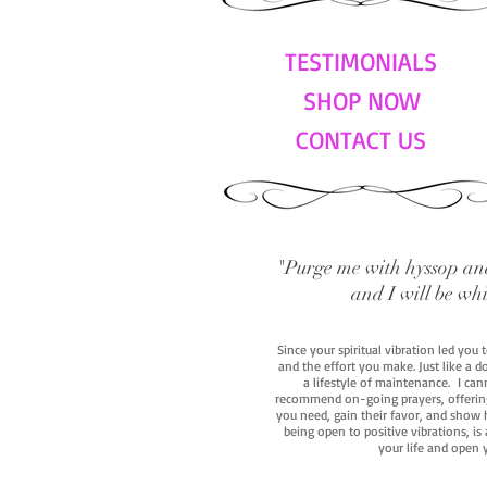
TESTIMONIALS
SHOP NOW
CONTACT US
"Purge me with hyssop and
and I will be wh
Since your spiritual vibration led you
and the effort you make. Just like a d
a lifestyle of maintenance. I cann
recommend on-going prayers, offerings,
you need, gain their favor, and show h
being open to positive vibrations, is
your life and open 