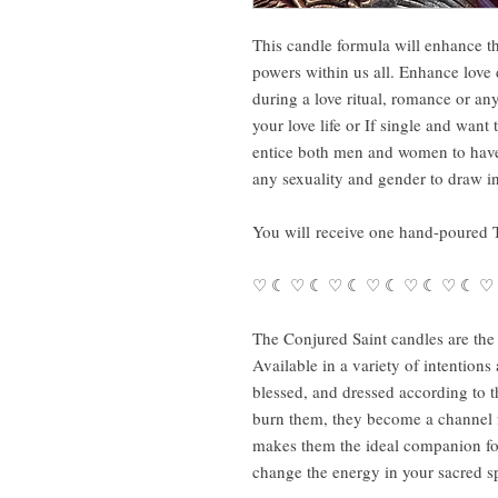
This candle formula will enhance t
powers within us all. Enhance lov
during a love ritual, romance or any
your love life or If single and want
entice both men and women to have
any sexuality and gender to draw 
You will receive one hand-poured 
♡ ☾ ♡ ☾ ♡ ☾ ♡ ☾ ♡ ☾ ♡ ☾ ♡
The Conjured Saint candles are the 
Available in a variety of intention
blessed, and dressed according to 
burn them, they become a channel fo
makes them the ideal companion for 
change the energy in your sacred sp