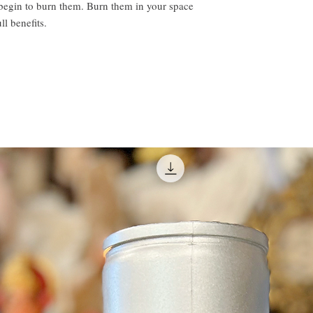
 begin to burn them. Burn them in your space
ll benefits.