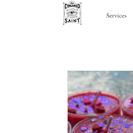
Services