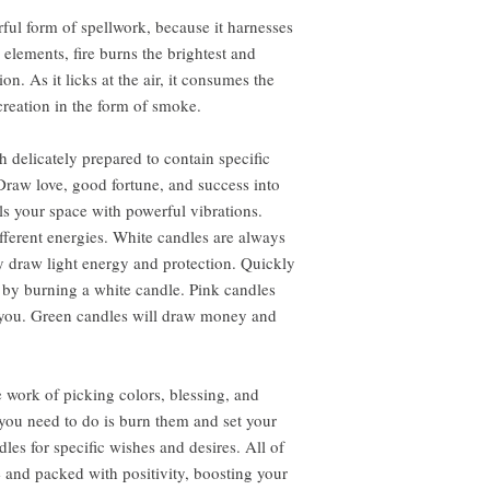
ful form of spellwork, because it harnesses
e elements, fire burns the brightest and
. As it licks at the air, it consumes the
creation in the form of smoke.
 delicately prepared to contain specific
Draw love, good fortune, and success into
lls your space with powerful vibrations.
ifferent energies. White candles are always
 draw light energy and protection. Quickly
 by burning a white candle. Pink candles
o you. Green candles will draw money and
 work of picking colors, blessing, and
l you need to do is burn them and set your
dles for specific wishes and desires. All of
e and packed with positivity, boosting your