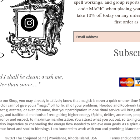
spell workings, and group report
code MAGIC when placing your f
take 10% off today on any orde
first order a
Subsc
 I shall be clean; wash me,
iter than snow...."
 to our Shop, you may already intuitively know that magick is never a quick or one-time 
octor cannot give you a "magic" pill to fix all of your problems, Hoodoo and Rootwork (an
ot guarantee, or even presume, that your participation in one ritual service will bring abou
 and traditional methods of recognizing higher energy (Spirits, deities, ancestors, prop
onor and respect, to maximize manifestation. You attract what you put out, so taking car
 also imperative to channeling the energy flow needed to achieve your goals. As a spiritu
your heart and soul to blessings. I am honored to work with you and provide guidance an
©2021 The Conjured Saint | Providence, Rhode Island, USA​
Terms and Conditi