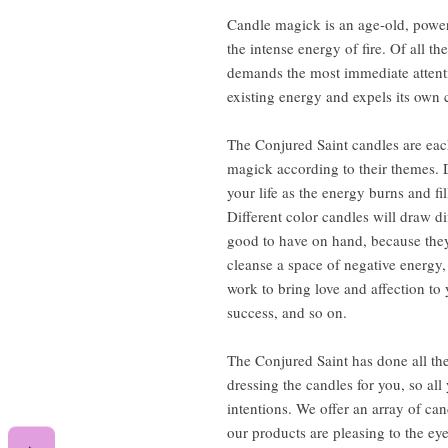
Candle magick is an age-old, power
the intense energy of fire. Of all th
demands the most immediate attention
existing energy and expels its own 
The Conjured Saint candles are each
magick according to their themes. 
your life as the energy burns and fi
Different color candles will draw d
good to have on hand, because they
cleanse a space of negative energy,
work to bring love and affection t
success, and so on.
The Conjured Saint has done all the
dressing the candles for you, so al
intentions. We offer an array of can
our products are pleasing to the ey