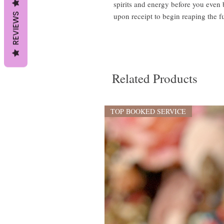
spirits and energy before you even
REVIEWS
upon receipt to begin reaping the fu
Related Products
TOP BOOKED SERVICE