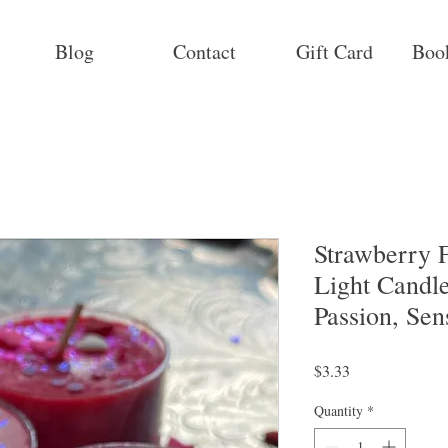
Blog
Contact
Gift Card
Boo
Strawberry F
Light Candle
Passion, Sen
Price
$3.33
Quantity
*