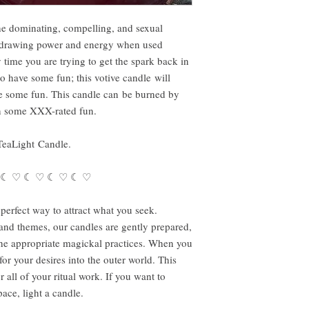
he dominating, compelling, and sexual
e drawing power and energy when used
 time you are trying to get the spark back in
 to have some fun; this votive candle will
 some fun. This candle can be burned by
in some XXX-rated fun.
TeaLight Candle.
 ☾ ♡ ☾ ♡ ☾ ♡ ☾ ♡
perfect way to attract what you seek.
s and themes, our candles are gently prepared,
the appropriate magickal practices. When you
r your desires into the outer world. This
all of your ritual work. If you want to
ace, light a candle.