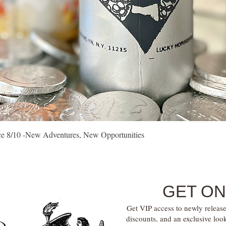
Quick View
vice 8/10 -New Adventures, New Opportunities
GET ON
Get VIP access to newly release
discounts, and an exclusive loo