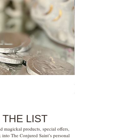
Sugar Mama Gem Essence Elixir
Price
$30.00
 THE LIST
d magickal products, special offers,
k into The Conjured Saint’s personal