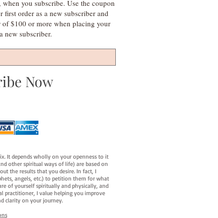
s, when you subscribe. Use the coupon
irst order as a new subscriber and
r of $100 or more when placing your
s a new subscriber.
ribe Now
fix. It depends wholly on your openness to it
d other spiritual ways of life) are based on
t the results that you desire. In fact, I
hets, angels, etc.) to petition them for what
e of yourself spiritually and physically, and
al practitioner, I value helping you improve
d clarity on your journey.
ons