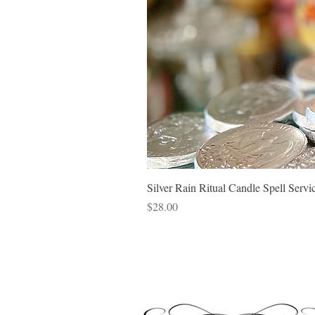
Silver Rain Ritual Candle Spell Ser
Price
$28.00