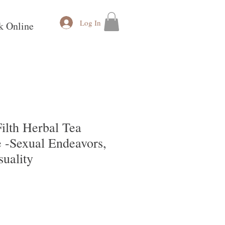
Log In
k Online
ilth Herbal Tea
 -Sexual Endeavors,
suality