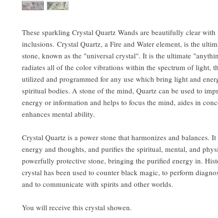
These sparkling Crystal Quartz Wands are beautifully clear with 
inclusions. Crystal Quartz, a Fire and Water element, is the ulti
stone, known as the "universal crystal". It is the ultimate "anythin
radiates all of the color vibrations within the spectrum of light, 
utilized and programmed for any use which bring light and ener
spiritual bodies. A stone of the mind, Quartz can be used to imp
energy or information and helps to focus the mind, aides in conc
enhances mental ability.
Crystal Quartz is a power stone that harmonizes and balances. I
energy and thoughts, and purifies the spiritual, mental, and physic
powerfully protective stone, bringing the purified energy in. Histo
crystal has been used to counter black magic, to perform diagnos
and to communicate with spirits and other worlds.
You will receive this crystal showen.