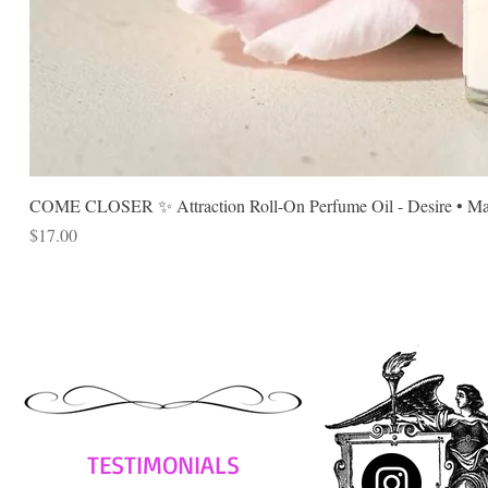
COME CLOSER ✨ Attraction Roll-On Perfume Oil - Desire • Mag
Price
$17.00
TESTIMONIALS