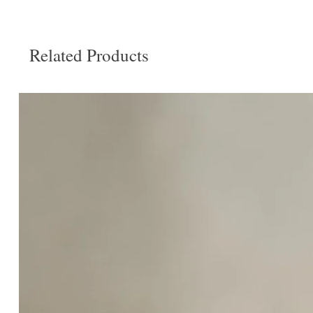
Related Products