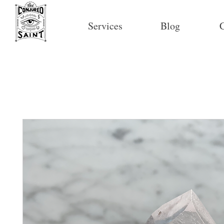
Services
Blog
C