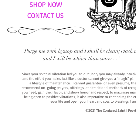
SHOP NOW
CONTACT US
"Purge me with hyssop and I shall be clean; wash 
and I will be whiter than snow...."
Since your spiritual vibration led you to our Shop, you may already intuit
and the effort you make. Just like a doctor cannot give you a "magic" pill
a lifestyle of maintenance. I cannot guarantee, or even presume, that y
recommend on-going prayers, offerings, and traditional methods of recogniz
you need, gain their favor, and show honor and respect, to maximize manife
being open to positive vibrations, is also imperative to channeling the e
your life and open your heart and soul to blessings. I
©2021 The Conjured Saint | P